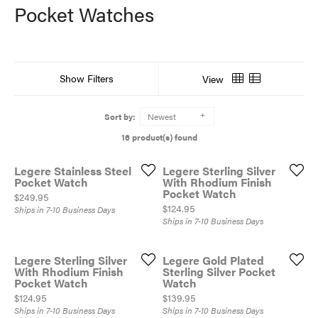
Pocket Watches
Show Filters
View
Sort by:
Newest
16 product(s) found
Legere Stainless Steel
Legere Sterling Silver
Pocket Watch
With Rhodium Finish
Pocket Watch
Price:
$249.95
Price:
$124.95
Ships in 7-10 Business Days
Ships in 7-10 Business Days
Legere Sterling Silver
Legere Gold Plated
With Rhodium Finish
Sterling Silver Pocket
Pocket Watch
Watch
Price:
Price:
$124.95
$139.95
Ships in 7-10 Business Days
Ships in 7-10 Business Days