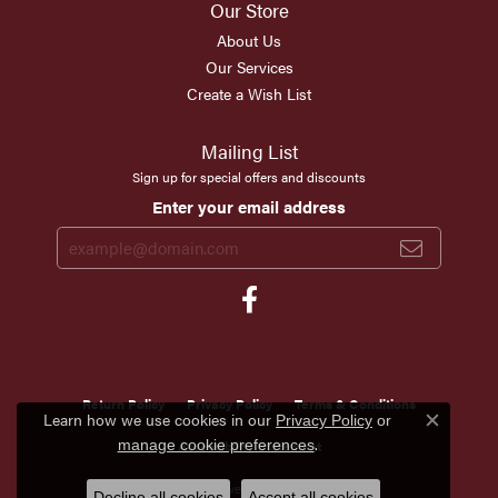
Our Store
About Us
Our Services
Create a Wish List
Mailing List
Sign up for special offers and discounts
Enter your email address
Return Policy
Privacy Policy
Terms & Conditions
Learn how we use cookies in our
Privacy Policy
or
Close c
.
manage cookie preferences
Accessibility Statement
© 2026 Scirto's Jewelry. All Rights Reserved.
Decline all cookies
Accept all cookies