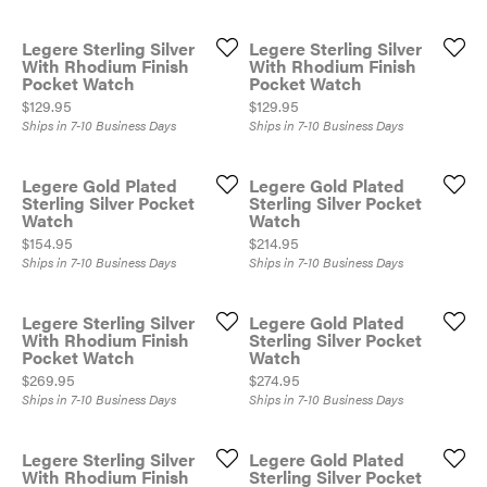
Legere Sterling Silver
Legere Sterling Silver
With Rhodium Finish
With Rhodium Finish
Pocket Watch
Pocket Watch
Price:
Price:
$129.95
$129.95
Ships in 7-10 Business Days
Ships in 7-10 Business Days
Legere Gold Plated
Legere Gold Plated
Sterling Silver Pocket
Sterling Silver Pocket
Watch
Watch
Price:
Price:
$154.95
$214.95
Ships in 7-10 Business Days
Ships in 7-10 Business Days
Legere Sterling Silver
Legere Gold Plated
With Rhodium Finish
Sterling Silver Pocket
Pocket Watch
Watch
Price:
Price:
$269.95
$274.95
Ships in 7-10 Business Days
Ships in 7-10 Business Days
Legere Sterling Silver
Legere Gold Plated
With Rhodium Finish
Sterling Silver Pocket