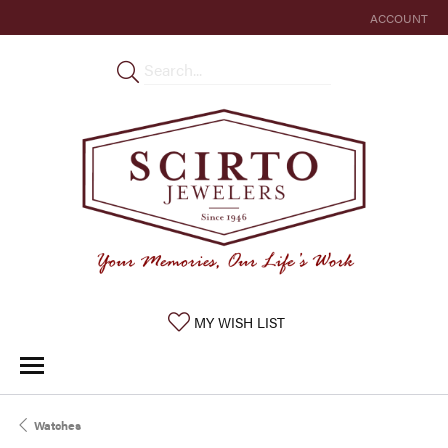
ACCOUNT
TOGGLE MY 
TOGGLE MY WISHLIST
MY WISH LIST
Watches