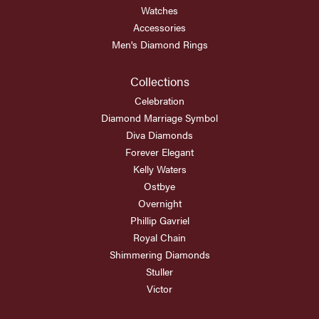
Watches
Accessories
Men's Diamond Rings
Collections
Celebration
Diamond Marriage Symbol
Diva Diamonds
Forever Elegant
Kelly Waters
Ostbye
Overnight
Phillip Gavriel
Royal Chain
Shimmering Diamonds
Stuller
Victor