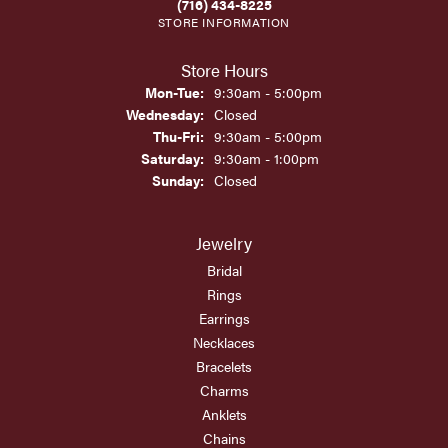
(716) 434-8225
STORE INFORMATION
Store Hours
Monday - Tuesday:
Mon-Tue:
9:30am - 5:00pm
Wednesday:
Closed
Thursday - Friday:
Thu-Fri:
9:30am - 5:00pm
Saturday:
9:30am - 1:00pm
Sunday:
Closed
Jewelry
Bridal
Rings
Earrings
Necklaces
Bracelets
Charms
Anklets
Chains