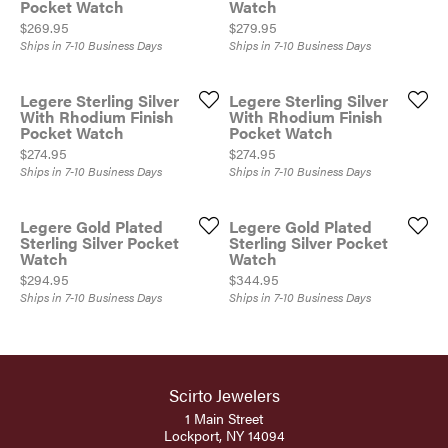
Pocket Watch
Watch
Price:
Price:
$269.95
$279.95
Ships in 7-10 Business Days
Ships in 7-10 Business Days
Legere Sterling Silver
Legere Sterling Silver
With Rhodium Finish
With Rhodium Finish
Pocket Watch
Pocket Watch
Price:
Price:
$274.95
$274.95
Ships in 7-10 Business Days
Ships in 7-10 Business Days
Legere Gold Plated
Legere Gold Plated
Sterling Silver Pocket
Sterling Silver Pocket
Watch
Watch
Price:
Price:
$294.95
$344.95
Ships in 7-10 Business Days
Ships in 7-10 Business Days
Scirto Jewelers
1 Main Street
Lockport, NY 14094