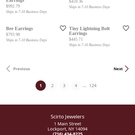
Earrings
Price:
$459.36
Price:
$992.79
Ships in 7-10 Business Days
Ships in 7-10 Business Days
Bee Earrings
Tiny Lightning Bolt
Earrings
Price:
$793.98
Price:
$445.71
Ships in 7-10 Business Days
Ships in 7-10 Business Days
Previous
Next
...
(current)
1
2
3
4
124
Scirto Jewelers
1 Main Street
Lockport, NY 14094
(716) 434-8225