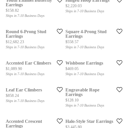
Youth Enamel Butterfly
Hinged Hoop Earrings
Earrings
Price:
$2,220.03
Price:
$158.82
Ships in 7-10 Business Days
Ships in 7-10 Business Days
Round 6-Prong Stud
Square 4-Prong Stud
Earrings
Earrings
Price:
Price:
$12,682.23
$558.57
Ships in 7-10 Business Days
Ships in 7-10 Business Days
Accented Ear Climbers
Wishbone Earrings
Price:
Price:
$1,089.90
$469.05
Ships in 7-10 Business Days
Ships in 7-10 Business Days
Leaf Ear Climbers
Engravable Rope
Earrings
Price:
$858.24
Price:
$128.10
Ships in 7-10 Business Days
Ships in 7-10 Business Days
Accented Crescent
Halo-Style Star Earrings
Earrings
Price:
$3,445.80