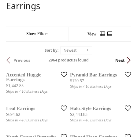
Earrings
Show Filters
View
Sort by:
Newest
2964 product(s) found
Previous
Next
Accented Huggie
Pyramid Bar Earrings
Earrings
Price:
$120.57
Price:
$1,442.85
Ships in 7-10 Business Days
Ships in 7-10 Business Days
Leaf Earrings
Halo-Style Earrings
Price:
Price:
$694.62
$2,443.83
Ships in 7-10 Business Days
Ships in 7-10 Business Days