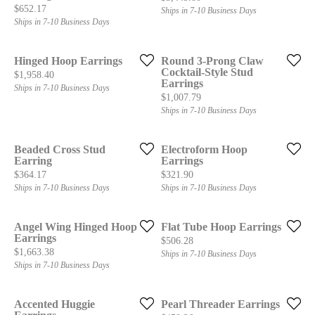
Price:
$652.17
Ships in 7-10 Business Days
Ships in 7-10 Business Days
Hinged Hoop Earrings
Round 3-Prong Claw
Cocktail-Style Stud
Price:
$1,958.40
Earrings
Ships in 7-10 Business Days
Price:
$1,007.79
Ships in 7-10 Business Days
Beaded Cross Stud
Electroform Hoop
Earring
Earrings
Price:
Price:
$364.17
$321.90
Ships in 7-10 Business Days
Ships in 7-10 Business Days
Angel Wing Hinged Hoop
Flat Tube Hoop Earrings
Earrings
Price:
$506.28
Price:
$1,663.38
Ships in 7-10 Business Days
Ships in 7-10 Business Days
Accented Huggie
Pearl Threader Earrings