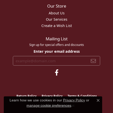
Our Store
About Us
Our Services
Create a Wish List
Mailing List
Sign up for special offers and discounts
Enter your email address
Return Policy
Privacy Policy
Terms & Conditions
Learn how we use cookies in our
Privacy Policy
or
Close c
Accessibility Statement
manage cookie preferences
.