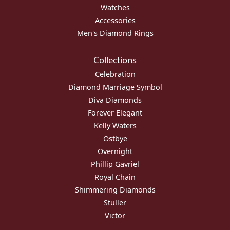
Watches
Accessories
Men's Diamond Rings
Collections
Celebration
Diamond Marriage Symbol
Diva Diamonds
Forever Elegant
Kelly Waters
Ostbye
Overnight
Phillip Gavriel
Royal Chain
Shimmering Diamonds
Stuller
Victor