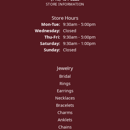
STORE INFORMATION
Store Hours
Monday - Tuesday:
Mon-Tue:
9:30am - 5:00pm
Wednesday:
Closed
Thursday - Friday:
Thu-Fri:
9:30am - 5:00pm
Saturday:
9:30am - 1:00pm
Sunday:
Closed
Jewelry
Bridal
Rings
Earrings
Necklaces
Bracelets
Charms
Anklets
Chains