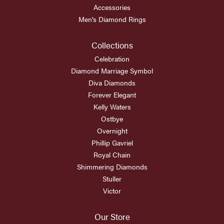
Accessories
Men's Diamond Rings
Collections
Celebration
Diamond Marriage Symbol
Diva Diamonds
Forever Elegant
Kelly Waters
Ostbye
Overnight
Phillip Gavriel
Royal Chain
Shimmering Diamonds
Stuller
Victor
Our Store