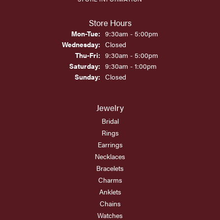
Store Hours
Monday - Tuesday:
Mon-Tue:
9:30am - 5:00pm
Wednesday:
Closed
Thursday - Friday:
Thu-Fri:
9:30am - 5:00pm
Saturday:
9:30am - 1:00pm
Sunday:
Closed
Jewelry
Bridal
Rings
Earrings
Necklaces
Bracelets
Charms
Anklets
Chains
Watches