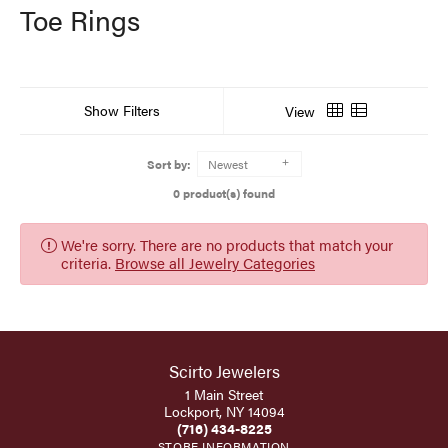
Toe Rings
Show Filters
View
Sort by:
Newest
0 product(s) found
We're sorry. There are no products that match your
criteria.
Browse all Jewelry Categories
Scirto Jewelers
1 Main Street
Lockport, NY 14094
(716) 434-8225
STORE INFORMATION