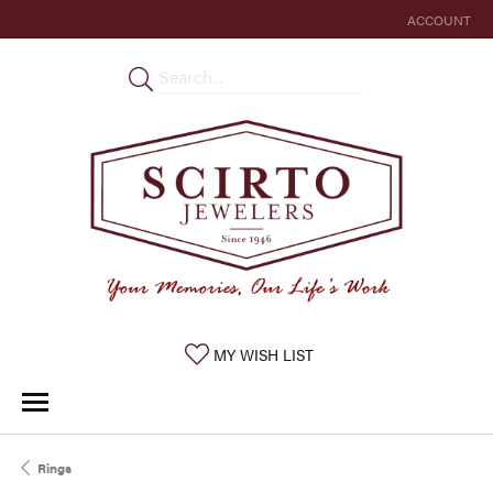
ACCOUNT
TOGGLE MY 
TOGGLE MY WISHLIST
MY WISH LIST
Rings