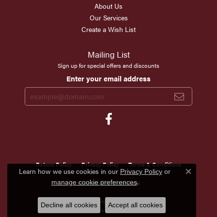
About Us
Our Services
Create a Wish List
Mailing List
Sign up for special offers and discounts
Enter your email address
Return Policy
Privacy Policy
Terms & Conditions
Learn how we use cookies in our
Privacy Policy
or
Close c
.
manage cookie preferences
Accessibility Statement
© 2026 Scirto's Jewelry. All Rights Reserved.
Decline all cookies
Accept all cookies
POWERED BY:
PUNCHMARK