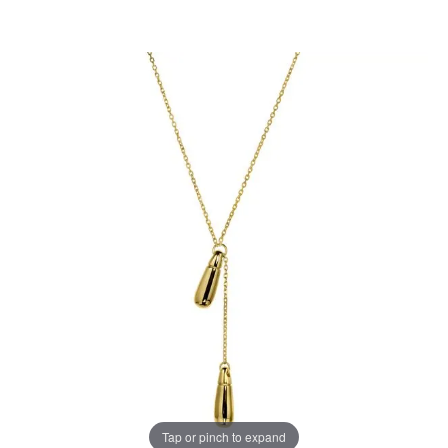
Tap or pinch to expand