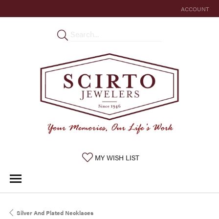
ACCOUNT
TOGGLE MY 
TOGGLE MY WISHLIST
MY WISH LIST
Silver And Plated Necklaces