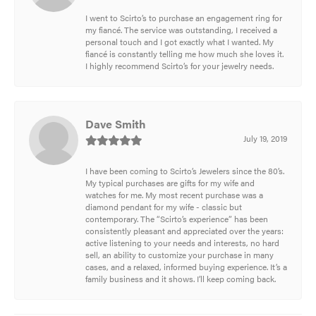
I went to Scirto’s to purchase an engagement ring for
my fiancé. The service was outstanding, I received a
personal touch and I got exactly what I wanted. My
fiancé is constantly telling me how much she loves it.
I highly recommend Scirto’s for your jewelry needs.
Dave Smith
July 19, 2019
I have been coming to Scirto’s Jewelers since the 80’s.
My typical purchases are gifts for my wife and
watches for me. My most recent purchase was a
diamond pendant for my wife - classic but
contemporary. The “Scirto’s experience” has been
consistently pleasant and appreciated over the years:
active listening to your needs and interests, no hard
sell, an ability to customize your purchase in many
cases, and a relaxed, informed buying experience. It’s a
family business and it shows. I’ll keep coming back.