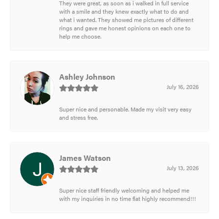
They were great, as soon as i walked in full service
with a smile and they knew exactly what to do and
what i wanted. They showed me pictures of different
rings and gave me honest opinions on each one to
help me choose.
Ashley Johnson
July 16, 2026
Super nice and personable. Made my visit very easy
and stress free.
James Watson
July 13, 2026
Super nice staff friendly welcoming and helped me
with my inquiries in no time flat highly recommend!!!