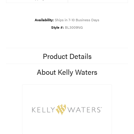
Availability:
Ships in 7-10 Business Days
Style #:
BL3009NG
Product Details
About Kelly Waters