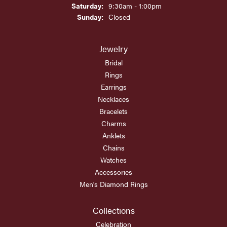
Saturday:
9:30am - 1:00pm
Sunday:
Closed
Jewelry
Bridal
Rings
Earrings
Necklaces
Bracelets
Charms
Anklets
Chains
Watches
Accessories
Men's Diamond Rings
Collections
Celebration