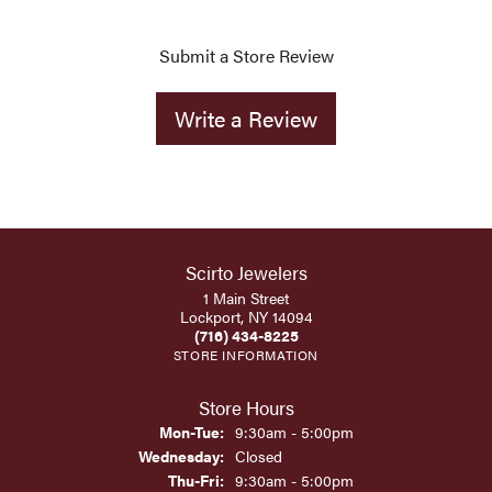
Submit a Store Review
Write a Review
Scirto Jewelers
1 Main Street
Lockport, NY 14094
(716) 434-8225
STORE INFORMATION
Store Hours
Monday - Tuesday:
Mon-Tue:
9:30am - 5:00pm
Wednesday:
Closed
Thursday - Friday:
Thu-Fri:
9:30am - 5:00pm