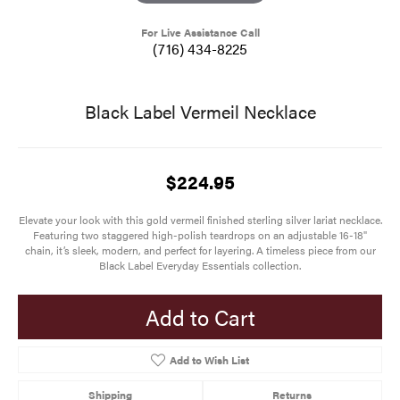
For Live Assistance Call
(716) 434-8225
Black Label Vermeil Necklace
$224.95
Elevate your look with this gold vermeil finished sterling silver lariat necklace.
Featuring two staggered high-polish teardrops on an adjustable 16-18"
chain, it’s sleek, modern, and perfect for layering. A timeless piece from our
Black Label Everyday Essentials collection.
Add to Cart
Add to Wish List
Shipping
Returns