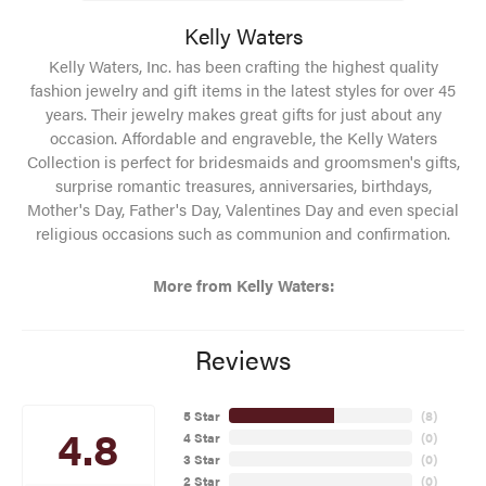
Kelly Waters
Kelly Waters, Inc. has been crafting the highest quality
fashion jewelry and gift items in the latest styles for over 45
years. Their jewelry makes great gifts for just about any
occasion. Affordable and engraveble, the Kelly Waters
Collection is perfect for bridesmaids and groomsmen's gifts,
surprise romantic treasures, anniversaries, birthdays,
Mother's Day, Father's Day, Valentines Day and even special
religious occasions such as communion and confirmation.
More from Kelly Waters:
Reviews
5 Star
(
8
)
4.8
4 Star
(
0
)
3 Star
(
0
)
2 Star
(
0
)