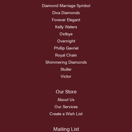
Diamond Marriage Symbol
Diva Diamonds
Forever Elegant
Kelly Waters
Ostbye
Overnight
Phillip Gavriel
Royal Chain
Shimmering Diamonds
Stuller
Victor
Our Store
About Us
Our Services
Create a Wish List
Mailing List