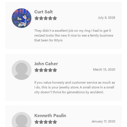
Curt Salt
July 9, 2026
They didn't a excellent job on my ring I had to get it
resized looks like new it nice to see a family business
that been for 80yrs
John Caher
March 13, 2020
If you value honesty and customer service as much as
I do, this is your jewelry store. A small store in a small
city doesn't thrive for generations by accident.
Kenneth Paulin
January 17, 2020