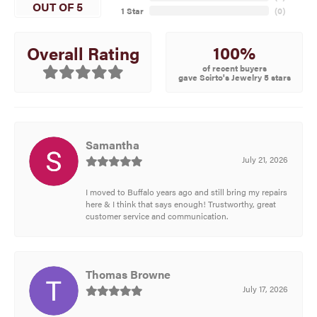
OUT OF 5
1 Star
(
0
)
100%
Overall Rating
of recent buyers
gave Scirto's Jewelry 5 stars
Samantha
July 21, 2026
I moved to Buffalo years ago and still bring my repairs
here & I think that says enough! Trustworthy, great
customer service and communication.
Thomas Browne
July 17, 2026