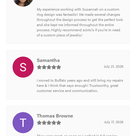
My experience working with Susannah on a custom
ring design was fantastic! We made several changes
throughout the design process to get the perfect look
and she kept me informed throughout the entire
process. Highly recommend scirto's if you're in need
of a custom piece of jewelry!
Samantha
July 21, 2026
I moved to Buffalo years ago and still bring my repairs
here & I think that says enough! Trustworthy, great
customer service and communication.
Thomas Browne
July 17, 2026
They were great, as soon as i walked in full service