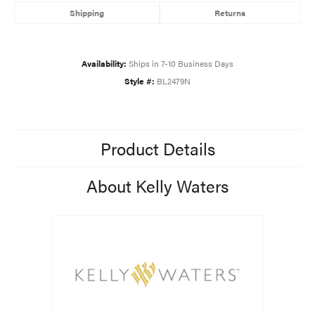
Shipping
Returns
Availability:
Ships in 7-10 Business Days
Style #:
BL2479N
Product Details
About Kelly Waters