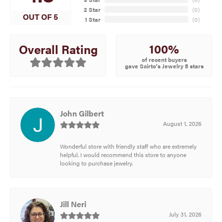
2 Star
(
0
)
OUT OF 5
1 Star
(
0
)
100%
Overall Rating
of recent buyers
gave Scirto's Jewelry 5 stars
John Gilbert
August 1, 2026
Wonderful store with friendly staff who are extremely
helpful. I would recommend this store to anyone
looking to purchase jewelry.
Jill Neri
July 31, 2026