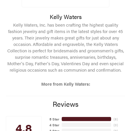
Kelly Waters
Kelly Waters, Inc. has been crafting the highest quality
fashion jewelry and gift items in the latest styles for over 45
years. Their jewelry makes great gifts for just about any
occasion. Affordable and engraveble, the Kelly Waters
Collection is perfect for bridesmaids and groomsmen's gifts,
surprise romantic treasures, anniversaries, birthdays,
Mother's Day, Father's Day, Valentines Day and even special
religious occasions such as communion and confirmation.
More from Kelly Waters:
Reviews
5 Star
(
8
)
4.8
4 Star
(
0
)
3 Star
(
0
)