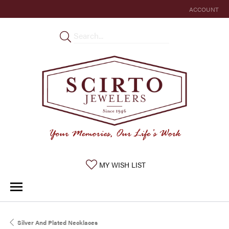
ACCOUNT
TOGGLE MY 
TOGGLE MY WISHLIST
MY WISH LIST
Silver And Plated Necklaces