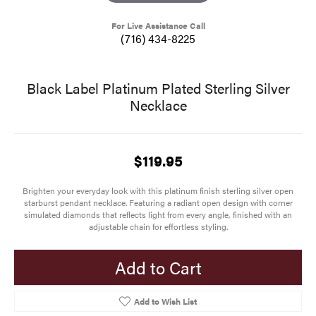
For Live Assistance Call
(716) 434-8225
Black Label Platinum Plated Sterling Silver
Necklace
$119.95
Brighten your everyday look with this platinum finish sterling silver open
starburst pendant necklace. Featuring a radiant open design with corner
simulated diamonds that reflects light from every angle, finished with an
adjustable chain for effortless styling.
Add to Cart
Add to Wish List