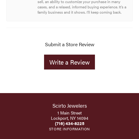
sell, an ability to customize your purchase in many
cases, and a relaxed, informed buying experience. It’s a
family business and it shows. I’ll keep coming back.
Submit a Store Review
Write a Review
Scirto Jewelers
1 Main Street
Lockport, NY 14094
(716) 434-8225
STORE INFORMATION