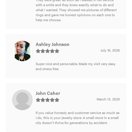
with a smile and they knew exactly what to do and
what i wanted. They showed me pictures of different
rings and gave me honest opinions on each one to
help me choose.
Ashley Johnson
July 16, 2026
Super nice and personable. Made my visit very easy
and stress free.
John Caher
March 13, 2020
If you value honesty and customer service as much as
I do, this is your jewelry store. A small store in a small
city doesn't thrive for generations by accident.