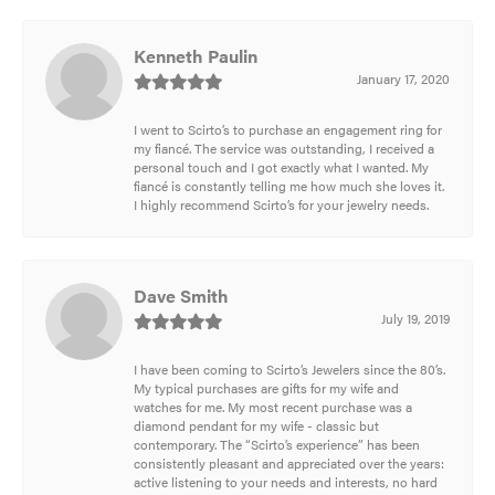
Kenneth Paulin
January 17, 2020
I went to Scirto’s to purchase an engagement ring for
my fiancé. The service was outstanding, I received a
personal touch and I got exactly what I wanted. My
fiancé is constantly telling me how much she loves it.
I highly recommend Scirto’s for your jewelry needs.
Dave Smith
July 19, 2019
I have been coming to Scirto’s Jewelers since the 80’s.
My typical purchases are gifts for my wife and
watches for me. My most recent purchase was a
diamond pendant for my wife - classic but
contemporary. The “Scirto’s experience” has been
consistently pleasant and appreciated over the years:
active listening to your needs and interests, no hard