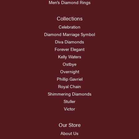
Men's Diamond Rings
Collections
Celebration
Diamond Marriage Symbol
Diva Diamonds
Forever Elegant
Kelly Waters
Ostbye
Overnight
Phillip Gavriel
Royal Chain
Shimmering Diamonds
Stuller
Victor
Our Store
About Us