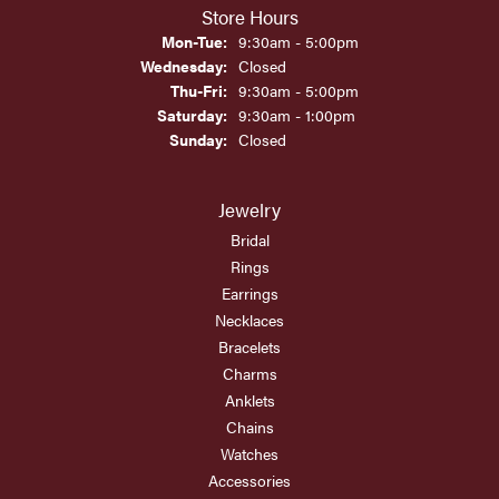
Store Hours
Monday - Tuesday:
Mon-Tue:
9:30am - 5:00pm
Wednesday:
Closed
Thursday - Friday:
Thu-Fri:
9:30am - 5:00pm
Saturday:
9:30am - 1:00pm
Sunday:
Closed
Jewelry
Bridal
Rings
Earrings
Necklaces
Bracelets
Charms
Anklets
Chains
Watches
Accessories