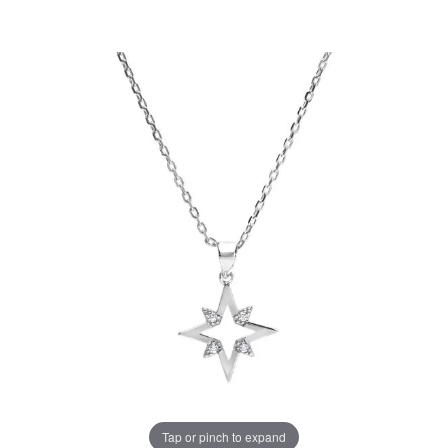
Tap or pinch to expand