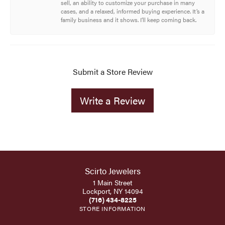
sell, an ability to customize your purchase in many
cases, and a relaxed, informed buying experience. It’s a
family business and it shows. I’ll keep coming back.
Submit a Store Review
Write a Review
Scirto Jewelers
1 Main Street
Lockport, NY 14094
(716) 434-8225
STORE INFORMATION