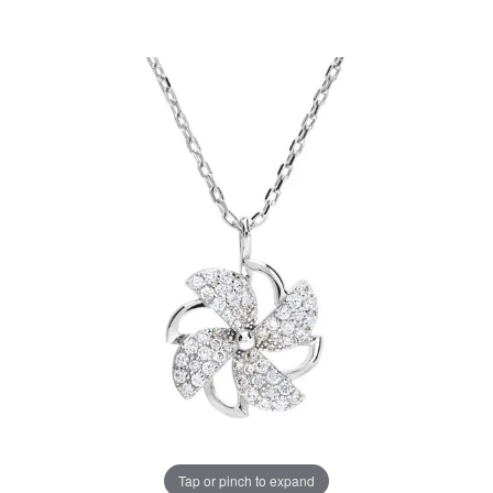
Tap or pinch to expand