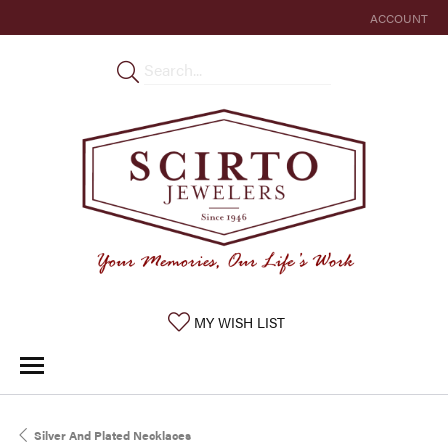
ACCOUNT
TOGGLE MY 
TOGGLE MY WISHLIST
MY WISH LIST
Silver And Plated Necklaces