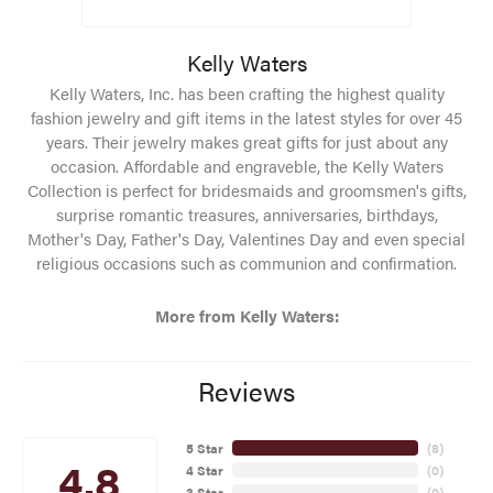
Kelly Waters
Kelly Waters, Inc. has been crafting the highest quality
fashion jewelry and gift items in the latest styles for over 45
years. Their jewelry makes great gifts for just about any
occasion. Affordable and engraveble, the Kelly Waters
Collection is perfect for bridesmaids and groomsmen's gifts,
surprise romantic treasures, anniversaries, birthdays,
Mother's Day, Father's Day, Valentines Day and even special
religious occasions such as communion and confirmation.
More from Kelly Waters:
Reviews
5 Star
(
8
)
4.8
4 Star
(
0
)
3 Star
(
0
)