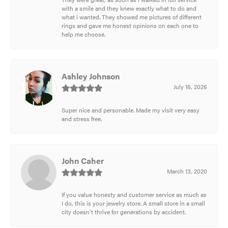
with a smile and they knew exactly what to do and
what i wanted. They showed me pictures of different
rings and gave me honest opinions on each one to
help me choose.
Ashley Johnson
July 16, 2026
Super nice and personable. Made my visit very easy
and stress free.
John Caher
March 13, 2020
If you value honesty and customer service as much as
I do, this is your jewelry store. A small store in a small
city doesn't thrive for generations by accident.