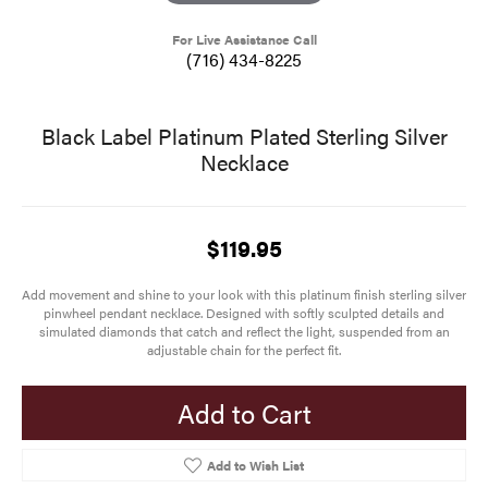
For Live Assistance Call
(716) 434-8225
Black Label Platinum Plated Sterling Silver
Necklace
$119.95
Add movement and shine to your look with this platinum finish sterling silver
pinwheel pendant necklace. Designed with softly sculpted details and
simulated diamonds that catch and reflect the light, suspended from an
adjustable chain for the perfect fit.
Add to Cart
Add to Wish List