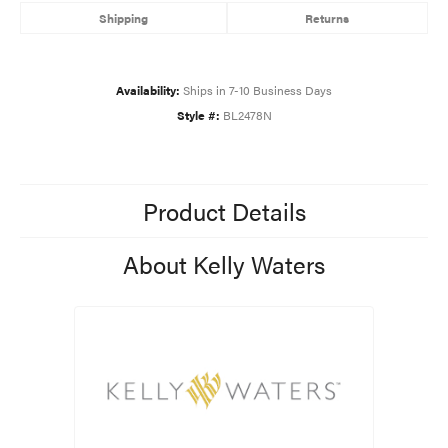
Shipping
Returns
Availability:
Ships in 7-10 Business Days
Style #:
BL2478N
Product Details
About Kelly Waters