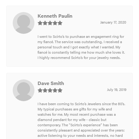
Kenneth Paulin
January 17, 2020
I went to Scirto’s to purchase an engagement ring for
my fiancé. The service was outstanding, I received a
personal touch and I got exactly what I wanted. My
fiancé is constantly telling me how much she loves it.
I highly recommend Scirto’s for your jewelry needs.
Dave Smith
July 19, 2019
I have been coming to Scirto’s Jewelers since the 80’s.
My typical purchases are gifts for my wife and
watches for me. My most recent purchase was a
diamond pendant for my wife - classic but
contemporary. The “Scirto’s experience” has been
consistently pleasant and appreciated over the years:
active listening to your needs and interests, no hard