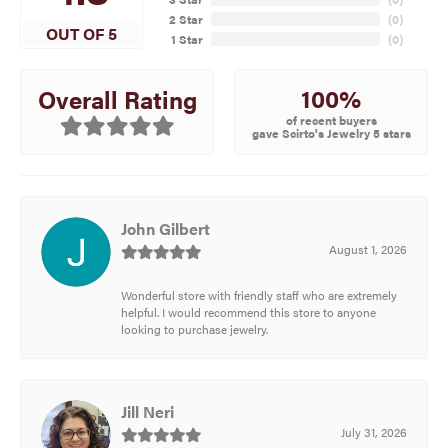
2 Star
(
0
)
OUT OF 5
1 Star
(
0
)
100%
Overall Rating
of recent buyers
gave Scirto's Jewelry 5 stars
John Gilbert
August 1, 2026
Wonderful store with friendly staff who are extremely
helpful. I would recommend this store to anyone
looking to purchase jewelry.
Jill Neri
July 31, 2026