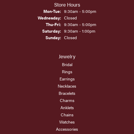
Store Hours
Monday - Tuesday:
Mon-Tue:
9:30am - 5:00pm
Wednesday:
Closed
Thursday - Friday:
Thu-Fri:
9:30am - 5:00pm
Saturday:
9:30am - 1:00pm
Sunday:
Closed
Jewelry
Bridal
Rings
Earrings
Necklaces
Bracelets
Charms
Anklets
Chains
Watches
Accessories