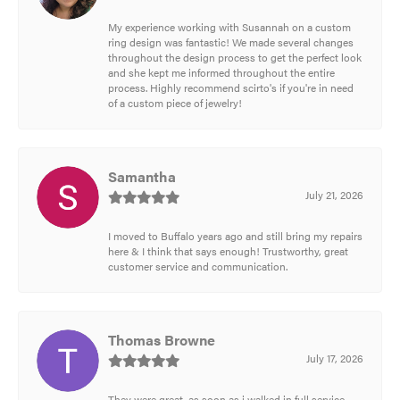
My experience working with Susannah on a custom
ring design was fantastic! We made several changes
throughout the design process to get the perfect look
and she kept me informed throughout the entire
process. Highly recommend scirto's if you're in need
of a custom piece of jewelry!
Samantha
July 21, 2026
I moved to Buffalo years ago and still bring my repairs
here & I think that says enough! Trustworthy, great
customer service and communication.
Thomas Browne
July 17, 2026
They were great, as soon as i walked in full service