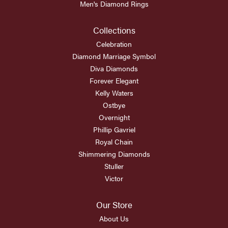
Men's Diamond Rings
Collections
Celebration
Diamond Marriage Symbol
Diva Diamonds
Forever Elegant
Kelly Waters
Ostbye
Overnight
Phillip Gavriel
Royal Chain
Shimmering Diamonds
Stuller
Victor
Our Store
About Us