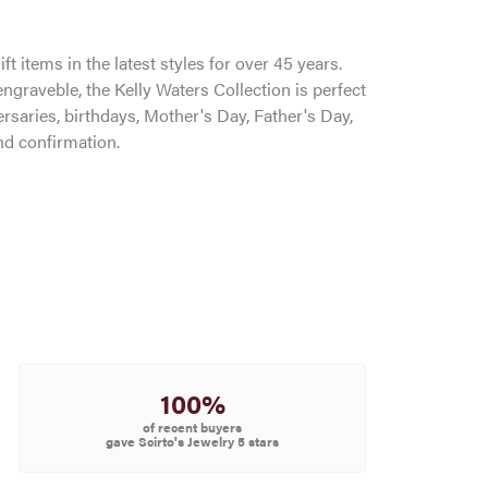
ft items in the latest styles for over 45 years.
ngraveble, the Kelly Waters Collection is perfect
saries, birthdays, Mother's Day, Father's Day,
d confirmation.
100%
of recent buyers
gave Scirto's Jewelry 5 stars