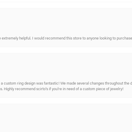
re extremely helpful. I would recommend this store to anyone looking to purchase
 custom ring design was fantastic! We made several changes throughout the de
. Highly recommend scirto's if you're in need of a custom piece of jewelry!