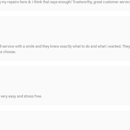
ing my repairs here & I think that says enough! Trustworthy, great customer serv
ull service with a smile and they knew exactly what to do and what i wanted. The
me choose.
very easy and stress free.