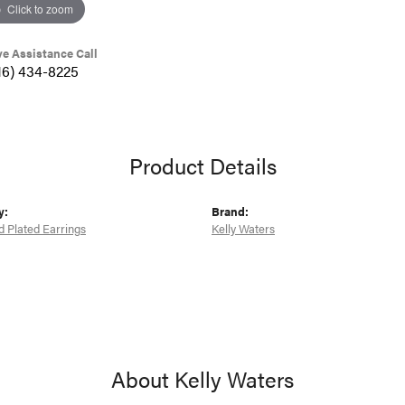
Click to zoom
ve Assistance Call
16) 434-8225
Product Details
y:
Brand:
d Plated Earrings
Kelly Waters
About Kelly Waters