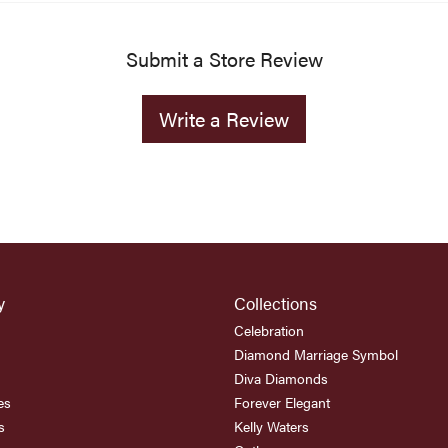
Submit a Store Review
Write a Review
y
Collections
Celebration
Diamond Marriage Symbol
Diva Diamonds
es
Forever Elegant
s
Kelly Waters