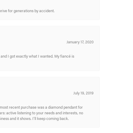
hrive for generations by accident.
January 17, 2020
and I got exactly what I wanted. My fiancé is
July 19, 2019
My most recent purchase was a diamond pendant for
s: active listening to your needs and interests, no
siness and it shows. I’ll keep coming back.