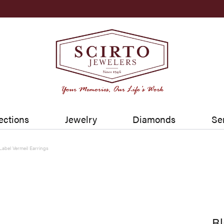
ections
Jewelry
Diamonds
Se
Label Vermeil Earrings
Bl