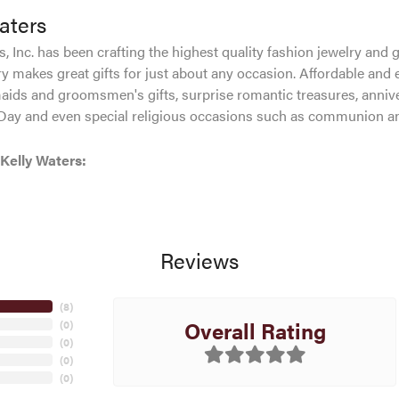
aters
, Inc. has been crafting the highest quality fashion jewelry and gi
ry makes great gifts for just about any occasion. Affordable and e
aids and groomsmen's gifts, surprise romantic treasures, anniver
 Day and even special religious occasions such as communion an
Kelly Waters:
Reviews
(
8
)
Overall Rating
(
0
)
(
0
)
(
0
)
(
0
)