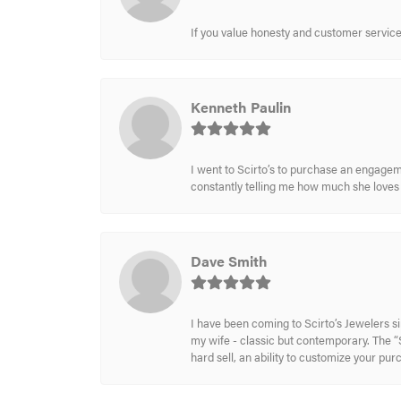
If you value honesty and customer service a
Kenneth Paulin
I went to Scirto’s to purchase an engageme
constantly telling me how much she loves i
Dave Smith
I have been coming to Scirto’s Jewelers s
my wife - classic but contemporary. The “S
hard sell, an ability to customize your pu