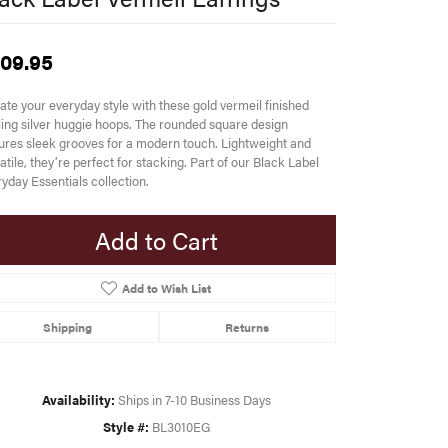
09.95
ate your everyday style with these gold vermeil finished
ling silver huggie hoops. The rounded square design
ures sleek grooves for a modern touch. Lightweight and
atile, they’re perfect for stacking. Part of our Black Label
yday Essentials collection.
Add to Cart
Add to Wish List
Shipping
Returns
Availability:
Ships in 7-10 Business Days
Style #:
BL3010EG