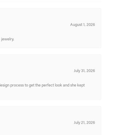
August 1, 2026
 jewelry.
July 31, 2026
sign process to get the perfect look and she kept
July 21, 2026