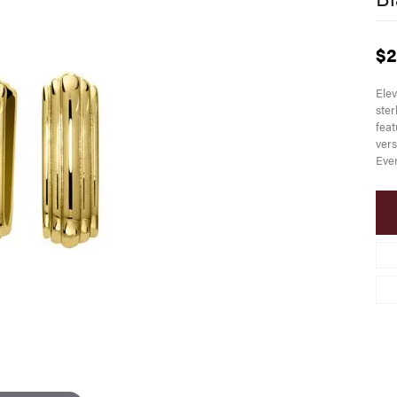
$2
Elev
ster
feat
vers
Ever