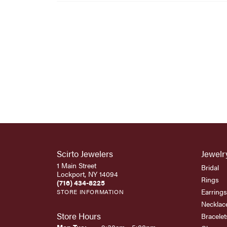
Scirto Jewelers
Jewelr
1 Main Street
Bridal
Lockport, NY 14094
Rings
(716) 434-8225
Earrings
STORE INFORMATION
Necklac
Store Hours
Bracelet
Monday - Tuesday: