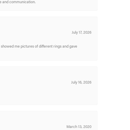
ice and communication.
July 17, 2026
y showed me pictures of different rings and gave
July 16, 2026
March 13, 2020