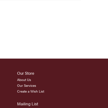
Our Store
About Us
Our Services
Create a Wish List
Mailing List