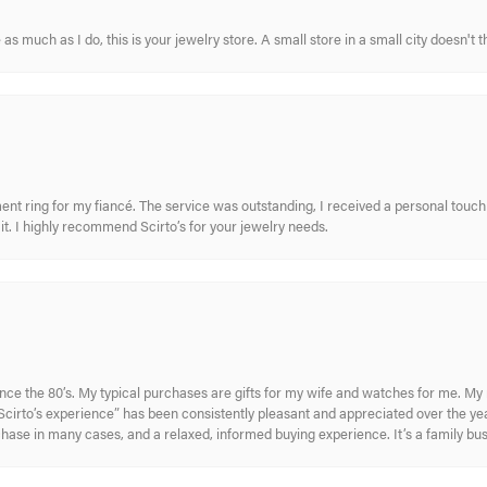
s much as I do, this is your jewelry store. A small store in a small city doesn't t
nt ring for my fiancé. The service was outstanding, I received a personal touch 
t. I highly recommend Scirto’s for your jewelry needs.
ince the 80’s. My typical purchases are gifts for my wife and watches for me. 
cirto’s experience” has been consistently pleasant and appreciated over the year
rchase in many cases, and a relaxed, informed buying experience. It’s a family bu