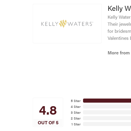
Kelly W
Kelly Waters
Their jewel
for bridesm
Valentines
More from 
5 Star
4.8
4 Star
3 Star
2 Star
OUT OF 5
1 Star