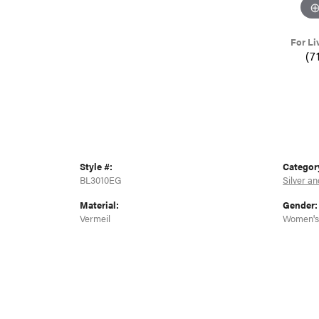
For Li
(7
Style #:
Categor
BL3010EG
Silver an
Material:
Gender:
Vermeil
Women's