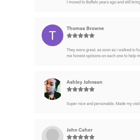
I moved to Buffalo years ago and still br
Thomas Browne
They were great, as soon as i walked in f
me honest opinions on each one to help 
Ashley Johnson
Super nice and personable. Made my visit 
John Caher