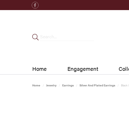
Home
Engagement
Coll
Home
Jewelry
Earrings
Silver And Plated Earrings
Black 