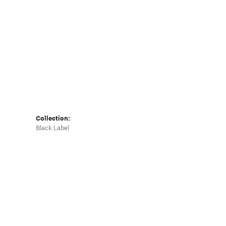
Collection:
Black Label