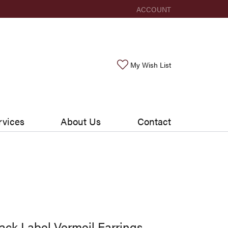
ACCOUNT
TOGGLE MY ACCOUNT ME
Toggle My Wishlis
My Wish List
rvices
About Us
Contact
ack Label Vermeil Earrings