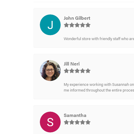
John Gilbert
Wonderful store with friendly staff who a
Jill Neri
My experience working with Susannah on a
me informed throughout the entire process
Samantha