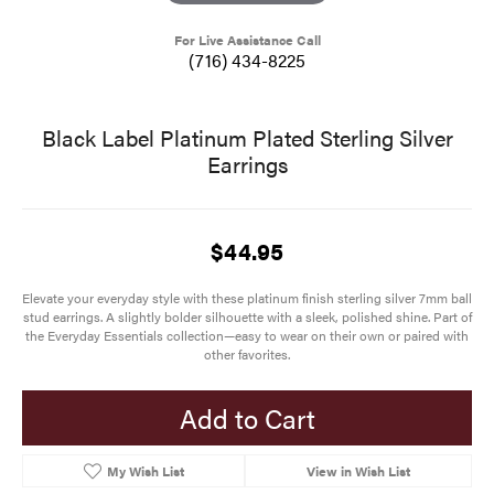
For Live Assistance Call
(716) 434-8225
Black Label Platinum Plated Sterling Silver
Earrings
$44.95
Elevate your everyday style with these platinum finish sterling silver 7mm ball
stud earrings. A slightly bolder silhouette with a sleek, polished shine. Part of
the Everyday Essentials collection—easy to wear on their own or paired with
other favorites.
Add to Cart
My Wish List
View in Wish List