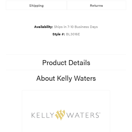
Shipping
Returns
Availability:
Ships in 7-10 Business Days
Style #:
BL3016E
Product Details
About Kelly Waters