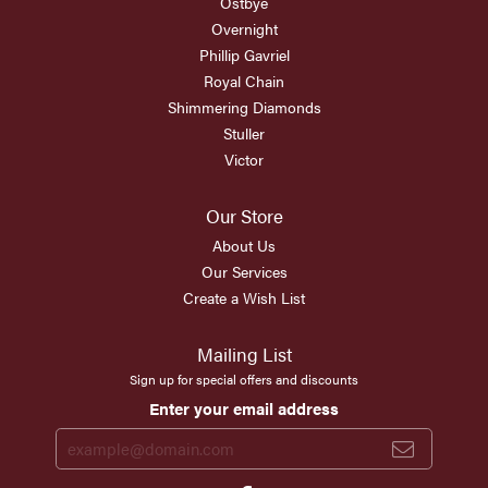
Ostbye
Overnight
Phillip Gavriel
Royal Chain
Shimmering Diamonds
Stuller
Victor
Our Store
About Us
Our Services
Create a Wish List
Mailing List
Sign up for special offers and discounts
Enter your email address