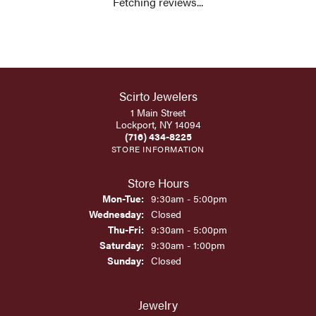
Fetching reviews...
Scirto Jewelers
1 Main Street
Lockport, NY 14094
(716) 434-8225
STORE INFORMATION
Store Hours
Monday - Tuesday:
Mon-Tue:
9:30am - 5:00pm
Wednesday:
Closed
Thursday - Friday:
Thu-Fri:
9:30am - 5:00pm
Saturday:
9:30am - 1:00pm
Sunday:
Closed
Jewelry