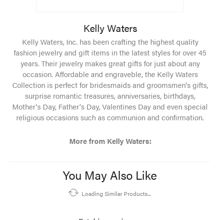
Kelly Waters
Kelly Waters, Inc. has been crafting the highest quality
fashion jewelry and gift items in the latest styles for over 45
years. Their jewelry makes great gifts for just about any
occasion. Affordable and engraveble, the Kelly Waters
Collection is perfect for bridesmaids and groomsmen's gifts,
surprise romantic treasures, anniversaries, birthdays,
Mother's Day, Father's Day, Valentines Day and even special
religious occasions such as communion and confirmation.
More from Kelly Waters:
You May Also Like
Loading Similar Products...