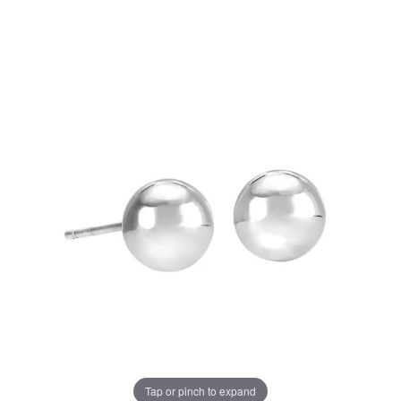
Tap or pinch to expand