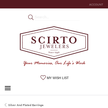
ACCOUNT
TOGGLE MY 
TOGGLE MY WISHLIST
MY WISH LIST
Silver And Plated Earrings