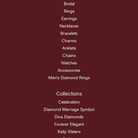
Bridal
Rings
Earrings
Necklaces
Bracelets
Charms
Anklets
Chains
Watches
Accessories
Men's Diamond Rings
Collections
Celebration
Diamond Marriage Symbol
Diva Diamonds
Forever Elegant
Kelly Waters