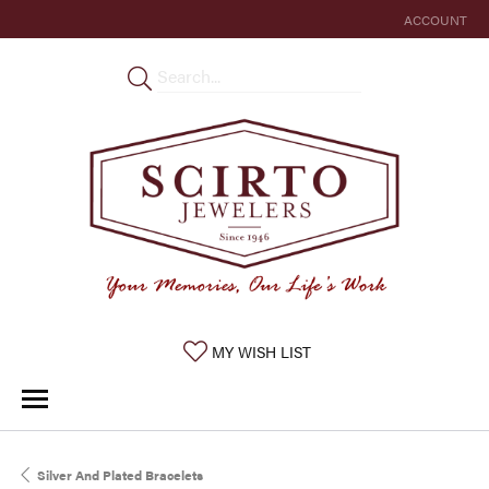
ACCOUNT
TOGGLE MY 
TOGGLE MY WISHLIST
MY WISH LIST
Silver And Plated Bracelets