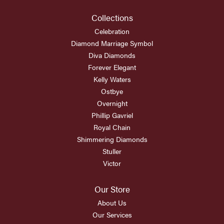
Collections
Celebration
Diamond Marriage Symbol
Diva Diamonds
Forever Elegant
Kelly Waters
Ostbye
Overnight
Phillip Gavriel
Royal Chain
Shimmering Diamonds
Stuller
Victor
Our Store
About Us
Our Services