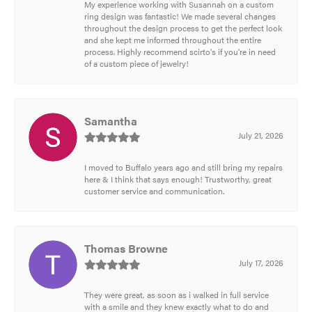
My experience working with Susannah on a custom
ring design was fantastic! We made several changes
throughout the design process to get the perfect look
and she kept me informed throughout the entire
process. Highly recommend scirto's if you're in need
of a custom piece of jewelry!
Samantha
July 21, 2026
I moved to Buffalo years ago and still bring my repairs
here & I think that says enough! Trustworthy, great
customer service and communication.
Thomas Browne
July 17, 2026
They were great, as soon as i walked in full service
with a smile and they knew exactly what to do and