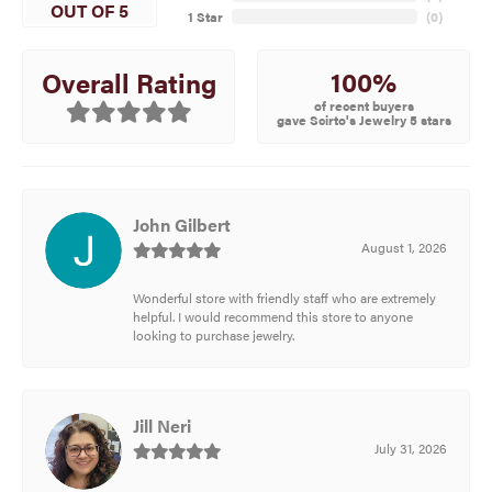
OUT OF 5
1 Star
(
0
)
100%
Overall Rating
of recent buyers
gave Scirto's Jewelry 5 stars
John Gilbert
August 1, 2026
Wonderful store with friendly staff who are extremely
helpful. I would recommend this store to anyone
looking to purchase jewelry.
Jill Neri
July 31, 2026