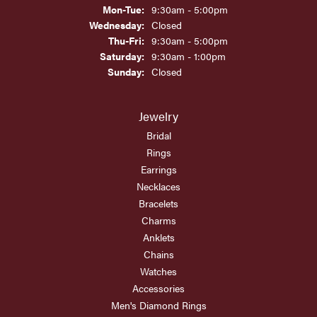
Monday - Tuesday:
Mon-Tue:
9:30am - 5:00pm
Wednesday:
Closed
Thursday - Friday:
Thu-Fri:
9:30am - 5:00pm
Saturday:
9:30am - 1:00pm
Sunday:
Closed
Jewelry
Bridal
Rings
Earrings
Necklaces
Bracelets
Charms
Anklets
Chains
Watches
Accessories
Men's Diamond Rings