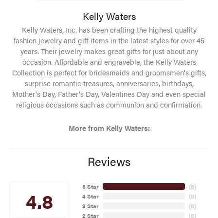
Kelly Waters
Kelly Waters, Inc. has been crafting the highest quality
fashion jewelry and gift items in the latest styles for over 45
years. Their jewelry makes great gifts for just about any
occasion. Affordable and engraveble, the Kelly Waters
Collection is perfect for bridesmaids and groomsmen's gifts,
surprise romantic treasures, anniversaries, birthdays,
Mother's Day, Father's Day, Valentines Day and even special
religious occasions such as communion and confirmation.
More from Kelly Waters:
Reviews
5 Star
(
8
)
4.8
4 Star
(
0
)
3 Star
(
0
)
2 Star
(
0
)