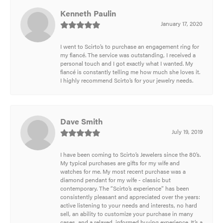
Kenneth Paulin
January 17, 2020
I went to Scirto’s to purchase an engagement ring for
my fiancé. The service was outstanding, I received a
personal touch and I got exactly what I wanted. My
fiancé is constantly telling me how much she loves it.
I highly recommend Scirto’s for your jewelry needs.
Dave Smith
July 19, 2019
I have been coming to Scirto’s Jewelers since the 80’s.
My typical purchases are gifts for my wife and
watches for me. My most recent purchase was a
diamond pendant for my wife - classic but
contemporary. The “Scirto’s experience” has been
consistently pleasant and appreciated over the years:
active listening to your needs and interests, no hard
sell, an ability to customize your purchase in many
cases, and a relaxed, informed buying experience. It’s a