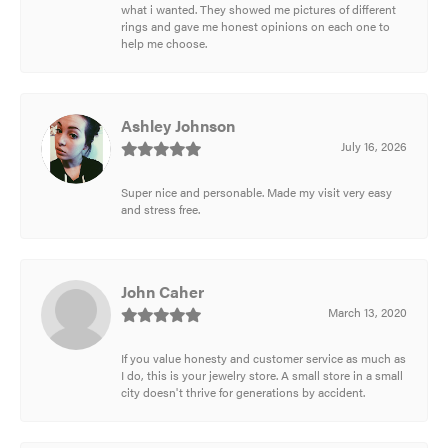
what i wanted. They showed me pictures of different
rings and gave me honest opinions on each one to
help me choose.
Ashley Johnson
July 16, 2026
Super nice and personable. Made my visit very easy
and stress free.
John Caher
March 13, 2020
If you value honesty and customer service as much as
I do, this is your jewelry store. A small store in a small
city doesn't thrive for generations by accident.