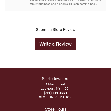
family business and it shows. I’ll keep coming back.
Submit a Store Review
Write a Review
Scirto Jewelers
1 Main Street
Lockport, NY 14094
(716) 434-8225
STORE INFORMATION
Store Hours