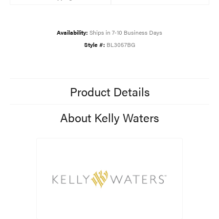
Availability:
Ships in 7-10 Business Days
Style #:
BL3057BG
Product Details
About Kelly Waters