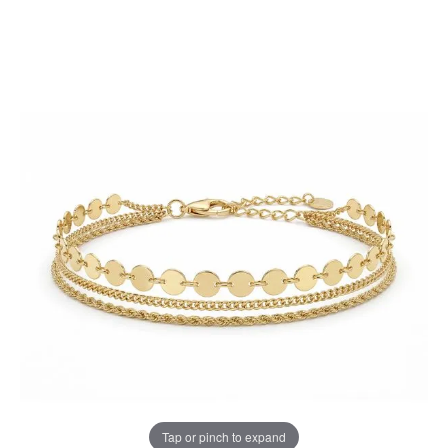
Tap or pinch to expand