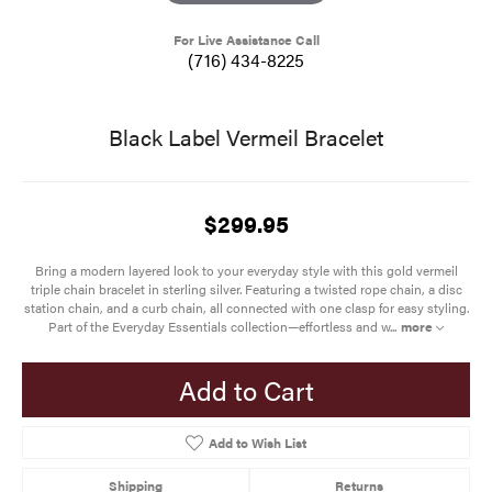
For Live Assistance Call
(716) 434-8225
Black Label Vermeil Bracelet
$299.95
Bring a modern layered look to your everyday style with this gold vermeil
triple chain bracelet in sterling silver. Featuring a twisted rope chain, a disc
station chain, and a curb chain, all connected with one clasp for easy styling.
Part of the Everyday Essentials collection—effortless and w
...
more
Add to Cart
Add to Wish List
Shipping
Returns