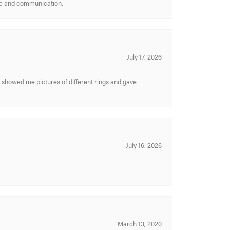
ice and communication.
July 17, 2026
y showed me pictures of different rings and gave
July 16, 2026
March 13, 2020