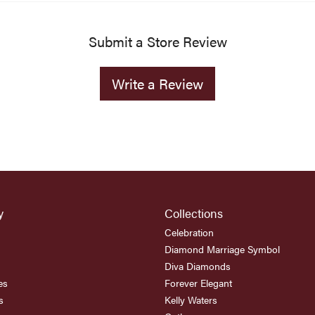
Submit a Store Review
Write a Review
y
Collections
Celebration
Diamond Marriage Symbol
Diva Diamonds
es
Forever Elegant
s
Kelly Waters