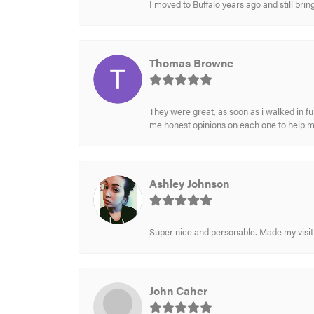
I moved to Buffalo years ago and still br
Thomas Browne
They were great, as soon as i walked in f
me honest opinions on each one to help 
Ashley Johnson
Super nice and personable. Made my visit 
John Caher