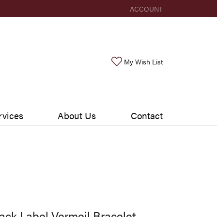
ACCOUNT
TOGGLE MY ACCOUNT ME
Toggle My Wishlis
My Wish List
rvices
About Us
Contact
ack Label Vermeil Bracelet