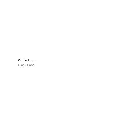
Collection:
Black Label