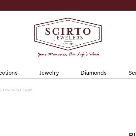
ections
Jewelry
Diamonds
Se
ck Label Vermeil Bracelet
Bl