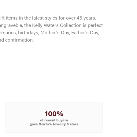
ft items in the latest styles for over 45 years.
ngraveble, the Kelly Waters Collection is perfect
saries, birthdays, Mother's Day, Father's Day,
d confirmation.
100%
of recent buyers
gave Scirto's Jewelry 5 stars