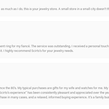
s much as I do, this is your jewelry store. A small store in a small city doesn't t
nt ring for my fiancé. The service was outstanding, I received a personal touch 
t. I highly recommend Scirto’s for your jewelry needs.
ince the 80’s. My typical purchases are gifts for my wife and watches for me. 
cirto’s experience” has been consistently pleasant and appreciated over the year
rchase in many cases, and a relaxed, informed buying experience. It’s a family bu