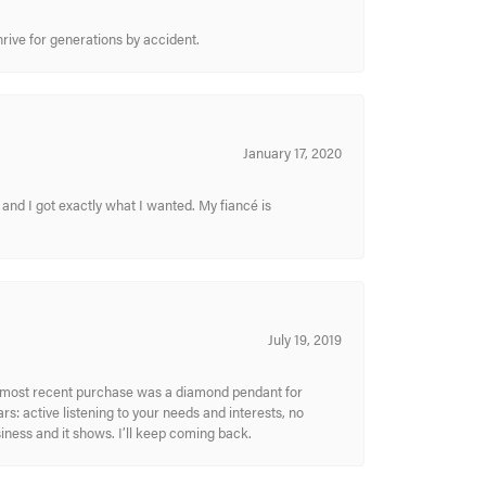
hrive for generations by accident.
January 17, 2020
and I got exactly what I wanted. My fiancé is
July 19, 2019
My most recent purchase was a diamond pendant for
s: active listening to your needs and interests, no
siness and it shows. I’ll keep coming back.