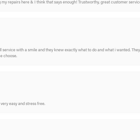
ing my repairs here & I think that says enough! Trustworthy, great customer serv
ull service with a smile and they knew exactly what to do and what i wanted. The
me choose.
very easy and stress free.