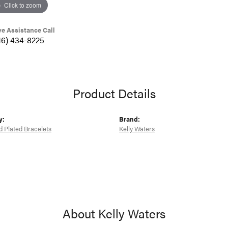
Click to zoom
ve Assistance Call
16) 434-8225
Product Details
y:
Brand:
d Plated Bracelets
Kelly Waters
About Kelly Waters