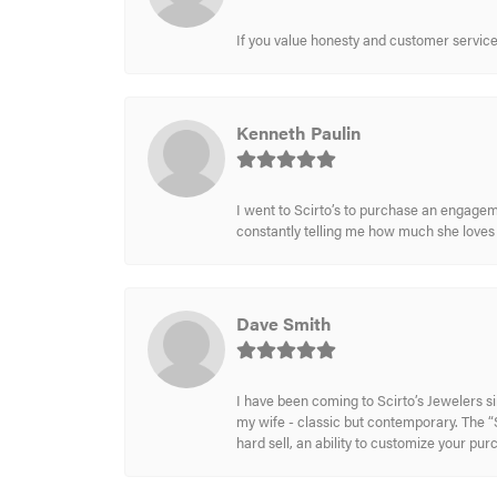
If you value honesty and customer service a
Kenneth Paulin
I went to Scirto’s to purchase an engageme
constantly telling me how much she loves i
Dave Smith
I have been coming to Scirto’s Jewelers s
my wife - classic but contemporary. The “S
hard sell, an ability to customize your pu