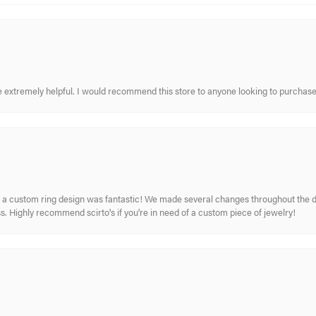
re extremely helpful. I would recommend this store to anyone looking to purchase
 custom ring design was fantastic! We made several changes throughout the de
. Highly recommend scirto's if you're in need of a custom piece of jewelry!