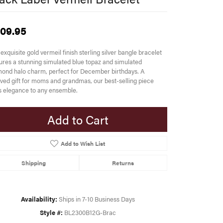
09.95
exquisite gold vermeil finish sterling silver bangle bracelet
ures a stunning simulated blue topaz and simulated
ond halo charm, perfect for December birthdays. A
ved gift for moms and grandmas, our best-selling piece
 elegance to any ensemble.
Add to Cart
Add to Wish List
Shipping
Returns
Availability:
Ships in 7-10 Business Days
Style #:
BL2300B12G-Brac