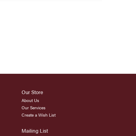
Our Store
About Us
Our Services
Create a Wish List
Mailing List