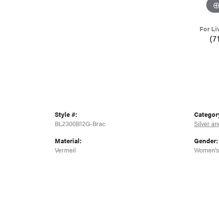
For Li
(7
Style #:
Categor
BL2300B12G-Brac
Silver an
Material:
Gender:
Vermeil
Women's