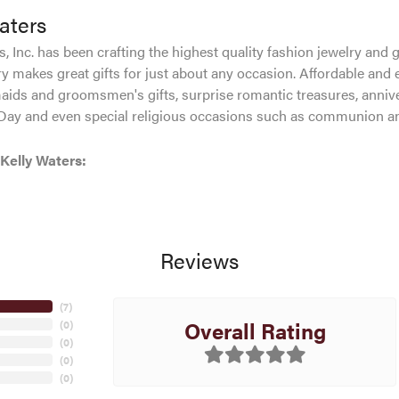
aters
, Inc. has been crafting the highest quality fashion jewelry and gi
ry makes great gifts for just about any occasion. Affordable and e
aids and groomsmen's gifts, surprise romantic treasures, anniver
 Day and even special religious occasions such as communion an
Kelly Waters:
Reviews
(
5
)
Overall Rating
(
0
)
(
0
)
(
0
)
(
0
)