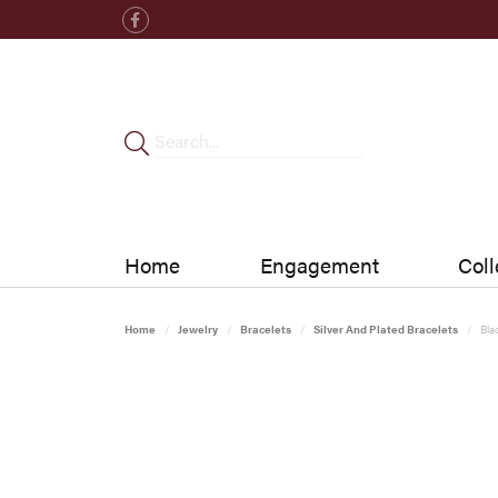
Home
Engagement
Coll
Home
Jewelry
Bracelets
Silver And Plated Bracelets
Bla