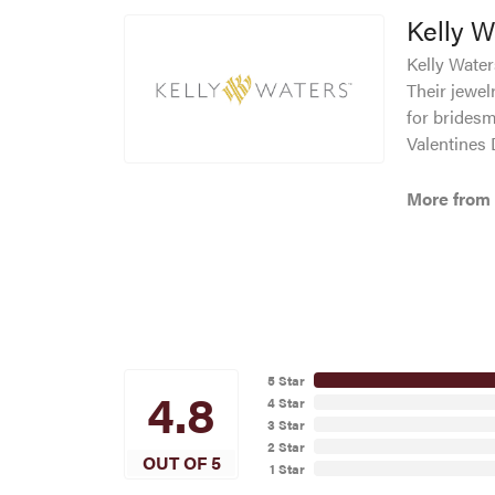
Kelly W
Kelly Waters
Their jewel
for bridesm
Valentines
More from 
5 Star
4.8
4 Star
3 Star
2 Star
OUT OF 5
1 Star