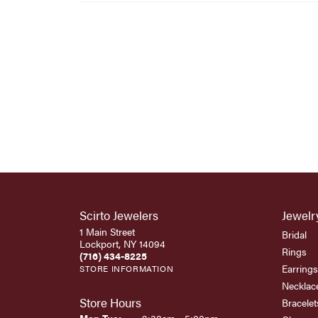
Scirto Jewelers
Jewelr
1 Main Street
Bridal
Lockport, NY 14094
Rings
(716) 434-8225
Earrings
STORE INFORMATION
Necklac
Store Hours
Bracelet
Monday - Tuesday: