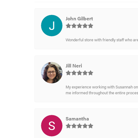
John Gilbert
Wonderful store with friendly staff who a
Jill Neri
My experience working with Susannah on a
me informed throughout the entire process
Samantha