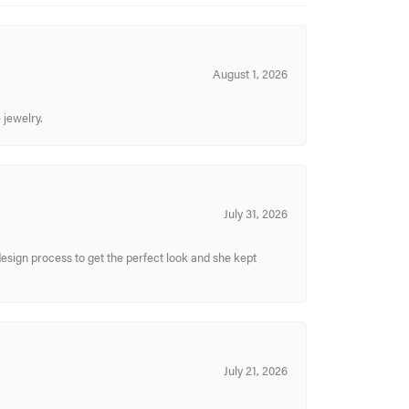
August 1, 2026
 jewelry.
July 31, 2026
sign process to get the perfect look and she kept
July 21, 2026