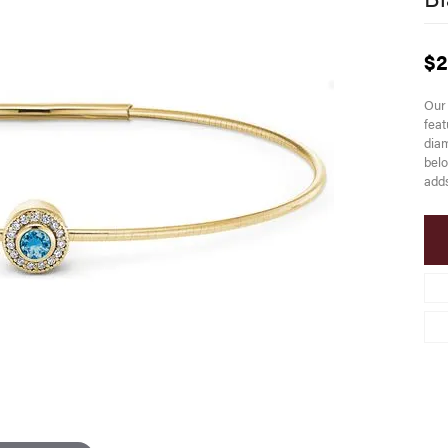
$2
Our 
feat
diam
belo
adds