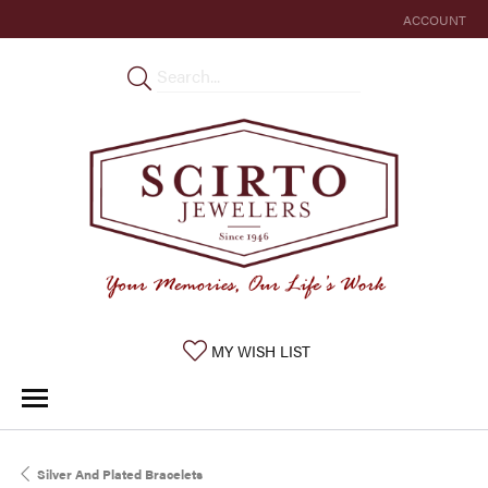
ACCOUNT
TOGGLE MY 
TOGGLE MY WISHLIST
MY WISH LIST
Silver And Plated Bracelets