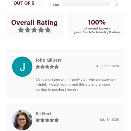
OUT OF 5
1 Star
(
0
)
100%
Overall Rating
of recent buyers
gave Scirto's Jewelry 5 stars
John Gilbert
August 1, 2026
Wonderful store with friendly staff who are extremely
helpful. I would recommend this store to anyone
looking to purchase jewelry.
Jill Neri
July 31, 2026