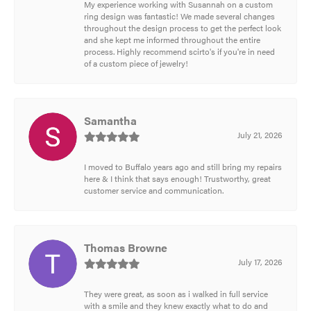
My experience working with Susannah on a custom
ring design was fantastic! We made several changes
throughout the design process to get the perfect look
and she kept me informed throughout the entire
process. Highly recommend scirto's if you're in need
of a custom piece of jewelry!
Samantha
July 21, 2026
I moved to Buffalo years ago and still bring my repairs
here & I think that says enough! Trustworthy, great
customer service and communication.
Thomas Browne
July 17, 2026
They were great, as soon as i walked in full service
with a smile and they knew exactly what to do and