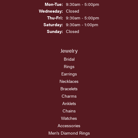
Monday - Tuesday:
Mon-Tue:
9:30am - 5:00pm
Wednesday:
Closed
Thursday - Friday:
Thu-Fri:
9:30am - 5:00pm
Saturday:
9:30am - 1:00pm
Sunday:
Closed
Jewelry
Bridal
Rings
Earrings
Necklaces
Bracelets
Charms
Anklets
Chains
Watches
Accessories
Men's Diamond Rings