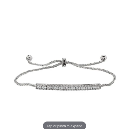
Tap or pinch to expand