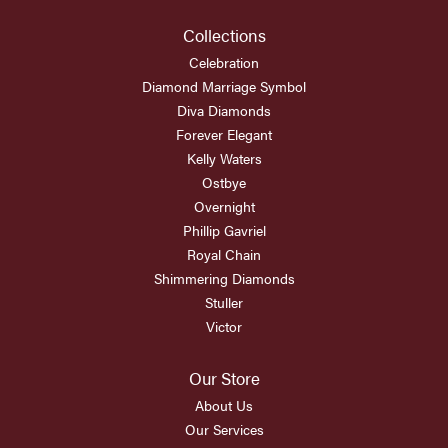
Collections
Celebration
Diamond Marriage Symbol
Diva Diamonds
Forever Elegant
Kelly Waters
Ostbye
Overnight
Phillip Gavriel
Royal Chain
Shimmering Diamonds
Stuller
Victor
Our Store
About Us
Our Services