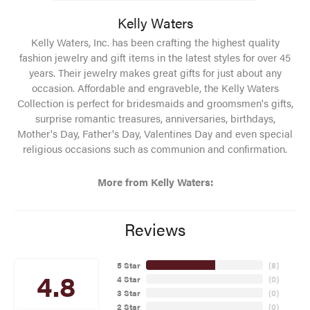
Kelly Waters
Kelly Waters, Inc. has been crafting the highest quality
fashion jewelry and gift items in the latest styles for over 45
years. Their jewelry makes great gifts for just about any
occasion. Affordable and engraveble, the Kelly Waters
Collection is perfect for bridesmaids and groomsmen's gifts,
surprise romantic treasures, anniversaries, birthdays,
Mother's Day, Father's Day, Valentines Day and even special
religious occasions such as communion and confirmation.
More from Kelly Waters:
Reviews
5 Star
(
8
)
4.8
4 Star
(
0
)
3 Star
(
0
)
2 Star
(
0
)