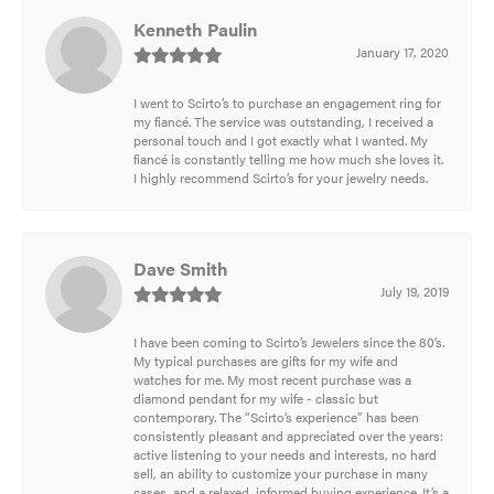
Kenneth Paulin
January 17, 2020
I went to Scirto’s to purchase an engagement ring for
my fiancé. The service was outstanding, I received a
personal touch and I got exactly what I wanted. My
fiancé is constantly telling me how much she loves it.
I highly recommend Scirto’s for your jewelry needs.
Dave Smith
July 19, 2019
I have been coming to Scirto’s Jewelers since the 80’s.
My typical purchases are gifts for my wife and
watches for me. My most recent purchase was a
diamond pendant for my wife - classic but
contemporary. The “Scirto’s experience” has been
consistently pleasant and appreciated over the years:
active listening to your needs and interests, no hard
sell, an ability to customize your purchase in many
cases, and a relaxed, informed buying experience. It’s a