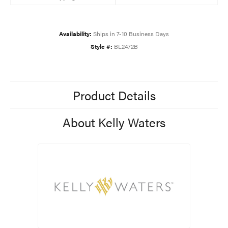
Availability:
Ships in 7-10 Business Days
Style #:
BL2472B
Product Details
About Kelly Waters