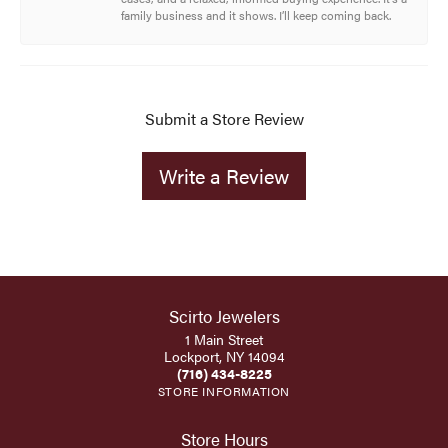
family business and it shows. I’ll keep coming back.
Submit a Store Review
Write a Review
Scirto Jewelers
1 Main Street
Lockport, NY 14094
(716) 434-8225
STORE INFORMATION
Store Hours