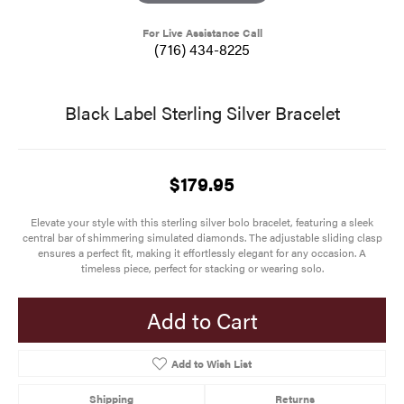
For Live Assistance Call
(716) 434-8225
Black Label Sterling Silver Bracelet
$179.95
Elevate your style with this sterling silver bolo bracelet, featuring a sleek
central bar of shimmering simulated diamonds. The adjustable sliding clasp
ensures a perfect fit, making it effortlessly elegant for any occasion. A
timeless piece, perfect for stacking or wearing solo.
Add to Cart
Add to Wish List
Shipping
Returns