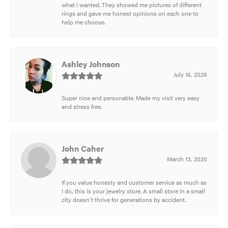
what i wanted. They showed me pictures of different
rings and gave me honest opinions on each one to
help me choose.
Ashley Johnson
July 16, 2026
Super nice and personable. Made my visit very easy
and stress free.
John Caher
March 13, 2020
If you value honesty and customer service as much as
I do, this is your jewelry store. A small store in a small
city doesn't thrive for generations by accident.