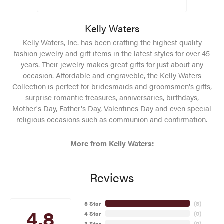
Kelly Waters
Kelly Waters, Inc. has been crafting the highest quality
fashion jewelry and gift items in the latest styles for over 45
years. Their jewelry makes great gifts for just about any
occasion. Affordable and engraveble, the Kelly Waters
Collection is perfect for bridesmaids and groomsmen's gifts,
surprise romantic treasures, anniversaries, birthdays,
Mother's Day, Father's Day, Valentines Day and even special
religious occasions such as communion and confirmation.
More from Kelly Waters:
Reviews
5 Star
(
8
)
4.8
4 Star
(
0
)
3 Star
(
0
)