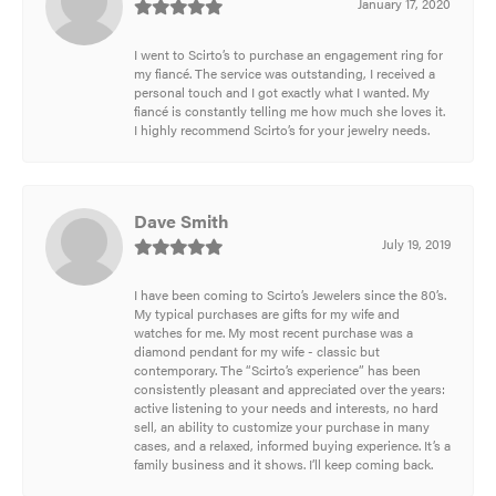
January 17, 2020
I went to Scirto’s to purchase an engagement ring for
my fiancé. The service was outstanding, I received a
personal touch and I got exactly what I wanted. My
fiancé is constantly telling me how much she loves it.
I highly recommend Scirto’s for your jewelry needs.
Dave Smith
July 19, 2019
I have been coming to Scirto’s Jewelers since the 80’s.
My typical purchases are gifts for my wife and
watches for me. My most recent purchase was a
diamond pendant for my wife - classic but
contemporary. The “Scirto’s experience” has been
consistently pleasant and appreciated over the years:
active listening to your needs and interests, no hard
sell, an ability to customize your purchase in many
cases, and a relaxed, informed buying experience. It’s a
family business and it shows. I’ll keep coming back.