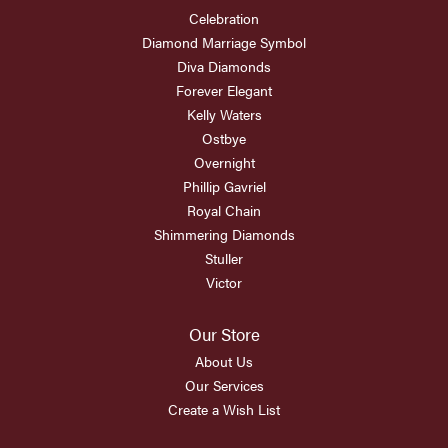
Celebration
Diamond Marriage Symbol
Diva Diamonds
Forever Elegant
Kelly Waters
Ostbye
Overnight
Phillip Gavriel
Royal Chain
Shimmering Diamonds
Stuller
Victor
Our Store
About Us
Our Services
Create a Wish List