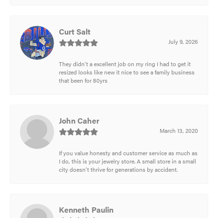
Curt Salt
July 9, 2026
They didn't a excellent job on my ring I had to get it
resized looks like new it nice to see a family business
that been for 80yrs
John Caher
March 13, 2020
If you value honesty and customer service as much as
I do, this is your jewelry store. A small store in a small
city doesn't thrive for generations by accident.
Kenneth Paulin