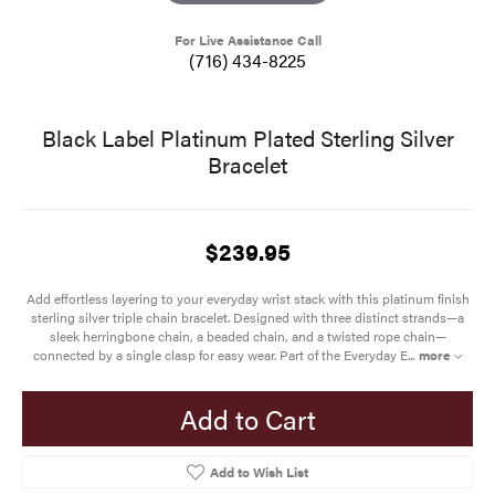
For Live Assistance Call
(716) 434-8225
Black Label Platinum Plated Sterling Silver
Bracelet
$239.95
Add effortless layering to your everyday wrist stack with this platinum finish
sterling silver triple chain bracelet. Designed with three distinct strands—a
sleek herringbone chain, a beaded chain, and a twisted rope chain—
connected by a single clasp for easy wear. Part of the Everyday E
...
more
Add to Cart
Add to Wish List