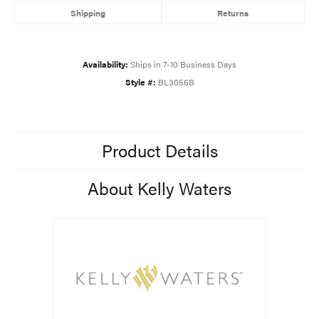
Shipping
Returns
Availability:
Ships in 7-10 Business Days
Style #:
BL3056B
Product Details
About Kelly Waters