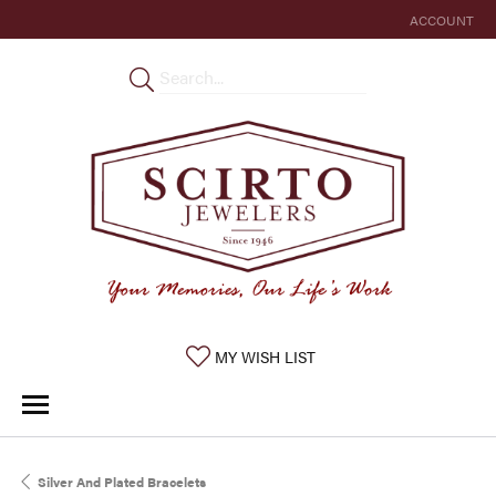
ACCOUNT
TOGGLE MY 
TOGGLE MY WISHLIST
MY WISH LIST
Silver And Plated Bracelets