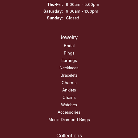
Thursday - Friday:
Thu-Fri:
9:30am - 5:00pm
Saturday:
9:30am - 1:00pm
Sunday:
Closed
Jewelry
Bridal
Rings
Earrings
Necklaces
Bracelets
Charms
Anklets
Chains
Watches
Accessories
Men's Diamond Rings
Collections