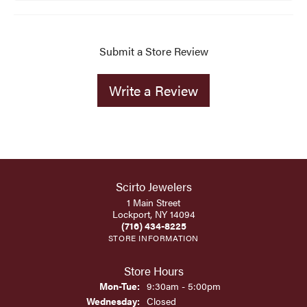
Submit a Store Review
Write a Review
Scirto Jewelers
1 Main Street
Lockport, NY 14094
(716) 434-8225
STORE INFORMATION
Store Hours
Monday - Tuesday:
Mon-Tue:
9:30am - 5:00pm
Wednesday:
Closed