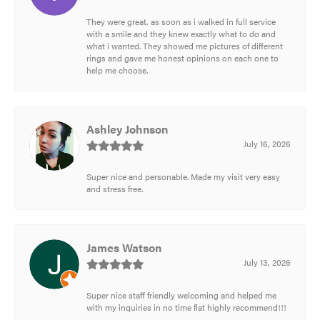
They were great, as soon as i walked in full service
with a smile and they knew exactly what to do and
what i wanted. They showed me pictures of different
rings and gave me honest opinions on each one to
help me choose.
Ashley Johnson
July 16, 2026
Super nice and personable. Made my visit very easy
and stress free.
James Watson
July 13, 2026
Super nice staff friendly welcoming and helped me
with my inquiries in no time flat highly recommend!!!