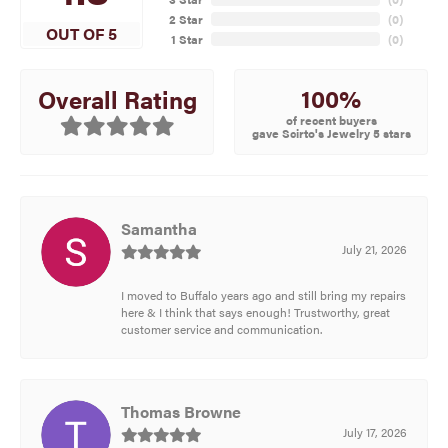
2 Star
(
0
)
OUT OF 5
1 Star
(
0
)
100%
Overall Rating
of recent buyers
gave Scirto's Jewelry 5 stars
Samantha
July 21, 2026
I moved to Buffalo years ago and still bring my repairs
here & I think that says enough! Trustworthy, great
customer service and communication.
Thomas Browne
July 17, 2026