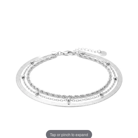
Tap or pinch to expand