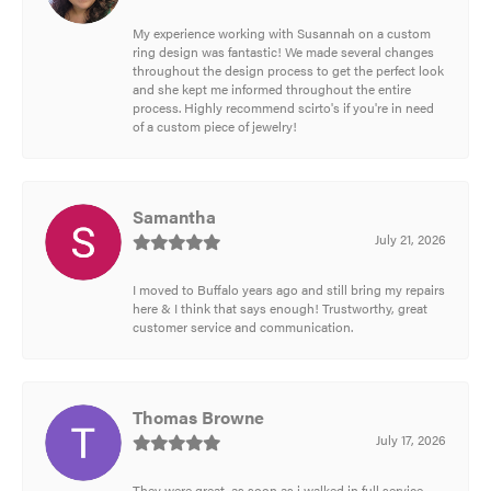
My experience working with Susannah on a custom
ring design was fantastic! We made several changes
throughout the design process to get the perfect look
and she kept me informed throughout the entire
process. Highly recommend scirto's if you're in need
of a custom piece of jewelry!
Samantha
July 21, 2026
I moved to Buffalo years ago and still bring my repairs
here & I think that says enough! Trustworthy, great
customer service and communication.
Thomas Browne
July 17, 2026
They were great, as soon as i walked in full service