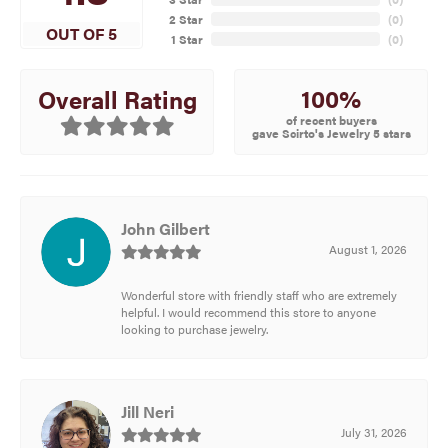
2 Star
(
0
)
OUT OF 5
1 Star
(
0
)
100%
Overall Rating
of recent buyers
gave Scirto's Jewelry 5 stars
John Gilbert
August 1, 2026
Wonderful store with friendly staff who are extremely
helpful. I would recommend this store to anyone
looking to purchase jewelry.
Jill Neri
July 31, 2026