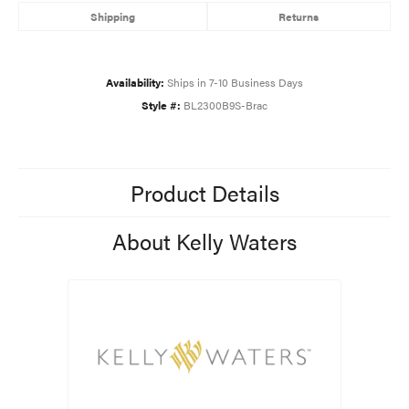
Shipping
Returns
Availability:
Ships in 7-10 Business Days
Style #:
BL2300B9S-Brac
Product Details
About Kelly Waters