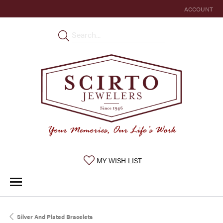
ACCOUNT
TOGGLE MY 
TOGGLE MY WISHLIST
MY WISH LIST
Silver And Plated Bracelets