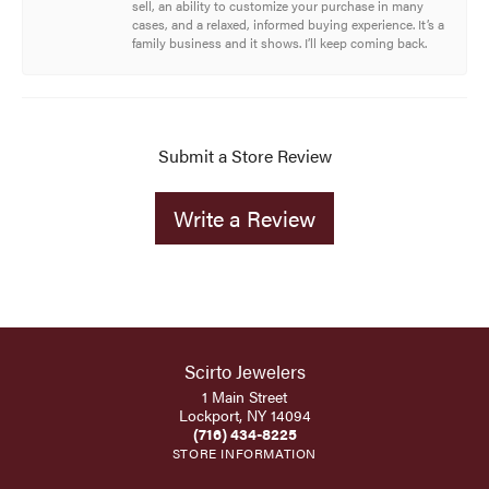
sell, an ability to customize your purchase in many
cases, and a relaxed, informed buying experience. It’s a
family business and it shows. I’ll keep coming back.
Submit a Store Review
Write a Review
Scirto Jewelers
1 Main Street
Lockport, NY 14094
(716) 434-8225
STORE INFORMATION