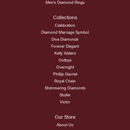
Men's Diamond Rings
Collections
Celebration
Diamond Marriage Symbol
Diva Diamonds
Forever Elegant
Kelly Waters
Ostbye
Overnight
Phillip Gavriel
Royal Chain
Shimmering Diamonds
Stuller
Victor
Our Store
About Us