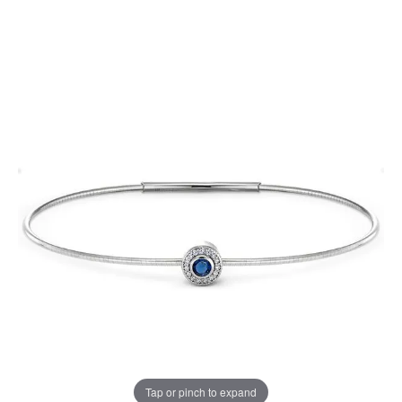
Tap or pinch to expand