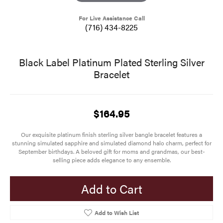
For Live Assistance Call
(716) 434-8225
Black Label Platinum Plated Sterling Silver
Bracelet
$164.95
Our exquisite platinum finish sterling silver bangle bracelet features a
stunning simulated sapphire and simulated diamond halo charm, perfect for
September birthdays. A beloved gift for moms and grandmas, our best-
selling piece adds elegance to any ensemble.
Add to Cart
Add to Wish List