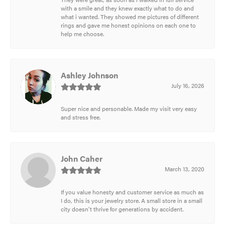
with a smile and they knew exactly what to do and
what i wanted. They showed me pictures of different
rings and gave me honest opinions on each one to
help me choose.
Ashley Johnson
July 16, 2026
Super nice and personable. Made my visit very easy
and stress free.
John Caher
March 13, 2020
If you value honesty and customer service as much as
I do, this is your jewelry store. A small store in a small
city doesn't thrive for generations by accident.