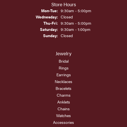
Store Hours
Monday - Tuesday:
Mon-Tue:
9:30am - 5:00pm
Wednesday:
Closed
Thursday - Friday:
Thu-Fri:
9:30am - 5:00pm
Saturday:
9:30am - 1:00pm
Sunday:
Closed
Jewelry
Bridal
Rings
Earrings
Necklaces
Bracelets
Charms
Anklets
Chains
Watches
Accessories