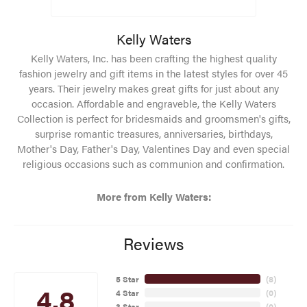
Kelly Waters
Kelly Waters, Inc. has been crafting the highest quality
fashion jewelry and gift items in the latest styles for over 45
years. Their jewelry makes great gifts for just about any
occasion. Affordable and engraveble, the Kelly Waters
Collection is perfect for bridesmaids and groomsmen's gifts,
surprise romantic treasures, anniversaries, birthdays,
Mother's Day, Father's Day, Valentines Day and even special
religious occasions such as communion and confirmation.
More from Kelly Waters:
Reviews
5 Star
(
8
)
4.8
4 Star
(
0
)
3 Star
(
0
)