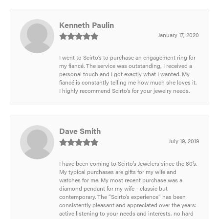
Kenneth Paulin
January 17, 2020
I went to Scirto’s to purchase an engagement ring for
my fiancé. The service was outstanding, I received a
personal touch and I got exactly what I wanted. My
fiancé is constantly telling me how much she loves it.
I highly recommend Scirto’s for your jewelry needs.
Dave Smith
July 19, 2019
I have been coming to Scirto’s Jewelers since the 80’s.
My typical purchases are gifts for my wife and
watches for me. My most recent purchase was a
diamond pendant for my wife - classic but
contemporary. The “Scirto’s experience” has been
consistently pleasant and appreciated over the years:
active listening to your needs and interests, no hard