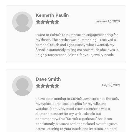
Kenneth Paulin
January 17, 2020
I went to Scirto’s to purchase an engagement ring for
my fiancé. The service was outstanding, I received a
personal touch and I got exactly what I wanted. My
fiancé is constantly telling me how much she loves it.
I highly recommend Scirto’s for your jewelry needs.
Dave Smith
July 19, 2019
I have been coming to Scirto’s Jewelers since the 80’s.
My typical purchases are gifts for my wife and
watches for me. My most recent purchase was a
diamond pendant for my wife - classic but
contemporary. The “Scirto’s experience” has been
consistently pleasant and appreciated over the years:
active listening to your needs and interests, no hard