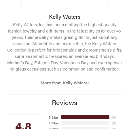
Kelly Waters
Kelly Waters, Inc. has been crafting the highest quality
fashion jewelry and gift items in the latest styles for over 45
years. Their jewelry makes great gifts for just about any
occasion. Affordable and engraveble, the Kelly Waters
Collection is perfect for bridesmaids and groomsmen's gifts,
surprise romantic treasures, anniversaries, birthdays,
Mother's Day, Father's Day, Valentines Day and even special
religious occasions such as communion and confirmation.
More from Kelly Waters:
Reviews
5 Star
(
8
)
4.8
4 Star
(
0
)
3 Star
(
0
)