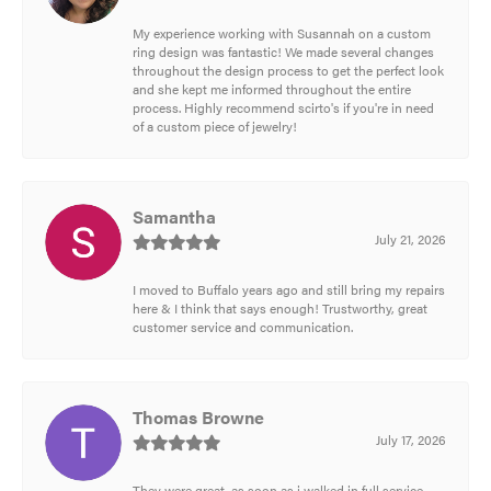
My experience working with Susannah on a custom
ring design was fantastic! We made several changes
throughout the design process to get the perfect look
and she kept me informed throughout the entire
process. Highly recommend scirto's if you're in need
of a custom piece of jewelry!
Samantha
July 21, 2026
I moved to Buffalo years ago and still bring my repairs
here & I think that says enough! Trustworthy, great
customer service and communication.
Thomas Browne
July 17, 2026
They were great, as soon as i walked in full service