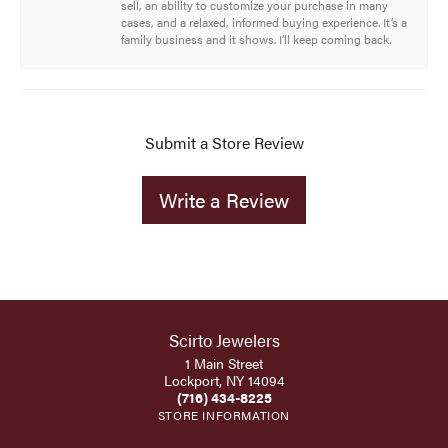
sell, an ability to customize your purchase in many
cases, and a relaxed, informed buying experience. It’s a
family business and it shows. I’ll keep coming back.
Submit a Store Review
Write a Review
Scirto Jewelers
1 Main Street
Lockport, NY 14094
(716) 434-8225
STORE INFORMATION