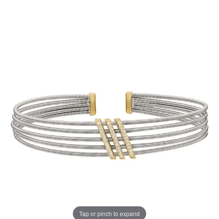
Tap or pinch to expand