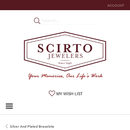
ACCOUNT
TOGGLE MY 
TOGGLE MY WISHLIST
MY WISH LIST
Silver And Plated Bracelets