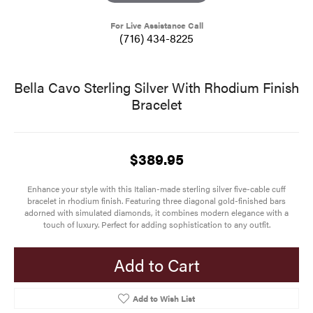
For Live Assistance Call
(716) 434-8225
Bella Cavo Sterling Silver With Rhodium Finish
Bracelet
$389.95
Enhance your style with this Italian-made sterling silver five-cable cuff
bracelet in rhodium finish. Featuring three diagonal gold-finished bars
adorned with simulated diamonds, it combines modern elegance with a
touch of luxury. Perfect for adding sophistication to any outfit.
Add to Cart
Add to Wish List