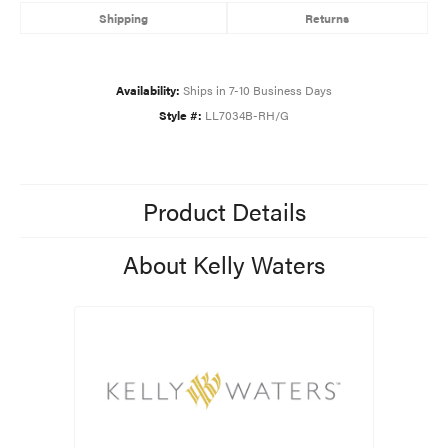
Shipping
Returns
Availability:
Ships in 7-10 Business Days
Style #:
LL7034B-RH/G
Product Details
About Kelly Waters