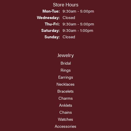
Store Hours
Monday - Tuesday:
Mon-Tue:
9:30am - 5:00pm
Wednesday:
Closed
Thursday - Friday:
Thu-Fri:
9:30am - 5:00pm
Saturday:
9:30am - 1:00pm
Sunday:
Closed
Jewelry
Bridal
Rings
Earrings
Necklaces
Bracelets
Charms
Anklets
Chains
Watches
Accessories