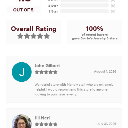
2 Star
(
0
)
OUT OF 5
1 Star
(
0
)
100%
Overall Rating
of recent buyers
gave Scirto's Jewelry 5 stars
John Gilbert
August 1, 2026
Wonderful store with friendly staff who are extremely
helpful. I would recommend this store to anyone
looking to purchase jewelry.
Jill Neri
July 31, 2026