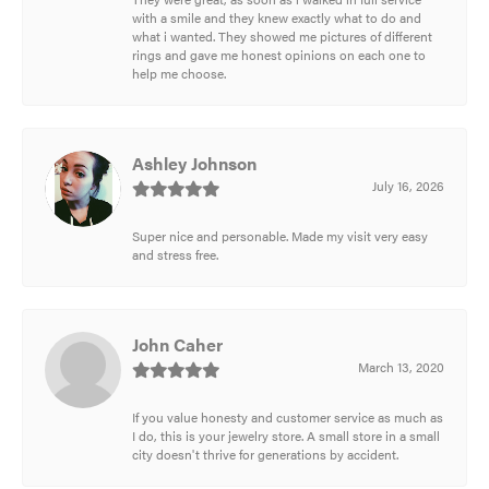
with a smile and they knew exactly what to do and
what i wanted. They showed me pictures of different
rings and gave me honest opinions on each one to
help me choose.
Ashley Johnson
July 16, 2026
Super nice and personable. Made my visit very easy
and stress free.
John Caher
March 13, 2020
If you value honesty and customer service as much as
I do, this is your jewelry store. A small store in a small
city doesn't thrive for generations by accident.