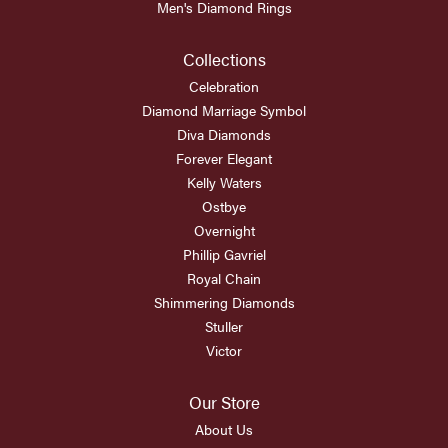
Men's Diamond Rings
Collections
Celebration
Diamond Marriage Symbol
Diva Diamonds
Forever Elegant
Kelly Waters
Ostbye
Overnight
Phillip Gavriel
Royal Chain
Shimmering Diamonds
Stuller
Victor
Our Store
About Us