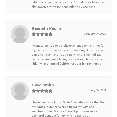
I do, this is your jewelry store. A small store in a small
city doesn't thrive for generations by accident.
Kenneth Paulin
January 17, 2020
I went to Scirto’s to purchase an engagement ring for
my fiancé. The service was outstanding, I received a
personal touch and I got exactly what I wanted. My
fiancé is constantly telling me how much she loves it.
I highly recommend Scirto’s for your jewelry needs.
Dave Smith
July 19, 2019
I have been coming to Scirto’s Jewelers since the 80’s.
My typical purchases are gifts for my wife and
watches for me. My most recent purchase was a
diamond pendant for my wife - classic but