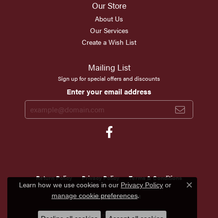
Our Store
About Us
Our Services
Create a Wish List
Mailing List
Sign up for special offers and discounts
Enter your email address
Return Policy
Privacy Policy
Terms & Conditions
Learn how we use cookies in our
Privacy Policy
or
Close c
.
Accessibility Statement
manage cookie preferences
© 2026 Scirto's Jewelry. All Rights Reserved.