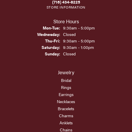
(716) 434-8225
STORE INFORMATION
Store Hours
Monday - Tuesday:
Mon-Tue:
9:30am - 5:00pm
Wednesday:
Closed
Thursday - Friday:
Thu-Fri:
9:30am - 5:00pm
Saturday:
9:30am - 1:00pm
Sunday:
Closed
Jewelry
Bridal
Rings
Earrings
Necklaces
Bracelets
Charms
Anklets
Chains