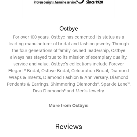
Ostbye
For over 100 years, Ostbye has cemented its status as a
leading manufacturer of bridal and fashion jewelry. Through
the four generations of family-owned leadership, Ostbye
always has stayed true to its mission of exemplary quality,
service and value. Ostbye's collections include Forever
Elegant® Bridal, Ostbye Bridal, Celebration Bridal, Diamond
Wraps & Inserts, Diamond Fashion & Anniversary, Diamond
Pendants & Earrings, Shimmering Diamonds®, Sparkle Lane™,
Diva Diamonds® and Men's Jewelry.
More from Ostbye:
Reviews