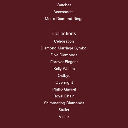
Watches
Accessories
Men's Diamond Rings
Collections
Celebration
Diamond Marriage Symbol
Diva Diamonds
Forever Elegant
Kelly Waters
Ostbye
Overnight
Phillip Gavriel
Royal Chain
Shimmering Diamonds
Stuller
Victor