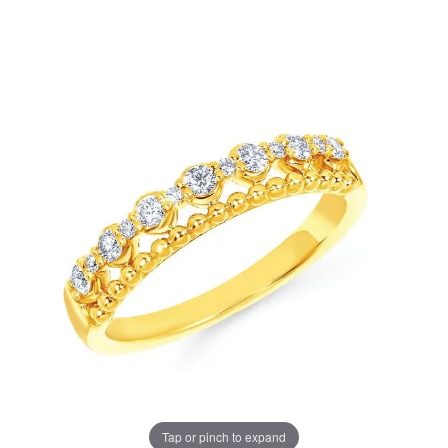
Tap or pinch to expand