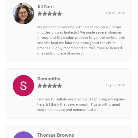
Jill Neri
July 31, 2026
My experience working with Susannah on a custom
ring design was fantastic! We made several changes
throughout the design process to get the perfect look
and she kept me informed throughout the entire
process. Highly recommend scirto's if you're in need
of a custom piece of jewelry!
Samantha
July 21, 2026
I moved to Buffalo years ago and still bring my repairs
here & I think that says enough! Trustworthy, great
customer service and communication.
Thomas Browne