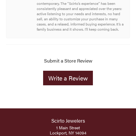
contemporary. The “Scirto’s experience” has been
consistently pleasant and appreciated over the years:
active listening to your needs and interests, no hard
sell, an ability to customize your purchase in many
cases, and a relaxed, informed buying experience. It’s a
family business and it shows. I’ll keep coming back.
Submit a Store Review
Write a Review
Scirto Jewelers
1 Main Street
Lockport, NY 14094