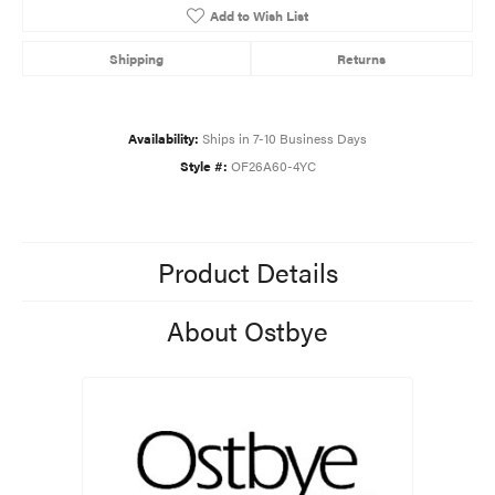
Add to Wish List
Shipping
Returns
Availability:
Ships in 7-10 Business Days
Style #:
OF26A60-4YC
Product Details
About Ostbye