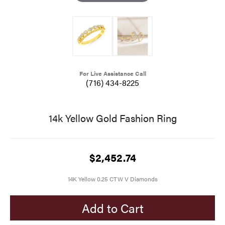
For Live Assistance Call
(716) 434-8225
14k Yellow Gold Fashion Ring
$2,452.74
14K Yellow 0.25 CTW V Diamonds
Add to Cart