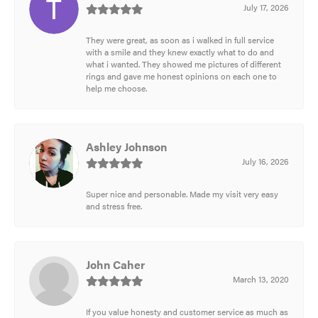
July 17, 2026
They were great, as soon as i walked in full service
with a smile and they knew exactly what to do and
what i wanted. They showed me pictures of different
rings and gave me honest opinions on each one to
help me choose.
Ashley Johnson
July 16, 2026
Super nice and personable. Made my visit very easy
and stress free.
John Caher
March 13, 2020
If you value honesty and customer service as much as