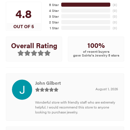
5 Star
(
8
)
4.8
4 Star
(
0
)
3 Star
(
0
)
2 Star
(
0
)
OUT OF 5
1 Star
(
0
)
100%
Overall Rating
of recent buyers
gave Scirto's Jewelry 5 stars
John Gilbert
August 1, 2026
Wonderful store with friendly staff who are extremely
helpful. I would recommend this store to anyone
looking to purchase jewelry.