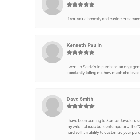
If you value honesty and customer service a
Kenneth Paulin
I went to Scirto’s to purchase an engageme
constantly telling me how much she loves i
Dave Smith
I have been coming to Scirto’s Jewelers s
my wife - classic but contemporary. The “S
hard sell, an ability to customize your pu