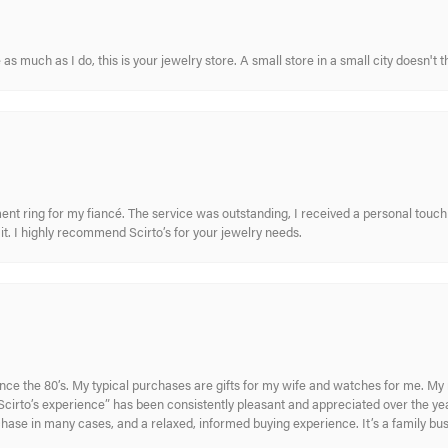
s much as I do, this is your jewelry store. A small store in a small city doesn't t
nt ring for my fiancé. The service was outstanding, I received a personal touch 
t. I highly recommend Scirto’s for your jewelry needs.
ince the 80’s. My typical purchases are gifts for my wife and watches for me. 
cirto’s experience” has been consistently pleasant and appreciated over the year
rchase in many cases, and a relaxed, informed buying experience. It’s a family bu