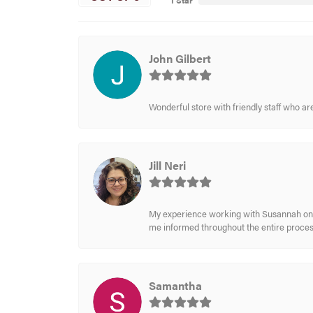
1 Star
John Gilbert
Wonderful store with friendly staff who a
Jill Neri
My experience working with Susannah on a
me informed throughout the entire process
Samantha