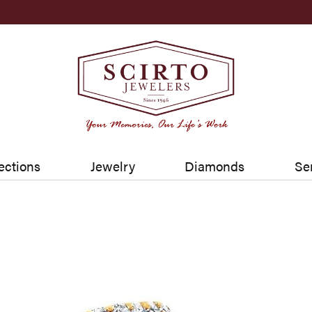
ections
Jewelry
Diamonds
Se