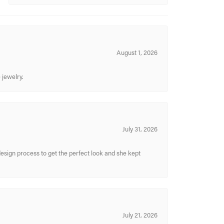
August 1, 2026
 jewelry.
July 31, 2026
sign process to get the perfect look and she kept
July 21, 2026