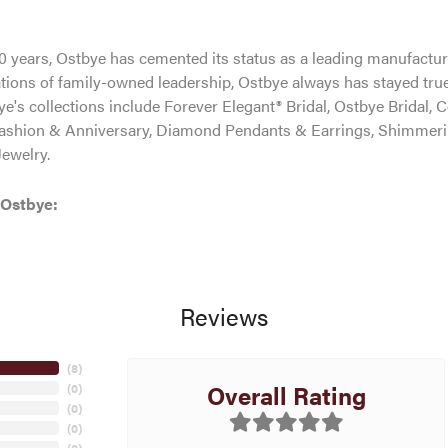
0 years, Ostbye has cemented its status as a leading manufacture
tions of family-owned leadership, Ostbye always has stayed true 
ye's collections include Forever Elegant® Bridal, Ostbye Bridal, 
shion & Anniversary, Diamond Pendants & Earrings, Shimmeri
ewelry.
 Ostbye:
Reviews
(
8
)
Overall Rating
(
0
)
(
0
)
(
0
)