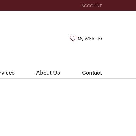
ACCOUNT
TOGGLE MY ACCOUNT ME
Toggle My Wishlis
My Wish List
rvices
About Us
Contact