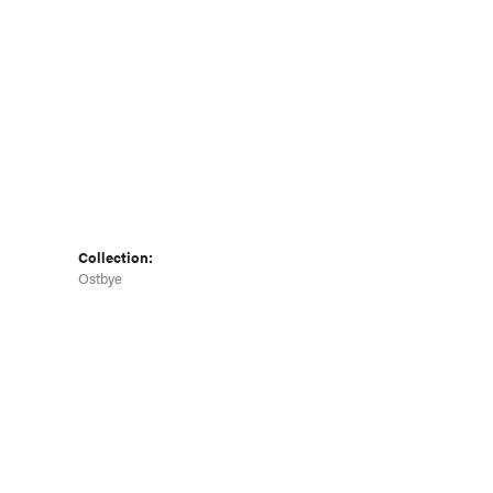
Collection:
Ostbye