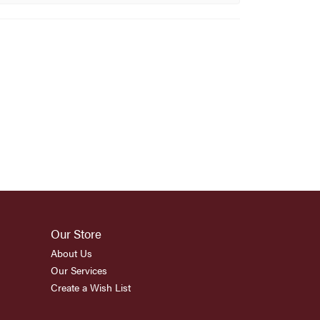
Our Store
About Us
Our Services
Create a Wish List