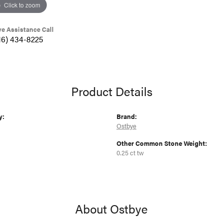
Click to zoom
ve Assistance Call
16) 434-8225
Product Details
y:
Brand:
Ostbye
Other Common Stone Weight:
0.25 ct tw
About Ostbye