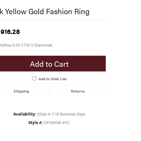
k Yellow Gold Fashion Ring
,916.28
 Yellow 0.25 CTW V Diamonds
Add to Cart
Add to Wish List
Shipping
Returns
Availability:
Ships in 7-10 Business Days
Style #:
OF26A06-4YC