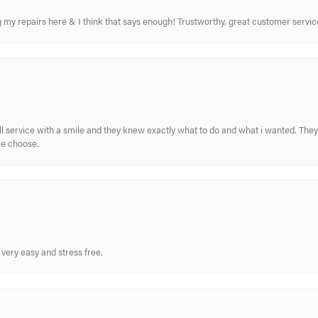
ing my repairs here & I think that says enough! Trustworthy, great customer serv
ull service with a smile and they knew exactly what to do and what i wanted. The
me choose.
very easy and stress free.