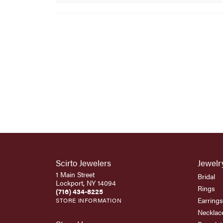
Scirto Jewelers
Jewelr
1 Main Street
Bridal
Lockport, NY 14094
Rings
(716) 434-8225
Earrings
STORE INFORMATION
Necklac