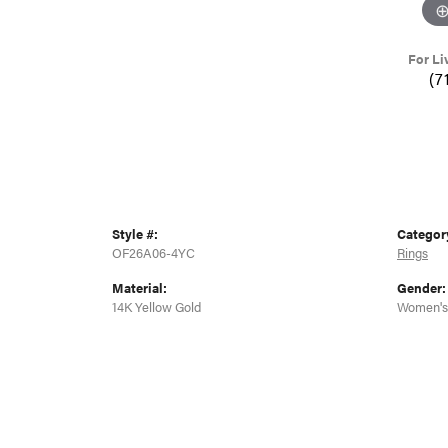
For Li
(7
Style #:
Categor
OF26A06-4YC
Rings
Material:
Gender:
14K Yellow Gold
Women's