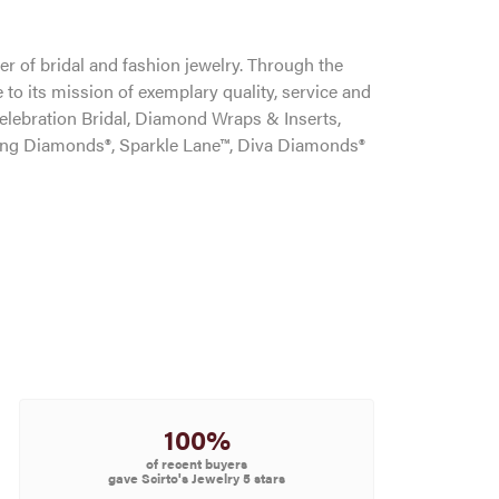
r of bridal and fashion jewelry. Through the
to its mission of exemplary quality, service and
Celebration Bridal, Diamond Wraps & Inserts,
ng Diamonds®, Sparkle Lane™, Diva Diamonds®
100%
of recent buyers
gave Scirto's Jewelry 5 stars