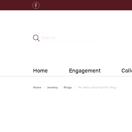
Home
Engagement
Coll
Home
Jewelry
Rings
14k Yellow Gold Fashion Ring