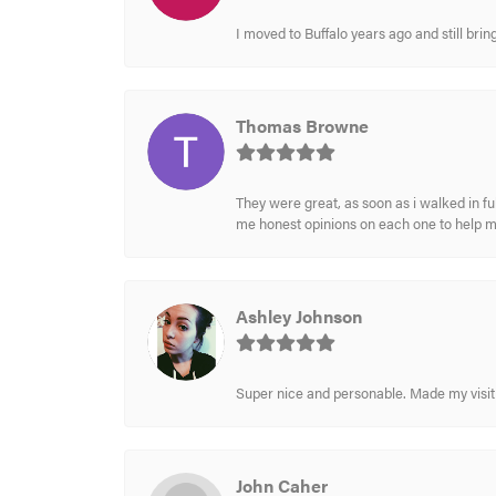
I moved to Buffalo years ago and still br
Thomas Browne
They were great, as soon as i walked in f
me honest opinions on each one to help 
Ashley Johnson
Super nice and personable. Made my visit 
John Caher