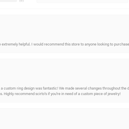
(
0
)
re extremely helpful. I would recommend this store to anyone looking to purchase
 custom ring design was fantastic! We made several changes throughout the de
. Highly recommend scirto's if you're in need of a custom piece of jewelry!