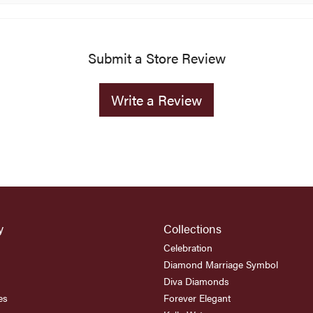
Submit a Store Review
Write a Review
y
Collections
Celebration
Diamond Marriage Symbol
Diva Diamonds
es
Forever Elegant