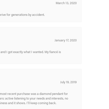
March 13, 2020
hrive for generations by accident.
January 17, 2020
and I got exactly what I wanted. My fiancé is
July 19, 2019
My most recent purchase was a diamond pendant for
s: active listening to your needs and interests, no
siness and it shows. I’ll keep coming back.