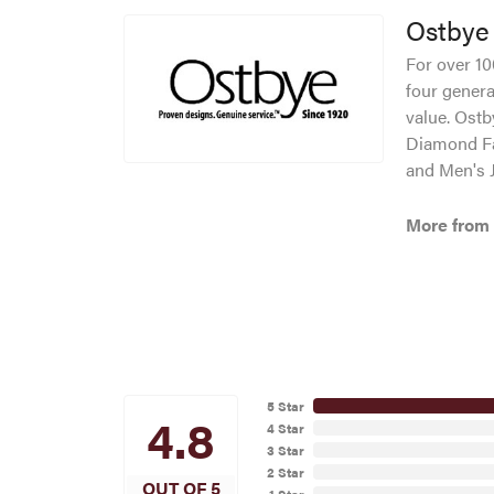
Ostbye
For over 10
four genera
value. Ostb
Diamond Fa
and Men's J
More from
5 Star
4.8
4 Star
3 Star
2 Star
OUT OF 5