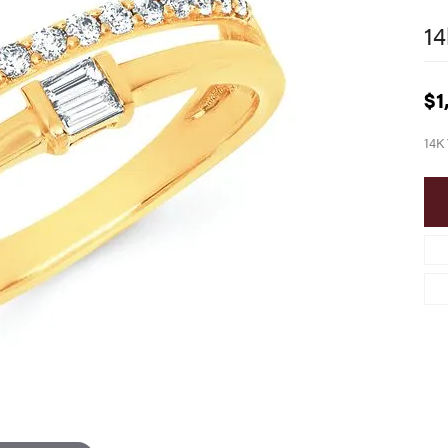
14
$1
14K