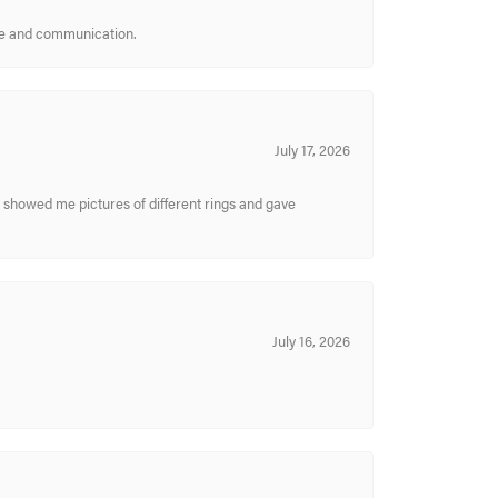
ice and communication.
July 17, 2026
y showed me pictures of different rings and gave
July 16, 2026