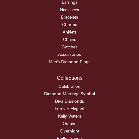
Earrings
Necklaces
Bracelets
Charms
Anklets
Chains
Watches
Accessories
Men's Diamond Rings
Collections
Celebration
Diamond Marriage Symbol
Diva Diamonds
Forever Elegant
Kelly Waters
Ostbye
Overnight
Phillip Gavriel