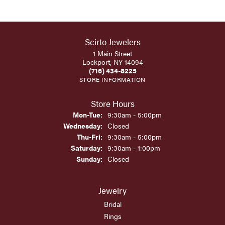
Scirto Jewelers
1 Main Street
Lockport, NY 14094
(716) 434-8225
STORE INFORMATION
Store Hours
Monday - Tuesday:
Mon-Tue:
9:30am - 5:00pm
Wednesday:
Closed
Thursday - Friday:
Thu-Fri:
9:30am - 5:00pm
Saturday:
9:30am - 1:00pm
Sunday:
Closed
Jewelry
Bridal
Rings