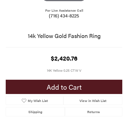
For Live Assistance Call
(716) 434-8225
14k Yellow Gold Fashion Ring
$2,420.76
14K Yellow 0.25 CTW V
Add to Cart
My Wish List
View in Wish List
Shipping
Returns