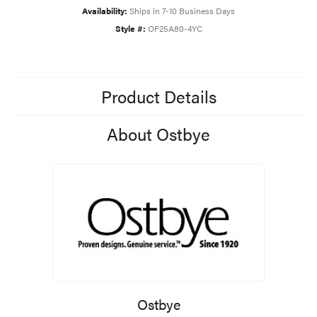
Availability:
Ships in 7-10 Business Days
Style #:
OF25A80-4YC
Product Details
About Ostbye
Ostbye