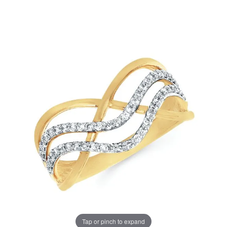
Tap or pinch to expand