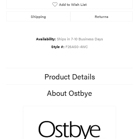
Add to Wish List
Shipping
Returns
Availability:
Ships in 7-10 Business Days
Style #:
F26A50-4WC
Product Details
About Ostbye