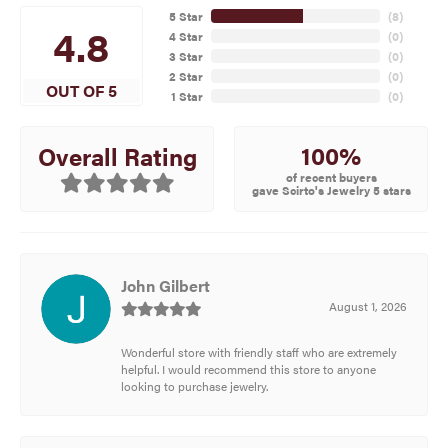
5 Star
(
8
)
4.8
4 Star
(
0
)
3 Star
(
0
)
2 Star
(
0
)
OUT OF 5
1 Star
(
0
)
100%
Overall Rating
of recent buyers
gave Scirto's Jewelry 5 stars
John Gilbert
August 1, 2026
Wonderful store with friendly staff who are extremely
helpful. I would recommend this store to anyone
looking to purchase jewelry.