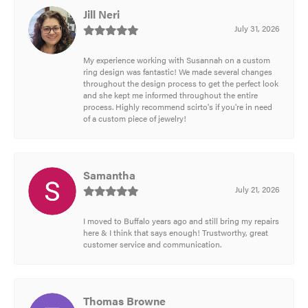
Jill Neri
July 31, 2026
My experience working with Susannah on a custom
ring design was fantastic! We made several changes
throughout the design process to get the perfect look
and she kept me informed throughout the entire
process. Highly recommend scirto's if you're in need
of a custom piece of jewelry!
Samantha
July 21, 2026
I moved to Buffalo years ago and still bring my repairs
here & I think that says enough! Trustworthy, great
customer service and communication.
Thomas Browne