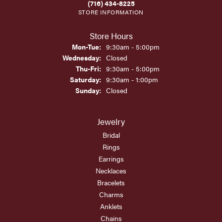
(716) 434-8225
STORE INFORMATION
Store Hours
Monday - Tuesday:
Mon-Tue:
9:30am - 5:00pm
Wednesday:
Closed
Thursday - Friday:
Thu-Fri:
9:30am - 5:00pm
Saturday:
9:30am - 1:00pm
Sunday:
Closed
Jewelry
Bridal
Rings
Earrings
Necklaces
Bracelets
Charms
Anklets
Chains