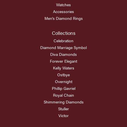
Watches
Accessories
Men's Diamond Rings
Collections
Celebration
Diamond Marriage Symbol
Diva Diamonds
Forever Elegant
Kelly Waters
Ostbye
Overnight
Phillip Gavriel
Royal Chain
Shimmering Diamonds
Stuller
Victor