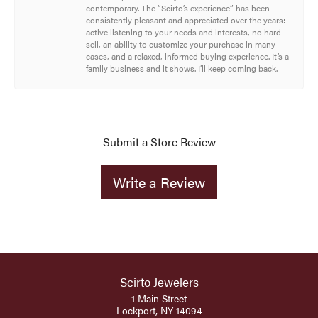
contemporary. The “Scirto’s experience” has been
consistently pleasant and appreciated over the years:
active listening to your needs and interests, no hard
sell, an ability to customize your purchase in many
cases, and a relaxed, informed buying experience. It’s a
family business and it shows. I’ll keep coming back.
Submit a Store Review
Write a Review
Scirto Jewelers
1 Main Street
Lockport, NY 14094