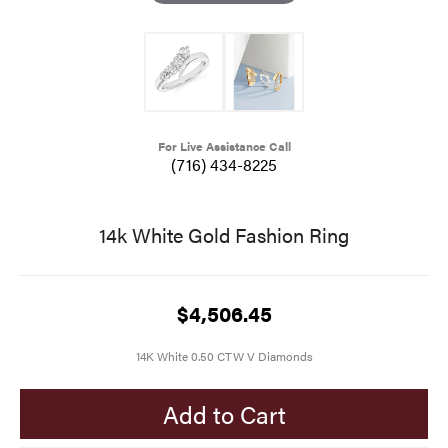
For Live Assistance Call
(716) 434-8225
14k White Gold Fashion Ring
$4,506.45
14K White 0.50 CTW V Diamonds
Add to Cart