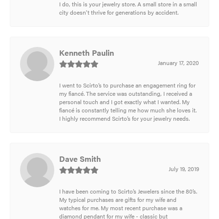
I do, this is your jewelry store. A small store in a small
city doesn't thrive for generations by accident.
Kenneth Paulin
January 17, 2020
I went to Scirto’s to purchase an engagement ring for
my fiancé. The service was outstanding, I received a
personal touch and I got exactly what I wanted. My
fiancé is constantly telling me how much she loves it.
I highly recommend Scirto’s for your jewelry needs.
Dave Smith
July 19, 2019
I have been coming to Scirto’s Jewelers since the 80’s.
My typical purchases are gifts for my wife and
watches for me. My most recent purchase was a
diamond pendant for my wife - classic but