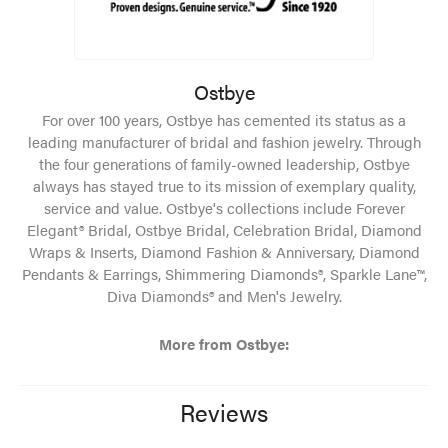
Ostbye
For over 100 years, Ostbye has cemented its status as a
leading manufacturer of bridal and fashion jewelry. Through
the four generations of family-owned leadership, Ostbye
always has stayed true to its mission of exemplary quality,
service and value. Ostbye's collections include Forever
Elegant® Bridal, Ostbye Bridal, Celebration Bridal, Diamond
Wraps & Inserts, Diamond Fashion & Anniversary, Diamond
Pendants & Earrings, Shimmering Diamonds®, Sparkle Lane™,
Diva Diamonds® and Men's Jewelry.
More from Ostbye:
Reviews