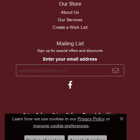
Our Store
About Us
Our Services
Create a Wish List
Mailing List
Sign up for special offers and discounts
Enter your email address
Return Policy
Privacy Policy
Terms & Conditions
Learn how we use cookies in our
Privacy Policy
or
Close c
.
Accessibility Statement
manage cookie preferences
© 2026 Scirto's Jewelry. All Rights Reserved.