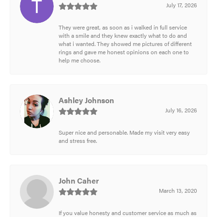
July 17, 2026
They were great, as soon as i walked in full service
with a smile and they knew exactly what to do and
what i wanted. They showed me pictures of different
rings and gave me honest opinions on each one to
help me choose.
Ashley Johnson
July 16, 2026
Super nice and personable. Made my visit very easy
and stress free.
John Caher
March 13, 2020
If you value honesty and customer service as much as