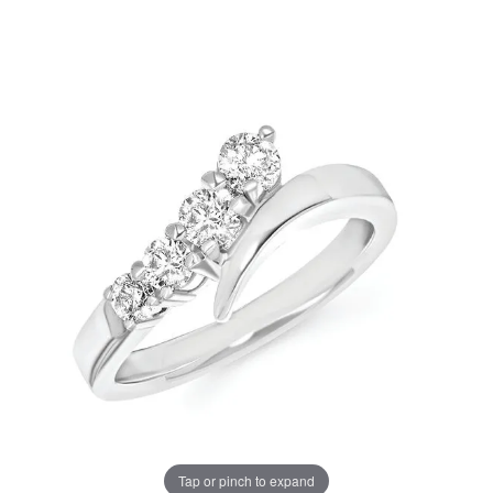
Tap or pinch to expand