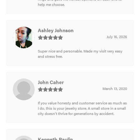
help me choose.
Ashley Johnson
July 16, 2026
Super nice and personable. Made my visit very easy
and stress free.
John Caher
March 13, 2020
If you value honesty and customer service as much as
I do, this is your jewelry store. A small store in a small
city doesn't thrive for generations by accident.
Kenneth Paulin