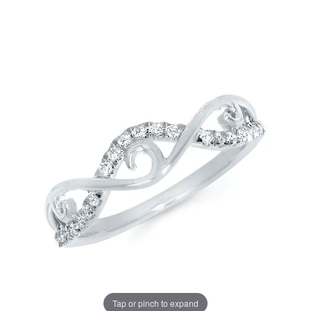
Tap or pinch to expand