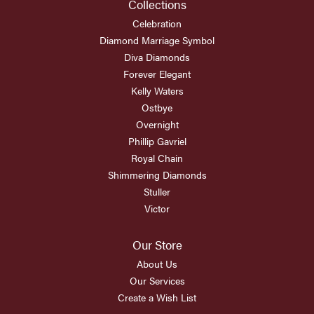
Collections
Celebration
Diamond Marriage Symbol
Diva Diamonds
Forever Elegant
Kelly Waters
Ostbye
Overnight
Phillip Gavriel
Royal Chain
Shimmering Diamonds
Stuller
Victor
Our Store
About Us
Our Services
Create a Wish List