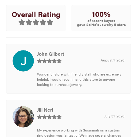
100%
Overall Rating
of recent buyers
gave Scirto's Jewelry 5 stars
John Gilbert
August 1, 2026
Wonderful store with friendly staff who are extremely
helpful. I would recommend this store to anyone
looking to purchase jewelry.
Jill Neri
July 31, 2026
My experience working with Susannah on a custom
ring design was fantastic! We made several changes