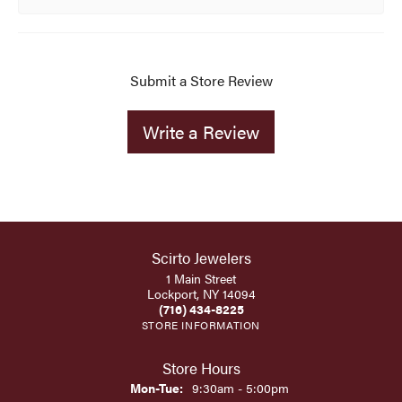
Submit a Store Review
Write a Review
Scirto Jewelers
1 Main Street
Lockport, NY 14094
(716) 434-8225
STORE INFORMATION
Store Hours
Monday - Tuesday:
Mon-Tue:
9:30am - 5:00pm