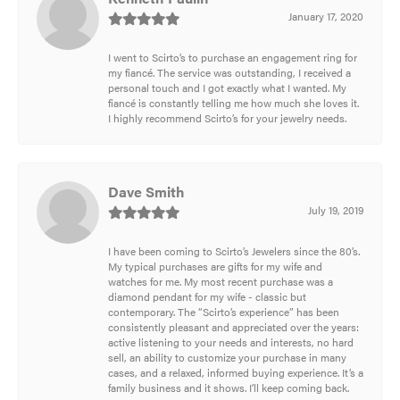
January 17, 2020
I went to Scirto’s to purchase an engagement ring for
my fiancé. The service was outstanding, I received a
personal touch and I got exactly what I wanted. My
fiancé is constantly telling me how much she loves it.
I highly recommend Scirto’s for your jewelry needs.
Dave Smith
July 19, 2019
I have been coming to Scirto’s Jewelers since the 80’s.
My typical purchases are gifts for my wife and
watches for me. My most recent purchase was a
diamond pendant for my wife - classic but
contemporary. The “Scirto’s experience” has been
consistently pleasant and appreciated over the years:
active listening to your needs and interests, no hard
sell, an ability to customize your purchase in many
cases, and a relaxed, informed buying experience. It’s a
family business and it shows. I’ll keep coming back.