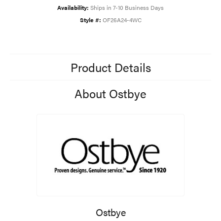
Availability:
Ships in 7-10 Business Days
Style #:
OF26A24-4WC
Product Details
About Ostbye
Ostbye