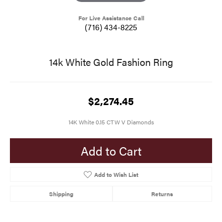
For Live Assistance Call
(716) 434-8225
14k White Gold Fashion Ring
$2,274.45
14K White 0.15 CTW V Diamonds
Add to Cart
Add to Wish List
Shipping
Returns