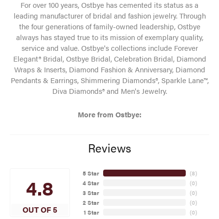
For over 100 years, Ostbye has cemented its status as a
leading manufacturer of bridal and fashion jewelry. Through
the four generations of family-owned leadership, Ostbye
always has stayed true to its mission of exemplary quality,
service and value. Ostbye's collections include Forever
Elegant® Bridal, Ostbye Bridal, Celebration Bridal, Diamond
Wraps & Inserts, Diamond Fashion & Anniversary, Diamond
Pendants & Earrings, Shimmering Diamonds®, Sparkle Lane™,
Diva Diamonds® and Men's Jewelry.
More from Ostbye:
Reviews
5 Star
(
8
)
4.8
4 Star
(
0
)
3 Star
(
0
)
2 Star
(
0
)
OUT OF 5
1 Star
(
0
)