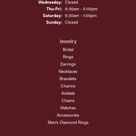
Wednesday:
Closed
Thursday - Friday:
Thu-Fri:
9:30am - 5:00pm
Saturday:
9:30am - 1:00pm
Sunday:
Closed
Jewelry
Bridal
Rings
Earrings
Necklaces
Bracelets
Charms
Anklets
Chains
Watches
Accessories
Men's Diamond Rings