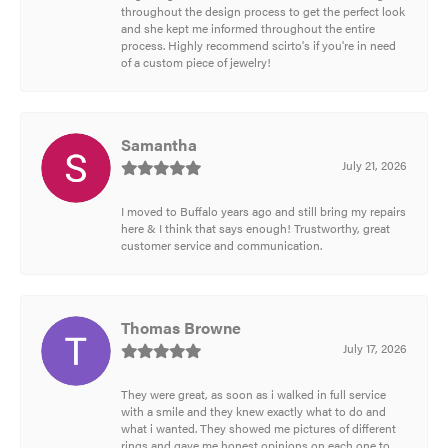
throughout the design process to get the perfect look
and she kept me informed throughout the entire
process. Highly recommend scirto's if you're in need
of a custom piece of jewelry!
Samantha
July 21, 2026
I moved to Buffalo years ago and still bring my repairs
here & I think that says enough! Trustworthy, great
customer service and communication.
Thomas Browne
July 17, 2026
They were great, as soon as i walked in full service
with a smile and they knew exactly what to do and
what i wanted. They showed me pictures of different
rings and gave me honest opinions on each one to