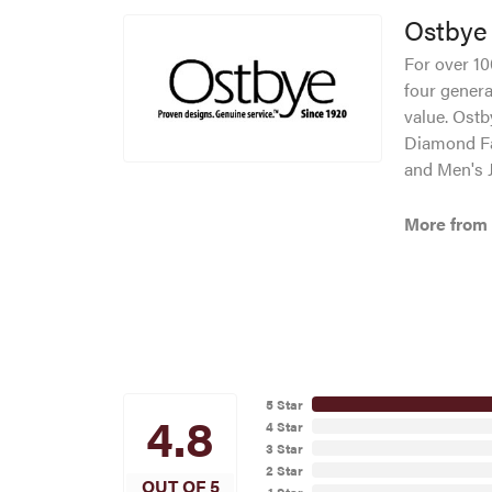
Ostbye
For over 10
four genera
value. Ostb
Diamond Fa
and Men's J
More from
5 Star
4.8
4 Star
3 Star
2 Star
OUT OF 5