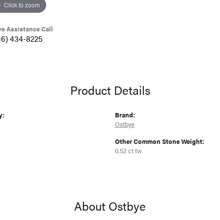
Click to zoom
ve Assistance Call
16) 434-8225
Product Details
y:
Brand:
Ostbye
Other Common Stone Weight:
0.52 ct tw
About Ostbye