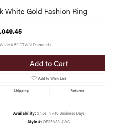
k White Gold Fashion Ring
,049.45
 White 0.52 CTW V Diamonds
Add to Cart
Add to Wish List
Shipping
Returns
Availability:
Ships in 7-10 Business Days
Style #:
OF25A83-4WC