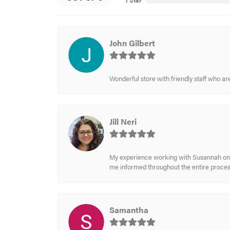
1 Star
John Gilbert
Wonderful store with friendly staff who a
Jill Neri
My experience working with Susannah on a
me informed throughout the entire process
Samantha