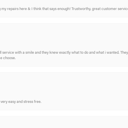
ing my repairs here & I think that says enough! Trustworthy, great customer serv
ull service with a smile and they knew exactly what to do and what i wanted. The
me choose.
very easy and stress free.