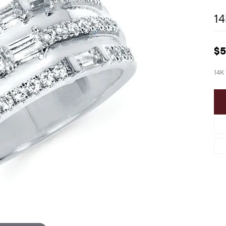
14
$5
14K