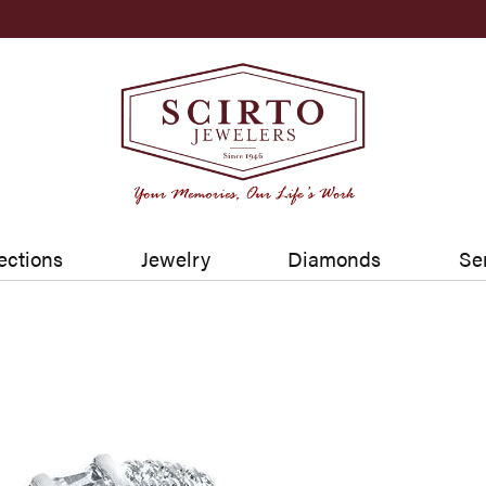
ections
Jewelry
Diamonds
Se