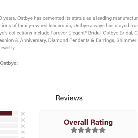
0 years, Ostbye has cemented its status as a leading manufacture
tions of family-owned leadership, Ostbye always has stayed true 
ye's collections include Forever Elegant® Bridal, Ostbye Bridal, 
shion & Anniversary, Diamond Pendants & Earrings, Shimmeri
ewelry.
 Ostbye:
Reviews
(
8
)
Overall Rating
(
0
)
(
0
)
(
0
)