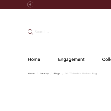
Home
Engagement
Coll
Home
Jewelry
Rings
14k White Gold Fashion Ring