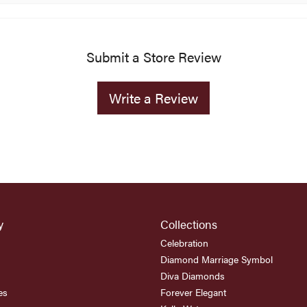
Submit a Store Review
Write a Review
y
Collections
Celebration
Diamond Marriage Symbol
Diva Diamonds
es
Forever Elegant