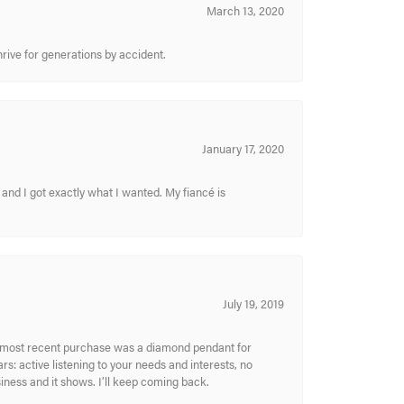
March 13, 2020
hrive for generations by accident.
January 17, 2020
and I got exactly what I wanted. My fiancé is
July 19, 2019
My most recent purchase was a diamond pendant for
s: active listening to your needs and interests, no
siness and it shows. I’ll keep coming back.