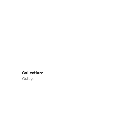
Click to zoom
Collection:
Ostbye