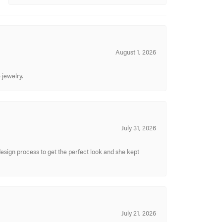
August 1, 2026
 jewelry.
July 31, 2026
sign process to get the perfect look and she kept
July 21, 2026