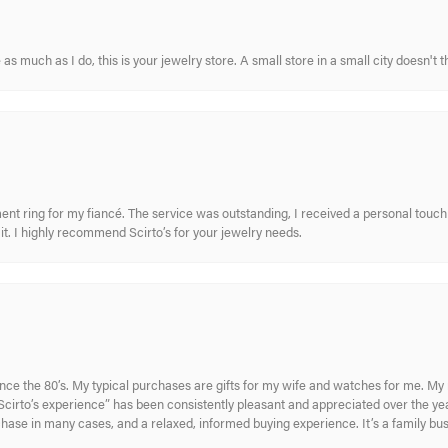
s much as I do, this is your jewelry store. A small store in a small city doesn't t
nt ring for my fiancé. The service was outstanding, I received a personal touch 
t. I highly recommend Scirto’s for your jewelry needs.
ince the 80’s. My typical purchases are gifts for my wife and watches for me. 
cirto’s experience” has been consistently pleasant and appreciated over the year
rchase in many cases, and a relaxed, informed buying experience. It’s a family bu