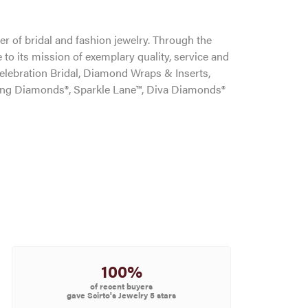
r of bridal and fashion jewelry. Through the
to its mission of exemplary quality, service and
Celebration Bridal, Diamond Wraps & Inserts,
ng Diamonds®, Sparkle Lane™, Diva Diamonds®
100%
of recent buyers
gave Scirto's Jewelry 5 stars