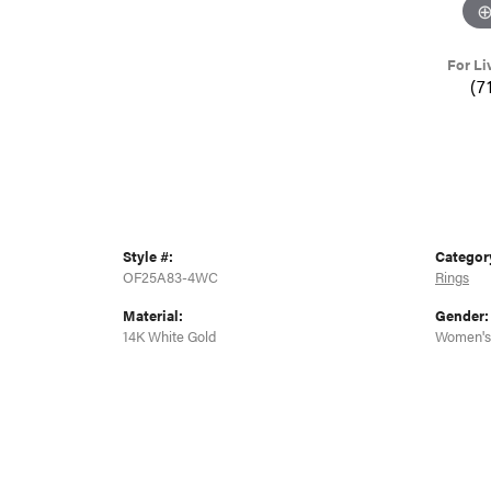
For Li
(7
Style #:
Categor
OF25A83-4WC
Rings
Material:
Gender:
14K White Gold
Women's