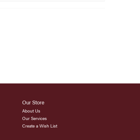
Our Store
About Us
Our Services
Create a Wish List