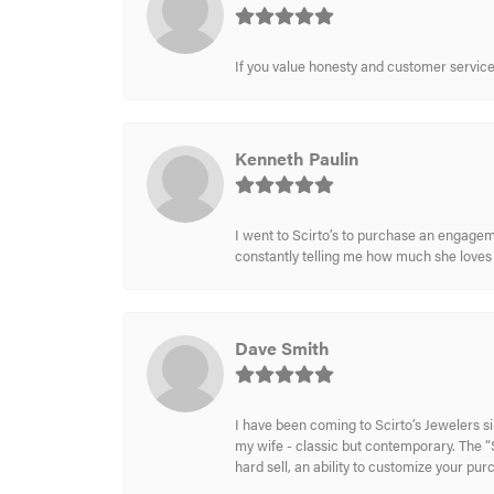
If you value honesty and customer service a
Kenneth Paulin
I went to Scirto’s to purchase an engageme
constantly telling me how much she loves i
Dave Smith
I have been coming to Scirto’s Jewelers s
my wife - classic but contemporary. The “S
hard sell, an ability to customize your pu