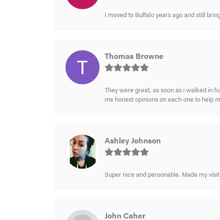
I moved to Buffalo years ago and still br
Thomas Browne
They were great, as soon as i walked in f
me honest opinions on each one to help 
Ashley Johnson
Super nice and personable. Made my visit 
John Caher