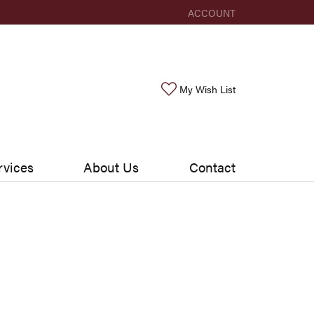
ACCOUNT
TOGGLE MY ACCOUNT ME
Toggle My Wishlis
My Wish List
rvices
About Us
Contact