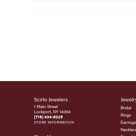
Scirto Jewelers
Jewelr
1 Main Street
Bridal
Lockport, NY 14094
Rings
(716) 434-8225
Earrings
STORE INFORMATION
Necklac