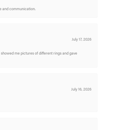
ice and communication.
July 17, 2026
y showed me pictures of different rings and gave
July 16, 2026