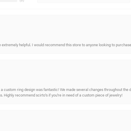
(
0
)
re extremely helpful. I would recommend this store to anyone looking to purchase
 custom ring design was fantastic! We made several changes throughout the de
. Highly recommend scirto's if you're in need of a custom piece of jewelry!