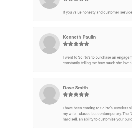
If you value honesty and customer service a
Kenneth Paulin
I went to Scirto’s to purchase an engageme
constantly telling me how much she loves i
Dave Smith
I have been coming to Scirto’s Jewelers s
my wife - classic but contemporary. The “S
hard sell, an ability to customize your pu