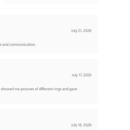
July 21, 2026
ice and communication.
July 17, 2026
y showed me pictures of different rings and gave
July 16, 2026