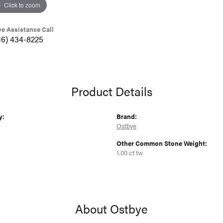
Click to zoom
ve Assistance Call
16) 434-8225
Product Details
y:
Brand:
Ostbye
Other Common Stone Weight:
1.00 ct tw
About Ostbye