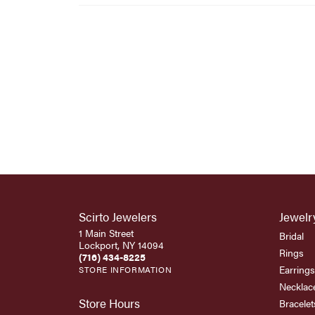
Scirto Jewelers
Jewelr
1 Main Street
Bridal
Lockport, NY 14094
Rings
(716) 434-8225
Earrings
STORE INFORMATION
Necklac
Store Hours
Bracelet