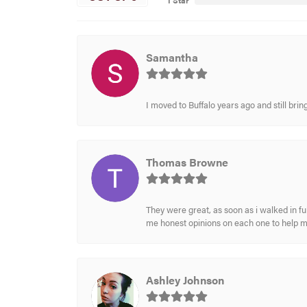
1 Star
Samantha
I moved to Buffalo years ago and still br
Thomas Browne
They were great, as soon as i walked in f
me honest opinions on each one to help 
Ashley Johnson