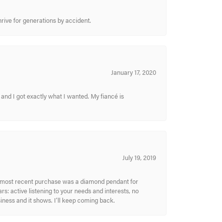
hrive for generations by accident.
January 17, 2020
and I got exactly what I wanted. My fiancé is
July 19, 2019
My most recent purchase was a diamond pendant for
s: active listening to your needs and interests, no
siness and it shows. I’ll keep coming back.