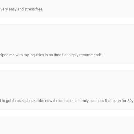
very easy and stress free.
elped me with my inquiries in no time flat highly recommend!!!
 to get it resized looks like new it nice to see a family business that been for 80y