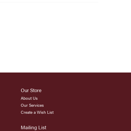
Our Store
About Us
Our Services
Create a Wish List
Mailing List