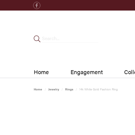
Home
Engagement
Coll
Home
Jewelry
Rings
14k White Gold Fashion Ring