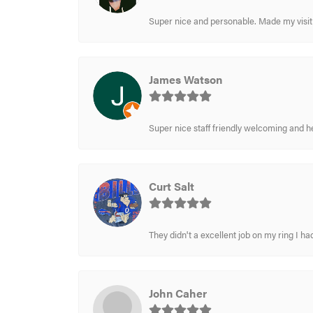
Super nice and personable. Made my visit 
James Watson
Super nice staff friendly welcoming and h
Curt Salt
They didn't a excellent job on my ring I had
John Caher