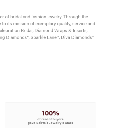
r of bridal and fashion jewelry. Through the
to its mission of exemplary quality, service and
Celebration Bridal, Diamond Wraps & Inserts,
ng Diamonds®, Sparkle Lane™, Diva Diamonds®
100%
of recent buyers
gave Scirto's Jewelry 5 stars