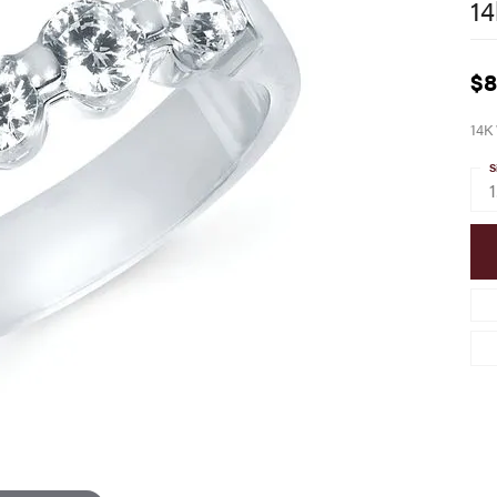
14
$8
14K
S
1