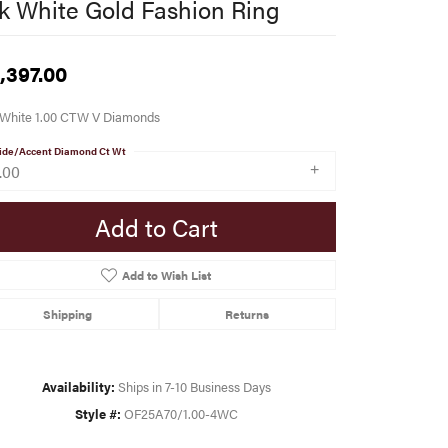
k White Gold Fashion Ring
,397.00
 White 1.00 CTW V Diamonds
ide/Accent Diamond Ct Wt
.00
Add to Cart
Add to Wish List
Shipping
Returns
Availability:
Ships in 7-10 Business Days
Style #:
OF25A70/1.00-4WC