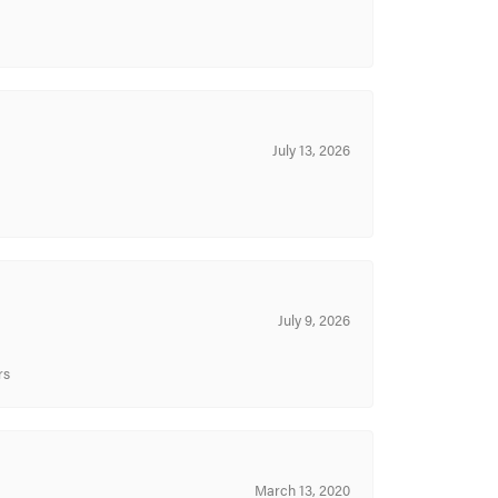
July 13, 2026
July 9, 2026
rs
March 13, 2020