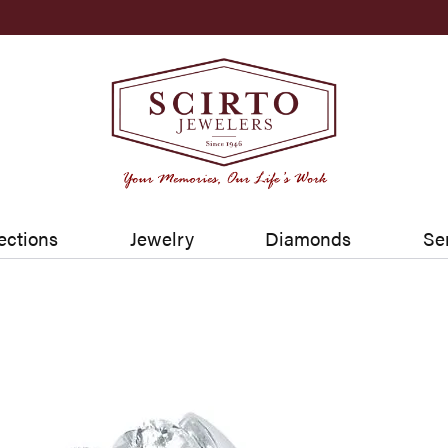
ections
Jewelry
Diamonds
Se