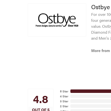
Ostbye
For over 10
four genera
value. Ostb
Diamond Fa
and Men's J
More from
5 Star
4.8
4 Star
3 Star
2 Star
OUT OF 5