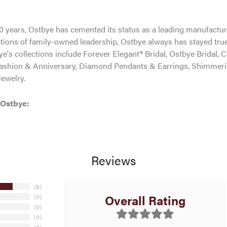
0 years, Ostbye has cemented its status as a leading manufacture
tions of family-owned leadership, Ostbye always has stayed true 
ye's collections include Forever Elegant® Bridal, Ostbye Bridal, 
shion & Anniversary, Diamond Pendants & Earrings, Shimmeri
ewelry.
 Ostbye:
Reviews
(
8
)
Overall Rating
(
0
)
(
0
)
(
0
)