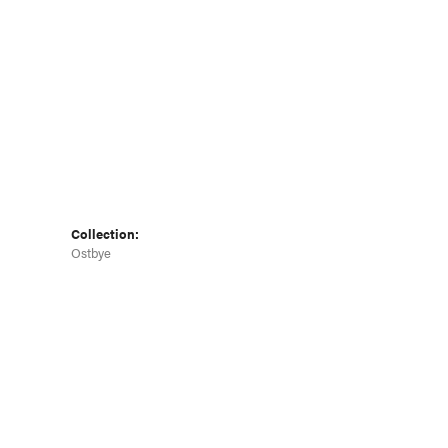
Collection:
Ostbye