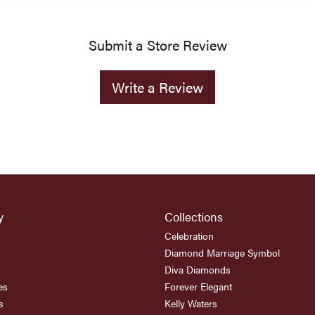
Submit a Store Review
Write a Review
y
Collections
Celebration
Diamond Marriage Symbol
Diva Diamonds
es
Forever Elegant
s
Kelly Waters