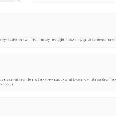
(
0
)
ing my repairs here & I think that says enough! Trustworthy, great customer serv
ull service with a smile and they knew exactly what to do and what i wanted. The
me choose.