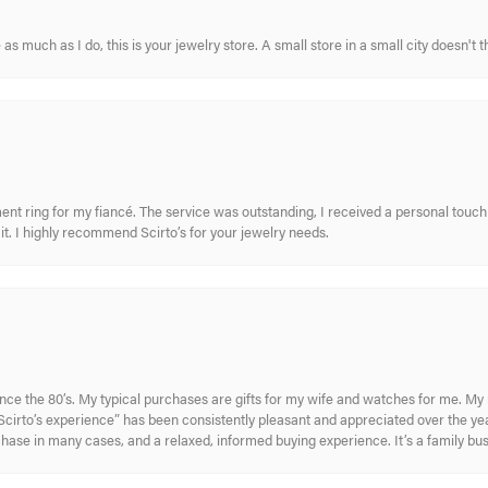
s much as I do, this is your jewelry store. A small store in a small city doesn't t
nt ring for my fiancé. The service was outstanding, I received a personal touch 
t. I highly recommend Scirto’s for your jewelry needs.
ince the 80’s. My typical purchases are gifts for my wife and watches for me. 
cirto’s experience” has been consistently pleasant and appreciated over the year
rchase in many cases, and a relaxed, informed buying experience. It’s a family bu