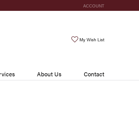
ACCOUNT
TOGGLE MY ACCOUNT ME
Toggle My Wishlis
My Wish List
rvices
About Us
Contact