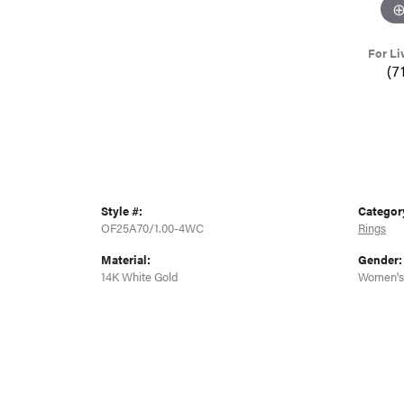
For Li
(7
Style #:
Categor
OF25A70/1.00-4WC
Rings
Material:
Gender:
14K White Gold
Women's