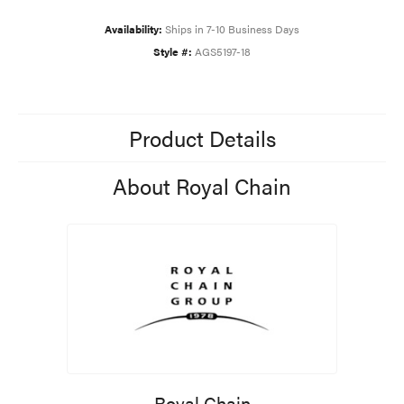
Availability:
Ships in 7-10 Business Days
Style #:
AGS5197-18
Product Details
About Royal Chain
Royal Chain