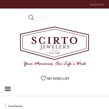
ACCOUNT
TOGGLE MY 
TOGGLE MY WISHLIST
MY WISH LIST
Necklaces