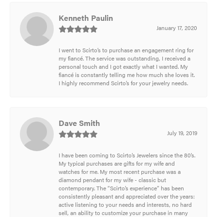
Kenneth Paulin
January 17, 2020
I went to Scirto’s to purchase an engagement ring for
my fiancé. The service was outstanding, I received a
personal touch and I got exactly what I wanted. My
fiancé is constantly telling me how much she loves it.
I highly recommend Scirto’s for your jewelry needs.
Dave Smith
July 19, 2019
I have been coming to Scirto’s Jewelers since the 80’s.
My typical purchases are gifts for my wife and
watches for me. My most recent purchase was a
diamond pendant for my wife - classic but
contemporary. The “Scirto’s experience” has been
consistently pleasant and appreciated over the years:
active listening to your needs and interests, no hard
sell, an ability to customize your purchase in many