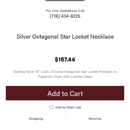
For Live Assistance Call
(716) 434-8225
Silver Octagonal Star Locket Necklace
$157.44
Sterling Silver 18" Cubic Zirconia Octagonal Star Locket Pendant on
Paperclip Chain with Lobster Clasp
Add to Cart
Add to Wish List
Shipping
Returns