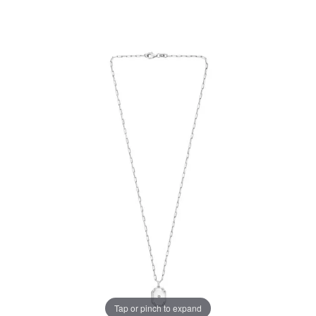
Tap or pinch to expand