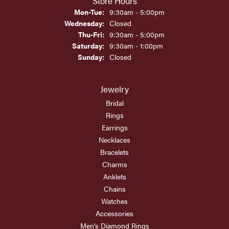
Store Hours
Monday - Tuesday:
Mon-Tue:
9:30am - 5:00pm
Wednesday:
Closed
Thursday - Friday:
Thu-Fri:
9:30am - 5:00pm
Saturday:
9:30am - 1:00pm
Sunday:
Closed
Jewelry
Bridal
Rings
Earrings
Necklaces
Bracelets
Charms
Anklets
Chains
Watches
Accessories
Men's Diamond Rings