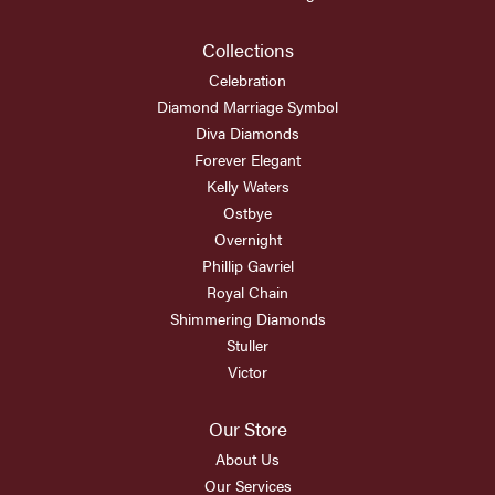
Collections
Celebration
Diamond Marriage Symbol
Diva Diamonds
Forever Elegant
Kelly Waters
Ostbye
Overnight
Phillip Gavriel
Royal Chain
Shimmering Diamonds
Stuller
Victor
Our Store
About Us
Our Services