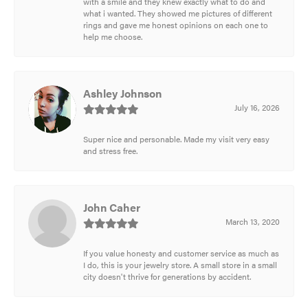
with a smile and they knew exactly what to do and
what i wanted. They showed me pictures of different
rings and gave me honest opinions on each one to
help me choose.
Ashley Johnson
July 16, 2026
Super nice and personable. Made my visit very easy
and stress free.
John Caher
March 13, 2020
If you value honesty and customer service as much as
I do, this is your jewelry store. A small store in a small
city doesn't thrive for generations by accident.