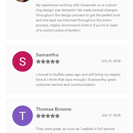
My experience working with Susannah on a custom
ring design was fantastic! We made several changes
throughout the design process to get the perfect look
and she kept me informed throughout the entire
process. Highly recommend scirto's if you're in need
of a custom piece of jewelry!
Samantha
July 21, 2026
I moved to Buffalo years ago and still bring my repairs
here & I think that says enough! Trustworthy, great
customer service and communication.
Thomas Browne
July 17, 2026
They were great, as soon as i walked in full service