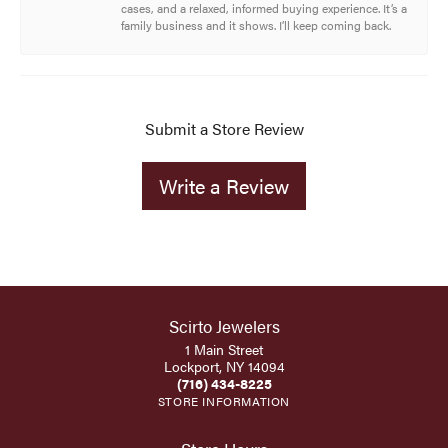
cases, and a relaxed, informed buying experience. It’s a
family business and it shows. I’ll keep coming back.
Submit a Store Review
Write a Review
Scirto Jewelers
1 Main Street
Lockport, NY 14094
(716) 434-8225
STORE INFORMATION