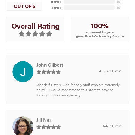
2 Star
(
0
)
OUT OF 5
1 Star
(
0
)
100%
Overall Rating
of recent buyers
gave Scirto's Jewelry 5 stars
John Gilbert
August 1, 2026
Wonderful store with friendly staff who are extremely
helpful. I would recommend this store to anyone
looking to purchase jewelry.
Jill Neri
July 31, 2026