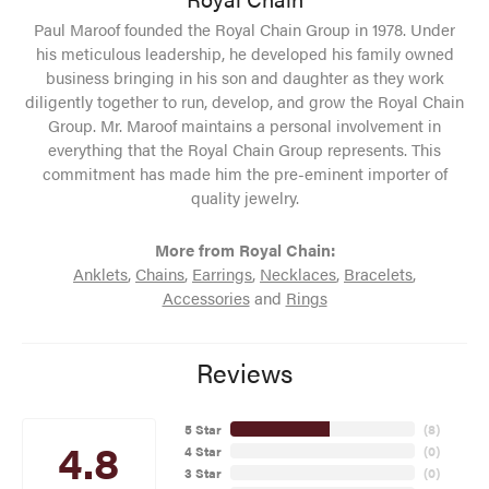
Paul Maroof founded the Royal Chain Group in 1978. Under
his meticulous leadership, he developed his family owned
business bringing in his son and daughter as they work
diligently together to run, develop, and grow the Royal Chain
Group. Mr. Maroof maintains a personal involvement in
everything that the Royal Chain Group represents. This
commitment has made him the pre-eminent importer of
quality jewelry.
More from Royal Chain:
Anklets
,
Chains
,
Earrings
,
Necklaces
,
Bracelets
,
Accessories
and
Rings
Reviews
5 Star
(
8
)
4.8
4 Star
(
0
)
3 Star
(
0
)