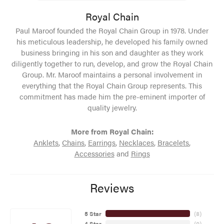
Royal Chain
Paul Maroof founded the Royal Chain Group in 1978. Under
his meticulous leadership, he developed his family owned
business bringing in his son and daughter as they work
diligently together to run, develop, and grow the Royal Chain
Group. Mr. Maroof maintains a personal involvement in
everything that the Royal Chain Group represents. This
commitment has made him the pre-eminent importer of
quality jewelry.
More from Royal Chain:
Anklets
,
Chains
,
Earrings
,
Necklaces
,
Bracelets
,
Accessories
and
Rings
Reviews
5 Star
(
8
)
4 Star
(
0
)