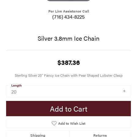
For Live Assistance Call
(716) 434-8225
Silver 3.8mm Ice Chain
$387.36
Sterling Silver 20" Fancy Ice Chain with Pear Shaped Lobster Clasp
Length
20
Add to Cart
Add to Wish List
Shipping
Returns