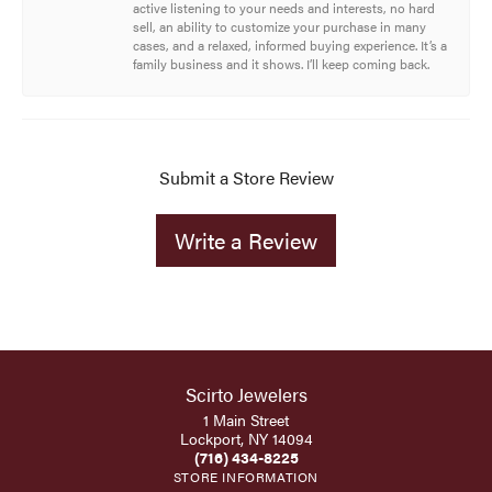
active listening to your needs and interests, no hard
sell, an ability to customize your purchase in many
cases, and a relaxed, informed buying experience. It’s a
family business and it shows. I’ll keep coming back.
Submit a Store Review
Write a Review
Scirto Jewelers
1 Main Street
Lockport, NY 14094
(716) 434-8225
STORE INFORMATION