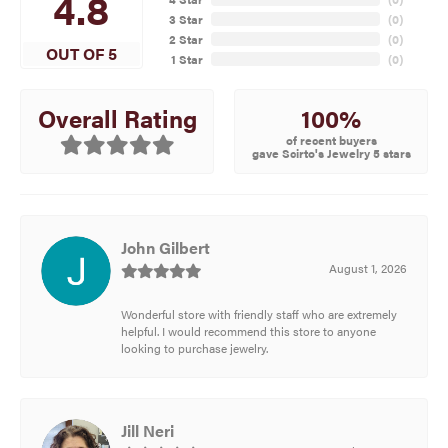
4.8
3 Star
(
0
)
2 Star
(
0
)
OUT OF 5
1 Star
(
0
)
100%
Overall Rating
of recent buyers
gave Scirto's Jewelry 5 stars
John Gilbert
August 1, 2026
Wonderful store with friendly staff who are extremely
helpful. I would recommend this store to anyone
looking to purchase jewelry.
Jill Neri