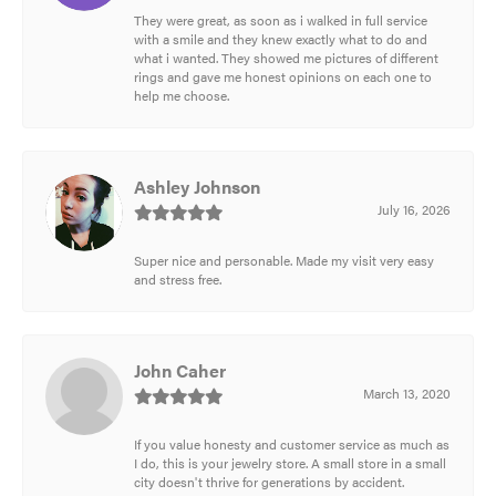
They were great, as soon as i walked in full service
with a smile and they knew exactly what to do and
what i wanted. They showed me pictures of different
rings and gave me honest opinions on each one to
help me choose.
Ashley Johnson
July 16, 2026
Super nice and personable. Made my visit very easy
and stress free.
John Caher
March 13, 2020
If you value honesty and customer service as much as
I do, this is your jewelry store. A small store in a small
city doesn't thrive for generations by accident.