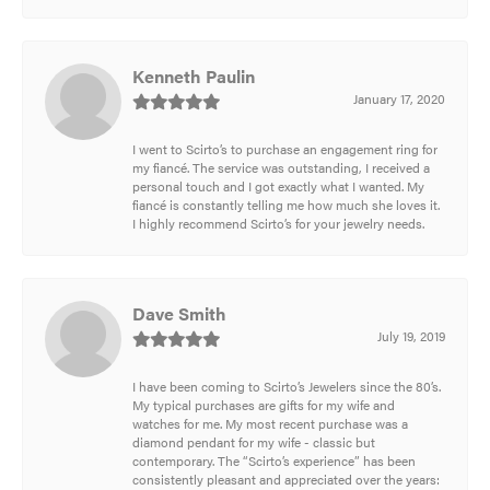
Kenneth Paulin
January 17, 2020
I went to Scirto’s to purchase an engagement ring for
my fiancé. The service was outstanding, I received a
personal touch and I got exactly what I wanted. My
fiancé is constantly telling me how much she loves it.
I highly recommend Scirto’s for your jewelry needs.
Dave Smith
July 19, 2019
I have been coming to Scirto’s Jewelers since the 80’s.
My typical purchases are gifts for my wife and
watches for me. My most recent purchase was a
diamond pendant for my wife - classic but
contemporary. The “Scirto’s experience” has been
consistently pleasant and appreciated over the years: