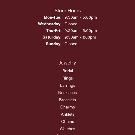
Store Hours
Monday - Tuesday:
Mon-Tue:
9:30am - 5:00pm
Wednesday:
Closed
Thursday - Friday:
Thu-Fri:
9:30am - 5:00pm
Saturday:
9:30am - 1:00pm
Sunday:
Closed
Jewelry
Bridal
Rings
Earrings
Necklaces
Bracelets
Charms
Anklets
Chains
Watches