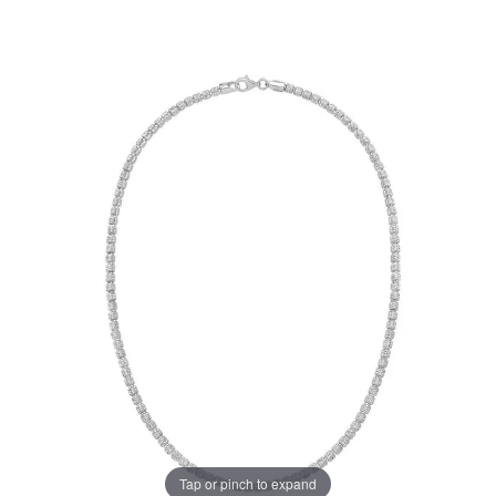
Tap or pinch to expand