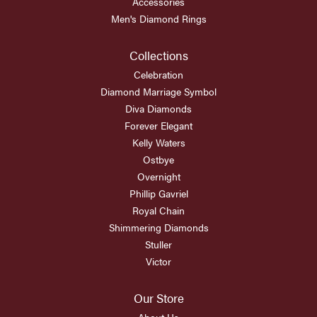
Accessories
Men's Diamond Rings
Collections
Celebration
Diamond Marriage Symbol
Diva Diamonds
Forever Elegant
Kelly Waters
Ostbye
Overnight
Phillip Gavriel
Royal Chain
Shimmering Diamonds
Stuller
Victor
Our Store