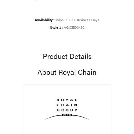
Availability:
Ships in 7-10 Business Days
Style #:
AGICED3-20
Product Details
About Royal Chain