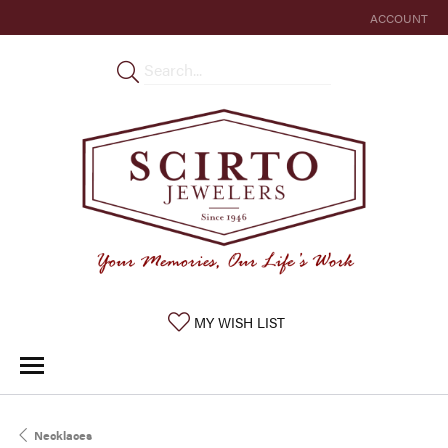
ACCOUNT
TOGGLE MY 
TOGGLE MY WISHLIST
MY WISH LIST
Necklaces