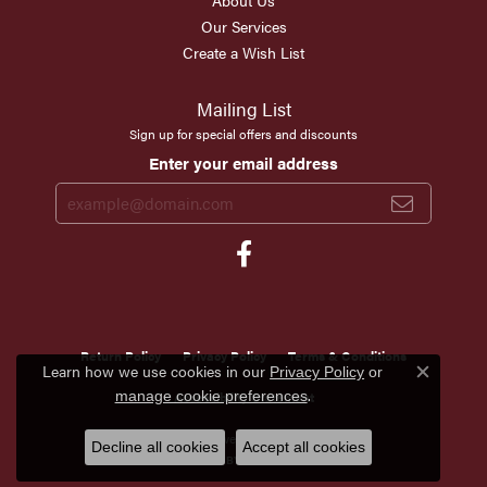
About Us
Our Services
Create a Wish List
Mailing List
Sign up for special offers and discounts
Enter your email address
Return Policy
Privacy Policy
Terms & Conditions
Learn how we use cookies in our
Privacy Policy
or
Close c
.
manage cookie preferences
Accessibility Statement
© 2026 Scirto's Jewelry. All Rights Reserved.
Decline all cookies
Accept all cookies
POWERED BY:
PUNCHMARK