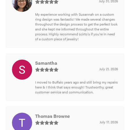
July 31, 2026
My experience working with Susannah on a custom
ring design was fantastic! We made several changes
throughout the design process to get the perfect look
and she kept me informed throughout the entire
process. Highly recommend scirto's if you're in need
of a custom piece of jewelry!
Samantha
July 21, 2026
I moved to Buffalo years ago and still bring my repairs
here & I think that says enough! Trustworthy, great
customer service and communication.
Thomas Browne
July 17, 2026