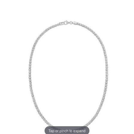
Tap or pinch to expand