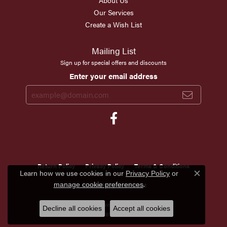
About Us
Our Services
Create a Wish List
Mailing List
Sign up for special offers and discounts
Enter your email address
Return Policy
Privacy Policy
Terms & Conditions
Learn how we use cookies in our
Privacy Policy
or
Close c
.
manage cookie preferences
Accessibility Statement
© 2026 Scirto's Jewelry. All Rights Reserved.
Decline all cookies
Accept all cookies
POWERED BY:
PUNCHMARK