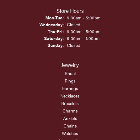
Store Hours
Monday - Tuesday:
Mon-Tue:
9:30am - 5:00pm
Wednesday:
Closed
Thursday - Friday:
Thu-Fri:
9:30am - 5:00pm
Saturday:
9:30am - 1:00pm
Sunday:
Closed
Jewelry
Bridal
Rings
Earrings
Necklaces
Bracelets
Charms
Anklets
Chains
Watches