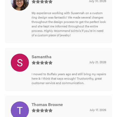
July 31, 2026
My experience working with Susannah on a custom
ring design was fantastic! We made several changes
throughout the design process to get the perfect look
and she kept me informed throughout the entire
process. Highly recommend scirto's if you're in need
of a custom piece of jewelry!
Samantha
July 21, 2026
I moved to Buffalo years ago and still bring my repairs
here & I think that says enough! Trustworthy, great
customer service and communication.
Thomas Browne
July 17, 2026