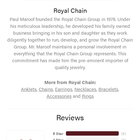
Royal Chain
Paul Maroof founded the Royal Chain Group in 1978. Under
his meticulous leadership, he developed his family owned
business bringing in his son and daughter as they work
diligently together to run, develop, and grow the Royal Chain
Group. Mr. Maroof maintains a personal involvement in
everything that the Royal Chain Group represents. This
commitment has made him the pre-eminent importer of
quality jewelry.
More from Royal Chain:
Anklets
,
Chains
,
Earrings
,
Necklaces
,
Bracelets
,
Accessories
and
Rings
Reviews
5 Star
(
8
)
4 Star
(
0
)