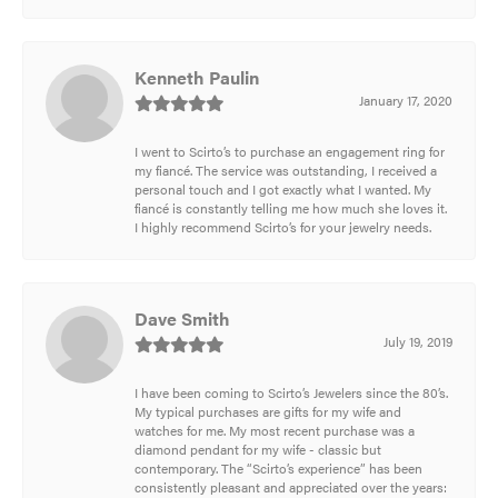
Kenneth Paulin
January 17, 2020
I went to Scirto’s to purchase an engagement ring for
my fiancé. The service was outstanding, I received a
personal touch and I got exactly what I wanted. My
fiancé is constantly telling me how much she loves it.
I highly recommend Scirto’s for your jewelry needs.
Dave Smith
July 19, 2019
I have been coming to Scirto’s Jewelers since the 80’s.
My typical purchases are gifts for my wife and
watches for me. My most recent purchase was a
diamond pendant for my wife - classic but
contemporary. The “Scirto’s experience” has been
consistently pleasant and appreciated over the years: