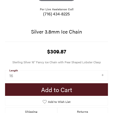
For Live Assistance Call
(716) 434-8225
Silver 3.8mm Ice Chain
$309.87
Sterling Silver 16" Fancy Ice Chain with Pear Shaped Lobster Clasp
Length
16
Add to Cart
Add to Wish List
Shipping
Returns