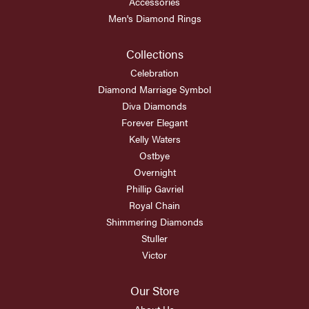
Accessories
Men's Diamond Rings
Collections
Celebration
Diamond Marriage Symbol
Diva Diamonds
Forever Elegant
Kelly Waters
Ostbye
Overnight
Phillip Gavriel
Royal Chain
Shimmering Diamonds
Stuller
Victor
Our Store