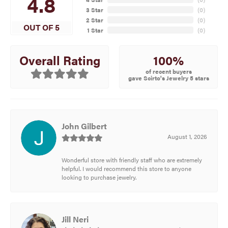
4.8
3 Star
(
0
)
2 Star
(
0
)
OUT OF 5
1 Star
(
0
)
100%
Overall Rating
of recent buyers
gave Scirto's Jewelry 5 stars
John Gilbert
August 1, 2026
Wonderful store with friendly staff who are extremely
helpful. I would recommend this store to anyone
looking to purchase jewelry.
Jill Neri