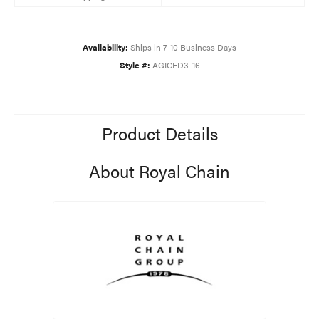
Availability:
Ships in 7-10 Business Days
Style #:
AGICED3-16
Product Details
About Royal Chain