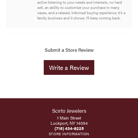
active listening to your needs and interests, no hard
sell, an ability to customize your purchase in many
cases, and a relaxed, informed buying experience. It’s a
family business and it shows. I’ll keep coming back.
Submit a Store Review
Write a Review
Scirto Jewelers
1 Main Street
Lockport, NY 14094
(716) 434-8225
STORE INFORMATION