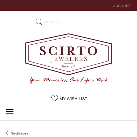
ACCOUNT
TOGGLE MY 
TOGGLE MY WISHLIST
MY WISH LIST
Necklaces