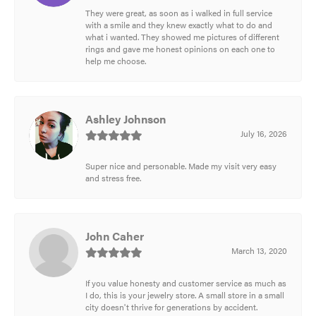
They were great, as soon as i walked in full service
with a smile and they knew exactly what to do and
what i wanted. They showed me pictures of different
rings and gave me honest opinions on each one to
help me choose.
Ashley Johnson
July 16, 2026
Super nice and personable. Made my visit very easy
and stress free.
John Caher
March 13, 2020
If you value honesty and customer service as much as
I do, this is your jewelry store. A small store in a small
city doesn't thrive for generations by accident.