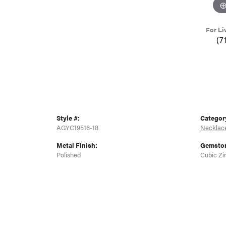
For Li
(7
Style #:
Categor
AGYC19516-18
Necklac
Metal Finish:
Gemston
Polished
Cubic Zi