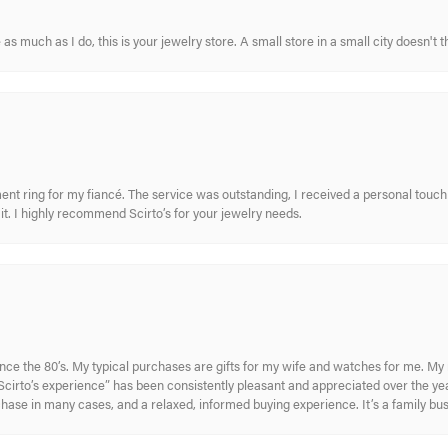
s much as I do, this is your jewelry store. A small store in a small city doesn't t
nt ring for my fiancé. The service was outstanding, I received a personal touch 
t. I highly recommend Scirto’s for your jewelry needs.
ince the 80’s. My typical purchases are gifts for my wife and watches for me. 
cirto’s experience” has been consistently pleasant and appreciated over the year
rchase in many cases, and a relaxed, informed buying experience. It’s a family bu