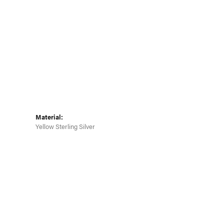
Material:
Yellow Sterling Silver