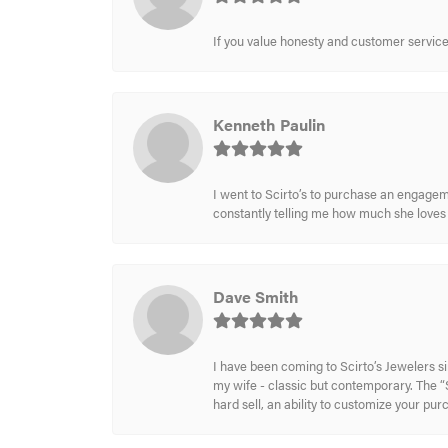
If you value honesty and customer service a
Kenneth Paulin
I went to Scirto’s to purchase an engageme
constantly telling me how much she loves i
Dave Smith
I have been coming to Scirto’s Jewelers s
my wife - classic but contemporary. The “S
hard sell, an ability to customize your pu