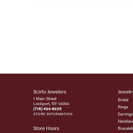
Scirto Jewelers
Jewelr
1 Main Street
Bridal
Lockport, NY 14094
Rings
(716) 434-8225
Earrings
STORE INFORMATION
Necklac
Store Hours
Bracelet