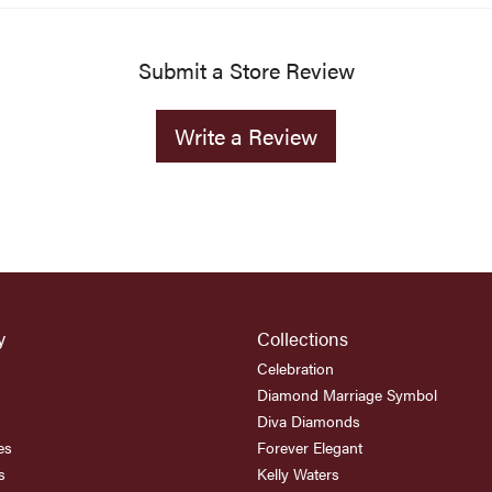
Submit a Store Review
Write a Review
y
Collections
Celebration
Diamond Marriage Symbol
Diva Diamonds
es
Forever Elegant
s
Kelly Waters