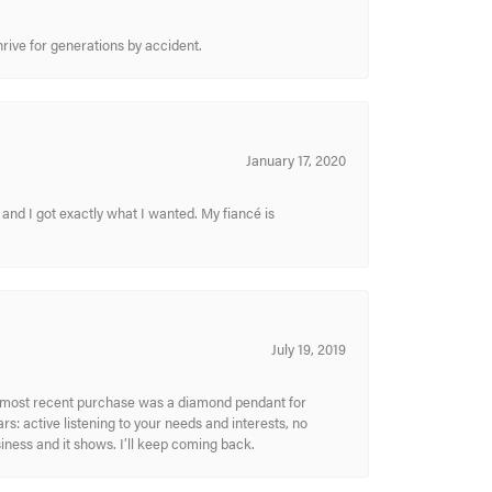
hrive for generations by accident.
January 17, 2020
and I got exactly what I wanted. My fiancé is
July 19, 2019
My most recent purchase was a diamond pendant for
s: active listening to your needs and interests, no
siness and it shows. I’ll keep coming back.