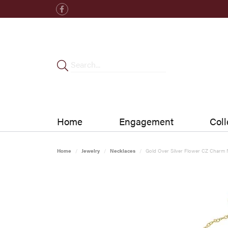
Home
Engagement
Coll
Home
Jewelry
Necklaces
Gold Over Silver Flower CZ Charm 