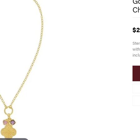
Go
C
$2
Ster
with
incl