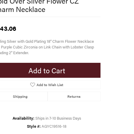
ld Over Silver Flower CZ
harm Necklace
43.06
ling Silver with Gold Plating 18" Charm Flower Necklace
 Purple Cubic Zirconia on Link Chain with Lobster Clasp
uding 2" Extender.
Add to Cart
Add to Wish List
Shipping
Returns
Availability:
Ships in 7-10 Business Days
Style #:
AGYC19516-18