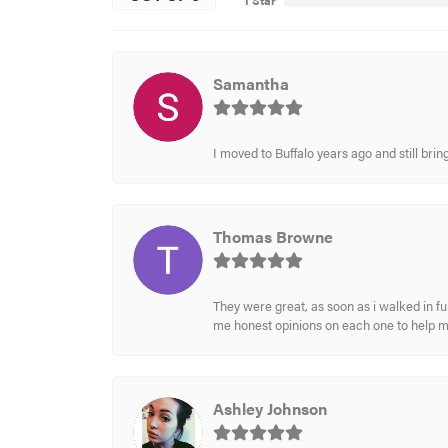
1 Star
Samantha
I moved to Buffalo years ago and still br
Thomas Browne
They were great, as soon as i walked in f
me honest opinions on each one to help 
Ashley Johnson