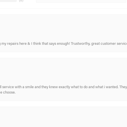
(
0
)
ing my repairs here & I think that says enough! Trustworthy, great customer serv
ull service with a smile and they knew exactly what to do and what i wanted. The
me choose.