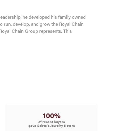
leadership, he developed his family owned
to run, develop, and grow the Royal Chain
 Royal Chain Group represents. This
100%
of recent buyers
gave Scirto's Jewelry 5 stars