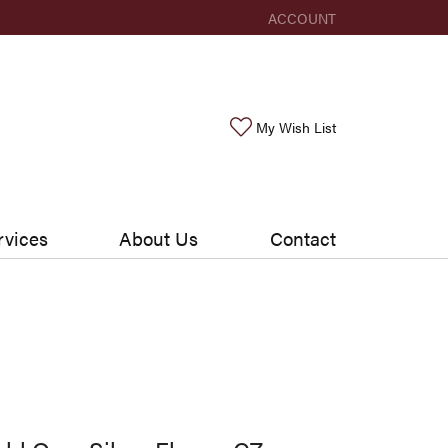
ACCOUNT
TOGGLE MY ACCOUNT ME
Toggle My Wishlis
My Wish List
rvices
About Us
Contact