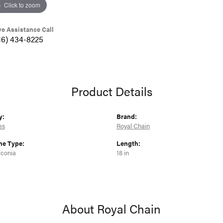
Click to zoom
ve Assistance Call
16) 434-8225
Product Details
y:
Brand:
es
Royal Chain
e Type:
Length:
rconia
18 in
About Royal Chain