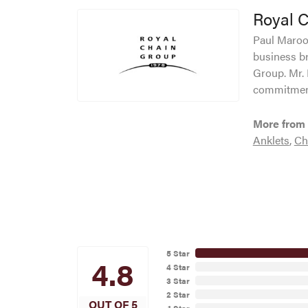
Royal 
Paul Maroof
business br
Group. Mr. 
commitment
More from 
Anklets
,
Ch
5 Star
4.8
4 Star
3 Star
2 Star
OUT OF 5