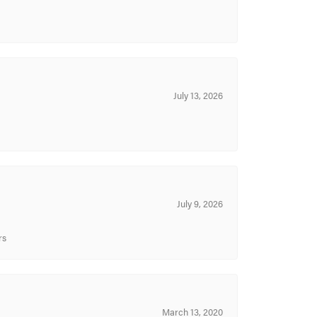
July 13, 2026
July 9, 2026
rs
March 13, 2020