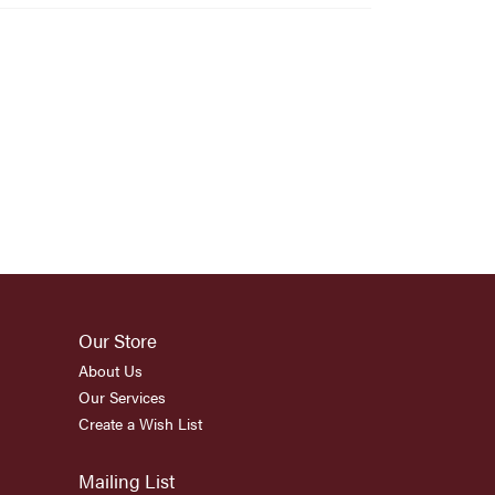
Our Store
About Us
Our Services
Create a Wish List
Mailing List