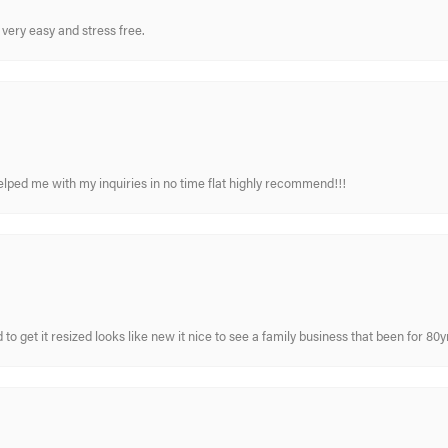
very easy and stress free.
elped me with my inquiries in no time flat highly recommend!!!
 to get it resized looks like new it nice to see a family business that been for 80y