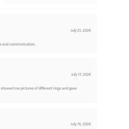
July 21, 2026
ice and communication.
July 17, 2026
y showed me pictures of different rings and gave
July 16, 2026