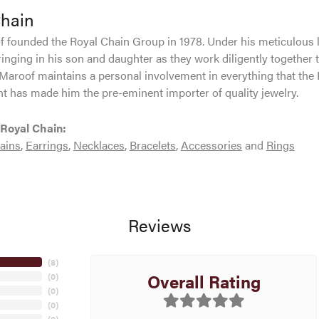
Chain
 founded the Royal Chain Group in 1978. Under his meticulous 
inging in his son and daughter as they work diligently together 
Maroof maintains a personal involvement in everything that the
 has made him the pre-eminent importer of quality jewelry.
Royal Chain:
ains
,
Earrings
,
Necklaces
,
Bracelets
,
Accessories
and
Rings
Reviews
(
8
)
Overall Rating
(
0
)
(
0
)
(
0
)