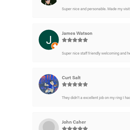
Super nice and personable. Made my visit 
James Watson
Super nice staff friendly welcoming and h
Curt Salt
They didn't a excellent job on my ring I had
John Caher