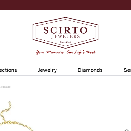
ections
Jewelry
Diamonds
Se
Necklace