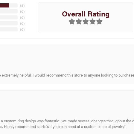
(
8
)
Overall Rating
(
0
)
(
0
)
(
0
)
(
0
)
re extremely helpful. I would recommend this store to anyone looking to purchase
 custom ring design was fantastic! We made several changes throughout the de
. Highly recommend scirto's if you're in need of a custom piece of jewelry!