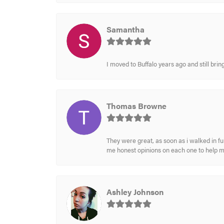
Samantha
I moved to Buffalo years ago and still br
Thomas Browne
They were great, as soon as i walked in f
me honest opinions on each one to help 
Ashley Johnson