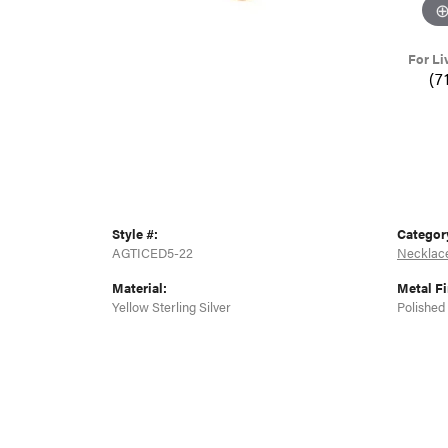
For Li
(7
Style #:
Categor
AGTICED5-22
Necklac
Material:
Metal Fi
Yellow Sterling Silver
Polished