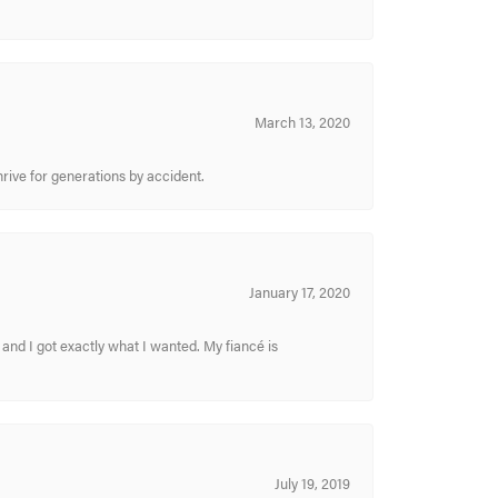
March 13, 2020
hrive for generations by accident.
January 17, 2020
and I got exactly what I wanted. My fiancé is
July 19, 2019