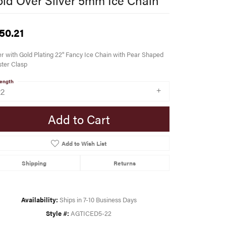
50.21
er with Gold Plating 22" Fancy Ice Chain with Pear Shaped
ter Clasp
ength
22
Add to Cart
Add to Wish List
Shipping
Returns
Availability:
Ships in 7-10 Business Days
Style #:
AGTICED5-22