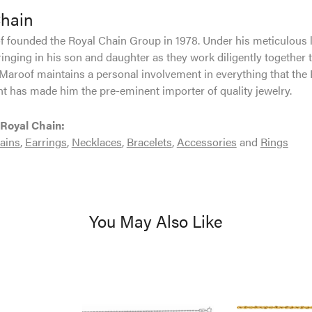
Chain
 founded the Royal Chain Group in 1978. Under his meticulous 
inging in his son and daughter as they work diligently together 
Maroof maintains a personal involvement in everything that the
 has made him the pre-eminent importer of quality jewelry.
Royal Chain:
ains
,
Earrings
,
Necklaces
,
Bracelets
,
Accessories
and
Rings
You May Also Like