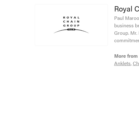
Royal 
Paul Maroof
business br
Group. Mr. 
commitment
More from 
Anklets
,
Ch