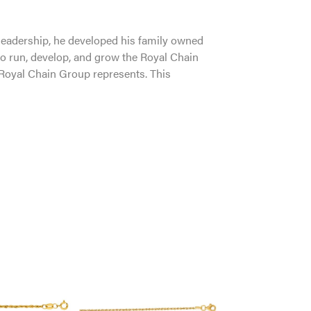
leadership, he developed his family owned
to run, develop, and grow the Royal Chain
 Royal Chain Group represents. This