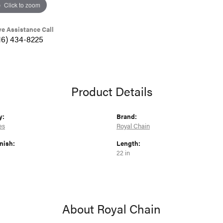
Click to zoom
ve Assistance Call
16) 434-8225
Product Details
y:
Brand:
es
Royal Chain
nish:
Length:
22 in
About Royal Chain