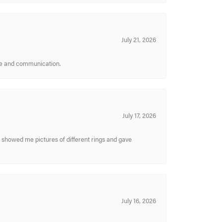
July 21, 2026
ice and communication.
July 17, 2026
y showed me pictures of different rings and gave
July 16, 2026