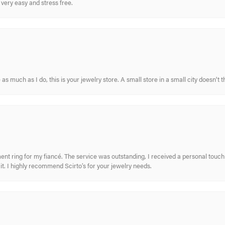
very easy and stress free.
s much as I do, this is your jewelry store. A small store in a small city doesn't t
nt ring for my fiancé. The service was outstanding, I received a personal touch 
t. I highly recommend Scirto’s for your jewelry needs.