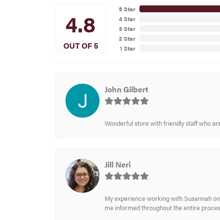
5 Star
4.8
4 Star
3 Star
2 Star
OUT OF 5
1 Star
John Gilbert
Wonderful store with friendly staff who a
Jill Neri
My experience working with Susannah on a
me informed throughout the entire process