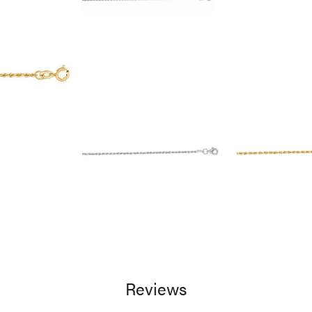
Reviews