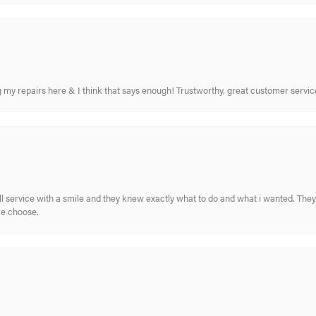
ing my repairs here & I think that says enough! Trustworthy, great customer serv
ull service with a smile and they knew exactly what to do and what i wanted. The
me choose.