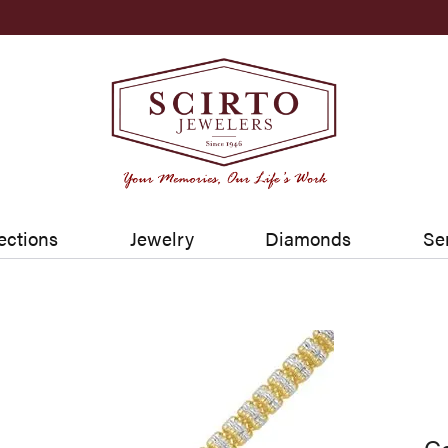
ections
Jewelry
Diamonds
Se
Go