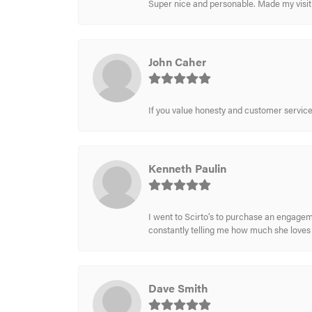
Super nice and personable. Made my visit 
John Caher
If you value honesty and customer service a
Kenneth Paulin
I went to Scirto’s to purchase an engageme
constantly telling me how much she loves i
Dave Smith