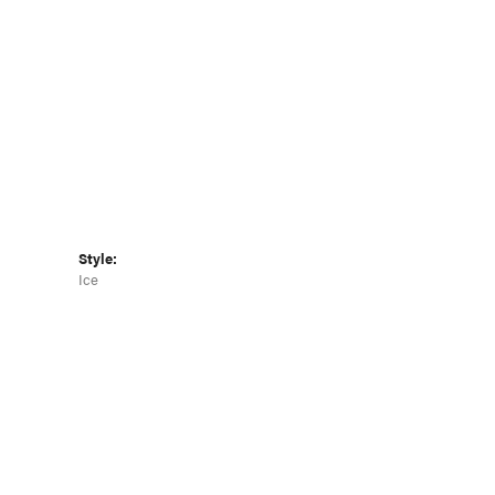
Click to zoom
Style:
Ice