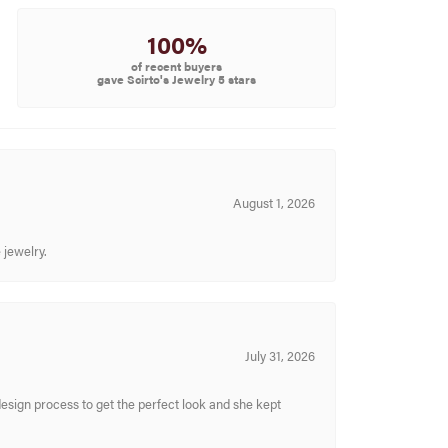
100%
of recent buyers
gave Scirto's Jewelry 5 stars
August 1, 2026
 jewelry.
July 31, 2026
sign process to get the perfect look and she kept