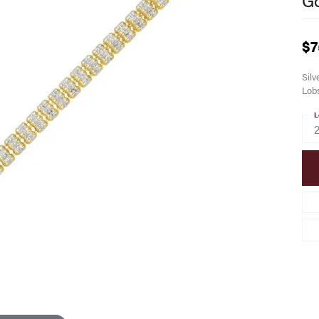
$7
Silv
Lobs
L