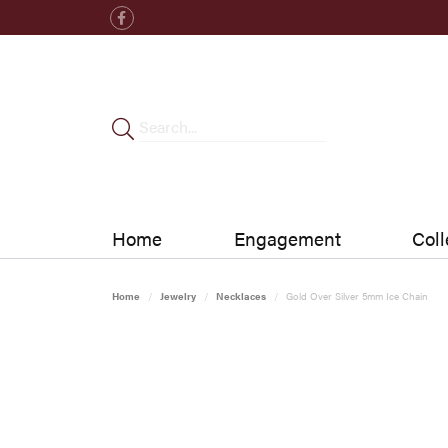
Home
Engagement
Coll
Home
Jewelry
Necklaces
Gold Over Silver 5mm Ice Chain