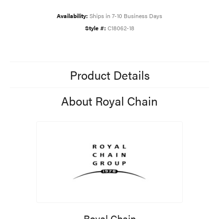
Availability:
Ships in 7-10 Business Days
Style #:
C18062-18
Product Details
About Royal Chain
Royal Chain