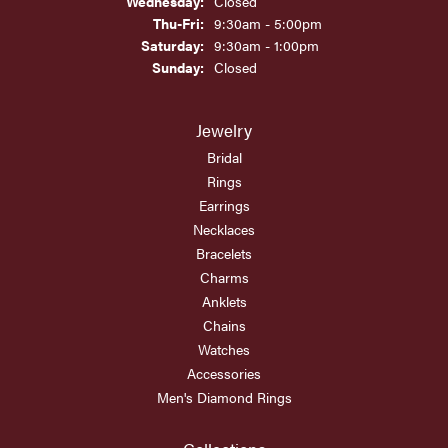
Wednesday:
Closed
Thursday - Friday:
Thu-Fri:
9:30am - 5:00pm
Saturday:
9:30am - 1:00pm
Sunday:
Closed
Jewelry
Bridal
Rings
Earrings
Necklaces
Bracelets
Charms
Anklets
Chains
Watches
Accessories
Men's Diamond Rings