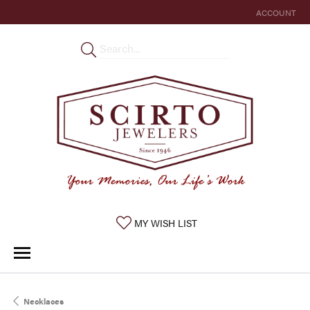
ACCOUNT
TOGGLE MY 
TOGGLE MY WISHLIST
MY WISH LIST
Necklaces