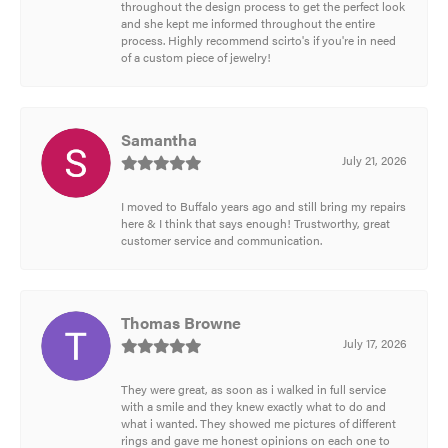
throughout the design process to get the perfect look
and she kept me informed throughout the entire
process. Highly recommend scirto's if you're in need
of a custom piece of jewelry!
Samantha
July 21, 2026
I moved to Buffalo years ago and still bring my repairs
here & I think that says enough! Trustworthy, great
customer service and communication.
Thomas Browne
July 17, 2026
They were great, as soon as i walked in full service
with a smile and they knew exactly what to do and
what i wanted. They showed me pictures of different
rings and gave me honest opinions on each one to