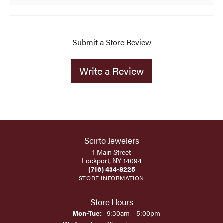
Submit a Store Review
Write a Review
Scirto Jewelers
1 Main Street
Lockport, NY 14094
(716) 434-8225
STORE INFORMATION
Store Hours
Monday - Tuesday:
Mon-Tue:
9:30am - 5:00pm