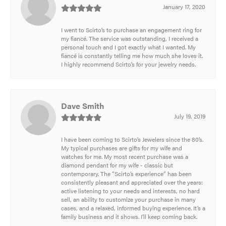
January 17, 2020
I went to Scirto’s to purchase an engagement ring for
my fiancé. The service was outstanding, I received a
personal touch and I got exactly what I wanted. My
fiancé is constantly telling me how much she loves it.
I highly recommend Scirto’s for your jewelry needs.
Dave Smith
July 19, 2019
I have been coming to Scirto’s Jewelers since the 80’s.
My typical purchases are gifts for my wife and
watches for me. My most recent purchase was a
diamond pendant for my wife - classic but
contemporary. The “Scirto’s experience” has been
consistently pleasant and appreciated over the years:
active listening to your needs and interests, no hard
sell, an ability to customize your purchase in many
cases, and a relaxed, informed buying experience. It’s a
family business and it shows. I’ll keep coming back.