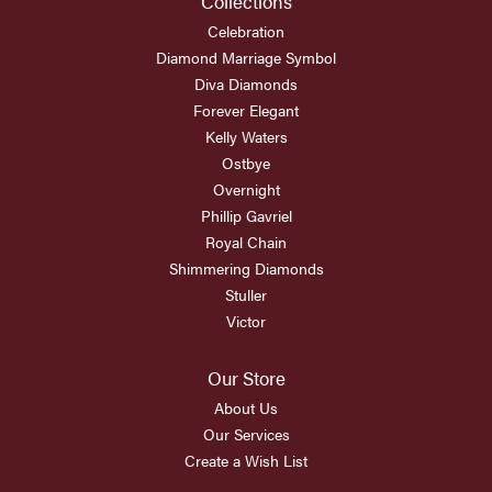
Collections
Celebration
Diamond Marriage Symbol
Diva Diamonds
Forever Elegant
Kelly Waters
Ostbye
Overnight
Phillip Gavriel
Royal Chain
Shimmering Diamonds
Stuller
Victor
Our Store
About Us
Our Services
Create a Wish List