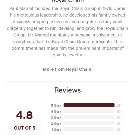
Paul Maroof founded the Royal Chain Group in 1978. Under
his meticulous leadership, he developed his family owned
business bringing in his son and daughter as they work
diligently together to run, develop, and grow the Royal Chain
Group. Mr. Maroof maintains a personal involvement in
everything that the Royal Chain Group represents. This
commitment has made him the pre-eminent importer of
quality jewelry.
More from Royal Chain:
Reviews
5 Star
(
8
)
4.8
4 Star
(
0
)
3 Star
(
0
)
2 Star
(
0
)
OUT OF 5
1 Star
(
0
)