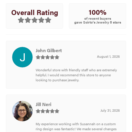
100%
Overall Rating
of recent buyers
gave Scirto's Jewelry 5 stars
John Gilbert
August 1, 2026
Wonderful store with friendly staff who are extremely
helpful. I would recommend this store to anyone
looking to purchase jewelry.
Jill Neri
July 31, 2026
My experience working with Susannah on a custom
ring design was fantastic! We made several changes