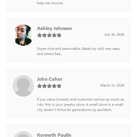
help me choose.
Ashley Johnson
July 16, 2026
Super nice and personable. Made my visit very easy
and stress free.
John Caher
March 13, 2020
If you value honesty and customer service as much as
I do, this is your jewelry store. A small store in a small
city doesn't thrive for generations by accident.
Kenneth Paulin