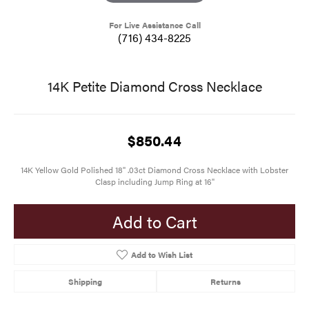
For Live Assistance Call
(716) 434-8225
14K Petite Diamond Cross Necklace
$850.44
14K Yellow Gold Polished 18" .03ct Diamond Cross Necklace with Lobster
Clasp including Jump Ring at 16"
Add to Cart
Add to Wish List
Shipping
Returns