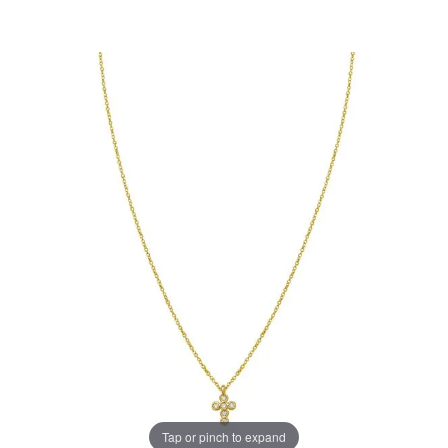
Tap or pinch to expand