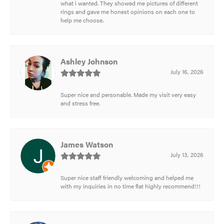
what i wanted. They showed me pictures of different
rings and gave me honest opinions on each one to
help me choose.
Ashley Johnson
July 16, 2026
Super nice and personable. Made my visit very easy
and stress free.
James Watson
July 13, 2026
Super nice staff friendly welcoming and helped me
with my inquiries in no time flat highly recommend!!!