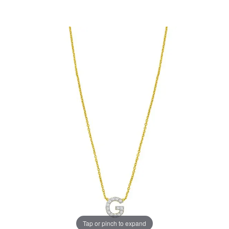
Tap or pinch to expand