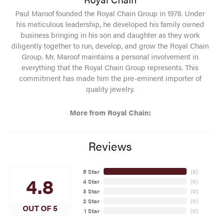
Paul Maroof founded the Royal Chain Group in 1978. Under
his meticulous leadership, he developed his family owned
business bringing in his son and daughter as they work
diligently together to run, develop, and grow the Royal Chain
Group. Mr. Maroof maintains a personal involvement in
everything that the Royal Chain Group represents. This
commitment has made him the pre-eminent importer of
quality jewelry.
More from Royal Chain:
Reviews
5 Star
(
8
)
4.8
4 Star
(
0
)
3 Star
(
0
)
2 Star
(
0
)
OUT OF 5
1 Star
(
0
)