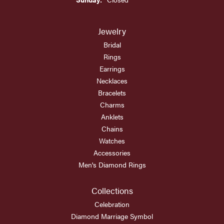
Jewelry
Bridal
Rings
Earrings
Necklaces
Bracelets
Charms
Anklets
Chains
Watches
Accessories
Men's Diamond Rings
Collections
Celebration
Diamond Marriage Symbol