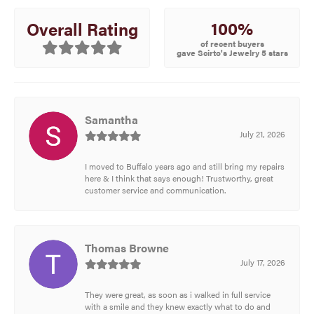
100%
Overall Rating
of recent buyers
gave Scirto's Jewelry 5 stars
Samantha
July 21, 2026
I moved to Buffalo years ago and still bring my repairs
here & I think that says enough! Trustworthy, great
customer service and communication.
Thomas Browne
July 17, 2026
They were great, as soon as i walked in full service
with a smile and they knew exactly what to do and