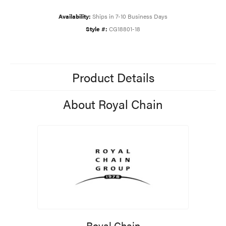
Availability:
Ships in 7-10 Business Days
Style #:
CG18801-18
Product Details
About Royal Chain
Royal Chain