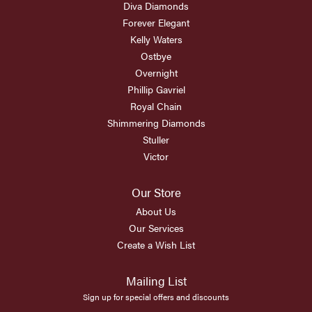
Diva Diamonds
Forever Elegant
Kelly Waters
Ostbye
Overnight
Phillip Gavriel
Royal Chain
Shimmering Diamonds
Stuller
Victor
Our Store
About Us
Our Services
Create a Wish List
Mailing List
Sign up for special offers and discounts