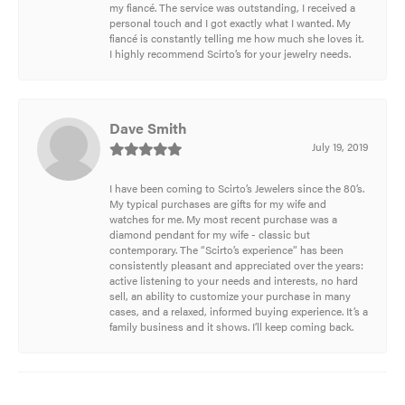
my fiancé. The service was outstanding, I received a
personal touch and I got exactly what I wanted. My
fiancé is constantly telling me how much she loves it.
I highly recommend Scirto’s for your jewelry needs.
Dave Smith
July 19, 2019
I have been coming to Scirto’s Jewelers since the 80’s.
My typical purchases are gifts for my wife and
watches for me. My most recent purchase was a
diamond pendant for my wife - classic but
contemporary. The “Scirto’s experience” has been
consistently pleasant and appreciated over the years:
active listening to your needs and interests, no hard
sell, an ability to customize your purchase in many
cases, and a relaxed, informed buying experience. It’s a
family business and it shows. I’ll keep coming back.