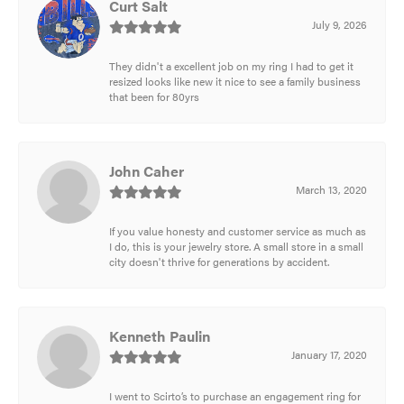
Curt Salt
July 9, 2026
They didn't a excellent job on my ring I had to get it
resized looks like new it nice to see a family business
that been for 80yrs
John Caher
March 13, 2020
If you value honesty and customer service as much as
I do, this is your jewelry store. A small store in a small
city doesn't thrive for generations by accident.
Kenneth Paulin
January 17, 2020
I went to Scirto’s to purchase an engagement ring for