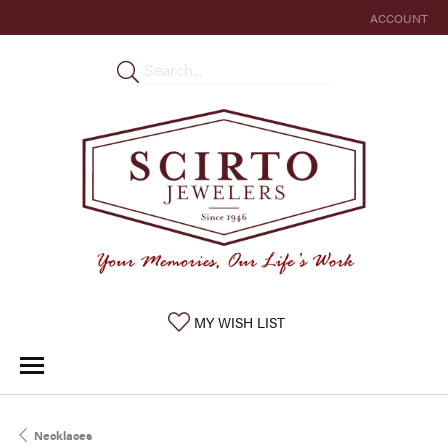
ACCOUNT
TOGGLE MY 
TOGGLE MY WISHLIST
MY WISH LIST
Necklaces