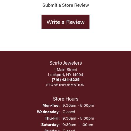
Submit a Store Review
Write a Review
Scirto Jewelers
1 Main Street
Lockport, NY 14094
(716) 434-8225
STORE INFORMATION
Store Hours
Monday - Tuesday:
Mon-Tue:
9:30am - 5:00pm
Wednesday:
Closed
Thursday - Friday:
Thu-Fri:
9:30am - 5:00pm
Saturday:
9:30am - 1:00pm
Sunday:
Closed