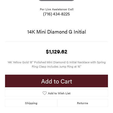
For Live Assistance Call
(716) 434-8225
14K Mini Diamond G Initial
$1,129.62
14K Yellow Gold 18" Polished Mini Diamond G Initial Necklace with Spring
Ring Clasp Includes Jump Ring at 16"
Add to Cart
Add to Wish List
Shipping
Returns