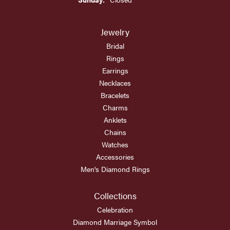
Jewelry
Bridal
Rings
Earrings
Necklaces
Bracelets
Charms
Anklets
Chains
Watches
Accessories
Men's Diamond Rings
Collections
Celebration
Diamond Marriage Symbol