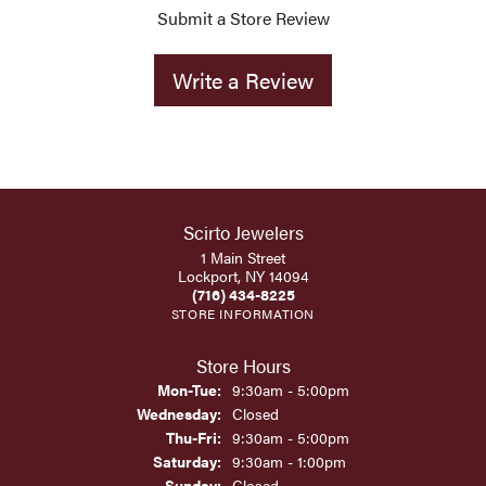
Submit a Store Review
Write a Review
Scirto Jewelers
1 Main Street
Lockport, NY 14094
(716) 434-8225
STORE INFORMATION
Store Hours
Monday - Tuesday:
Mon-Tue:
9:30am - 5:00pm
Wednesday:
Closed
Thursday - Friday:
Thu-Fri:
9:30am - 5:00pm
Saturday:
9:30am - 1:00pm
Sunday:
Closed