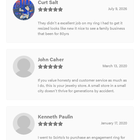
Curt Salt
July 9, 2026
They didn't a excellent job on my ring I had to get it
resized looks like new it nice to see a family business
that been for 80yrs
John Caher
March 13, 2020
If you value honesty and customer service as much as
I do, this is your jewelry store. A small store in a small
city doesn't thrive for generations by accident.
Kenneth Paulin
January 17, 2020
I went to Scirto’s to purchase an engagement ring for