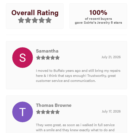
100%
Overall Rating
of recent buyers
gave Scirto's Jewelry 5 stars
Samantha
July 21, 2026
I moved to Buffalo years ago and still bring my repairs
here & I think that says enough! Trustworthy, great
customer service and communication.
Thomas Browne
July 17, 2026
They were great, as soon as i walked in full service
with a smile and they knew exactly what to do and