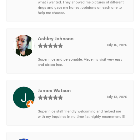
what i wanted. They showed me pictures of different
rings and gave me honest opinions on each one to
help me choose.
Ashley Johnson
July 16, 2026
Super nice and personable. Made my visit very easy
and stress free.
James Watson
July 13, 2026
Super nice staff friendly welcoming and helped me
with my inquiries in no time flat highly recommend!!!