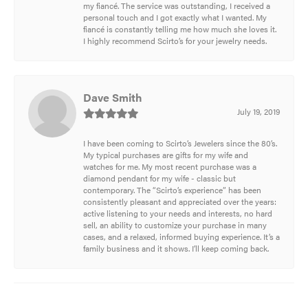
my fiancé. The service was outstanding, I received a
personal touch and I got exactly what I wanted. My
fiancé is constantly telling me how much she loves it.
I highly recommend Scirto’s for your jewelry needs.
Dave Smith
July 19, 2019
I have been coming to Scirto’s Jewelers since the 80’s.
My typical purchases are gifts for my wife and
watches for me. My most recent purchase was a
diamond pendant for my wife - classic but
contemporary. The “Scirto’s experience” has been
consistently pleasant and appreciated over the years:
active listening to your needs and interests, no hard
sell, an ability to customize your purchase in many
cases, and a relaxed, informed buying experience. It’s a
family business and it shows. I’ll keep coming back.