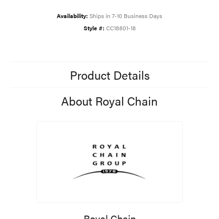
Availability:
Ships in 7-10 Business Days
Style #:
CC18801-18
Product Details
About Royal Chain
Royal Chain