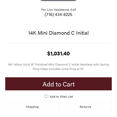
For Live Assistance Call
(716) 434-8225
14K Mini Diamond C Initial
$1,031.40
14K Yellow Gold 18" Polished Mini Diamond C Initial Necklace with Spring
Ring Clasp Includes Jump Ring at 16"
Add to Cart
Add to Wish List
Shipping
Returns