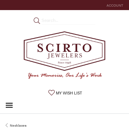
ACCOUNT
TOGGLE MY 
TOGGLE MY WISHLIST
MY WISH LIST
Necklaces