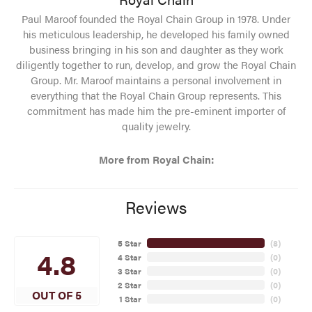
Paul Maroof founded the Royal Chain Group in 1978. Under
his meticulous leadership, he developed his family owned
business bringing in his son and daughter as they work
diligently together to run, develop, and grow the Royal Chain
Group. Mr. Maroof maintains a personal involvement in
everything that the Royal Chain Group represents. This
commitment has made him the pre-eminent importer of
quality jewelry.
More from Royal Chain:
Reviews
5 Star
(
8
)
4.8
4 Star
(
0
)
3 Star
(
0
)
2 Star
(
0
)
OUT OF 5
1 Star
(
0
)