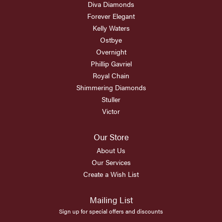
Diva Diamonds
Forever Elegant
Kelly Waters
Ostbye
Overnight
Phillip Gavriel
Royal Chain
Shimmering Diamonds
Stuller
Victor
Our Store
About Us
Our Services
Create a Wish List
Mailing List
Sign up for special offers and discounts