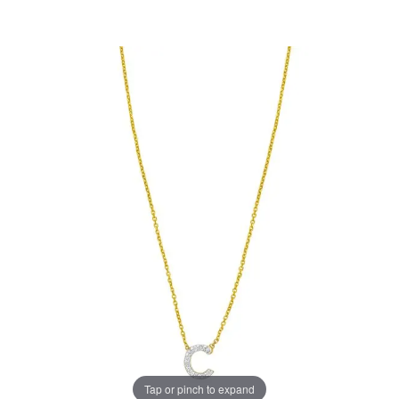
Tap or pinch to expand