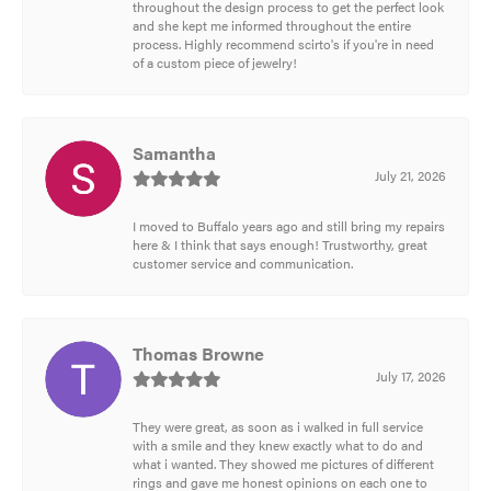
throughout the design process to get the perfect look
and she kept me informed throughout the entire
process. Highly recommend scirto's if you're in need
of a custom piece of jewelry!
Samantha
July 21, 2026
I moved to Buffalo years ago and still bring my repairs
here & I think that says enough! Trustworthy, great
customer service and communication.
Thomas Browne
July 17, 2026
They were great, as soon as i walked in full service
with a smile and they knew exactly what to do and
what i wanted. They showed me pictures of different
rings and gave me honest opinions on each one to