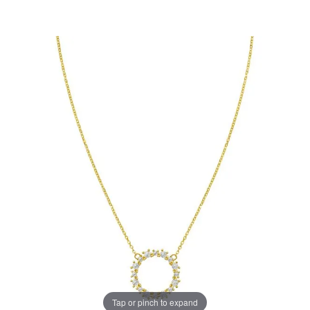
Tap or pinch to expand