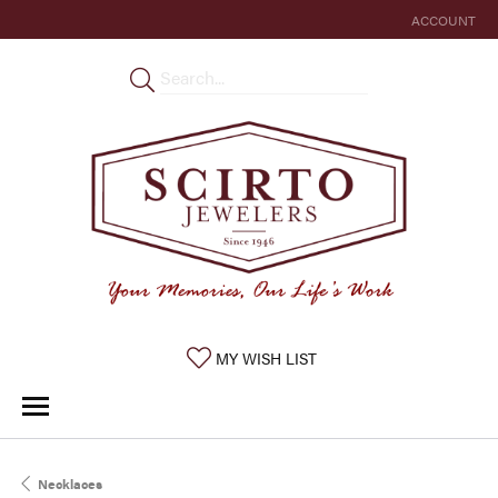
ACCOUNT
TOGGLE MY 
TOGGLE MY WISHLIST
MY WISH LIST
Necklaces