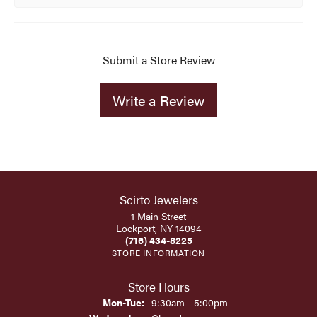
Submit a Store Review
Write a Review
Scirto Jewelers
1 Main Street
Lockport, NY 14094
(716) 434-8225
STORE INFORMATION
Store Hours
Monday - Tuesday:
Mon-Tue:
9:30am - 5:00pm