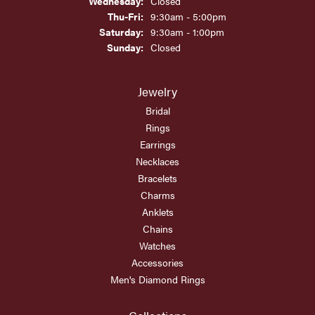
Wednesday:
Closed
Thursday - Friday:
Thu-Fri:
9:30am - 5:00pm
Saturday:
9:30am - 1:00pm
Sunday:
Closed
Jewelry
Bridal
Rings
Earrings
Necklaces
Bracelets
Charms
Anklets
Chains
Watches
Accessories
Men's Diamond Rings