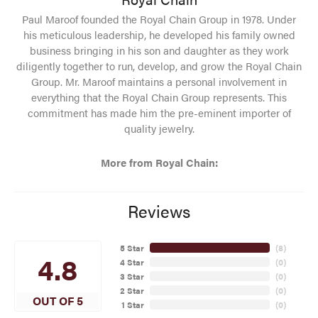
Paul Maroof founded the Royal Chain Group in 1978. Under
his meticulous leadership, he developed his family owned
business bringing in his son and daughter as they work
diligently together to run, develop, and grow the Royal Chain
Group. Mr. Maroof maintains a personal involvement in
everything that the Royal Chain Group represents. This
commitment has made him the pre-eminent importer of
quality jewelry.
More from Royal Chain:
Reviews
5 Star
(
8
)
4.8
4 Star
(
0
)
3 Star
(
0
)
2 Star
(
0
)
OUT OF 5
1 Star
(
0
)