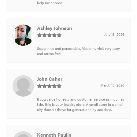
help me choose.
Ashley Johnson
July 16, 2026
Super nice and personable. Made my visit very easy
and stress free.
John Caher
March 13, 2020
If you value honesty and customer service as much as
I do, this is your jewelry store. A small store in a small
city doesn't thrive for generations by accident.
Kenneth Paulin