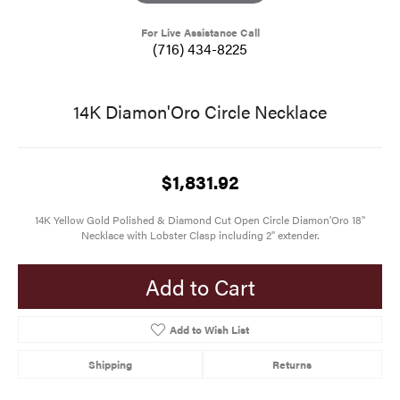
For Live Assistance Call
(716) 434-8225
14K Diamon'Oro Circle Necklace
$1,831.92
14K Yellow Gold Polished & Diamond Cut Open Circle Diamon'Oro 18"
Necklace with Lobster Clasp including 2" extender.
Add to Cart
Add to Wish List
Shipping
Returns