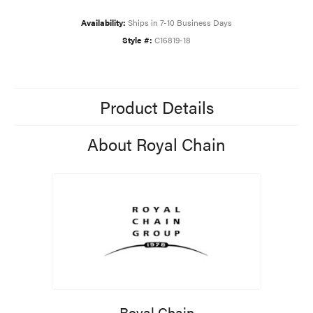
Availability:
Ships in 7-10 Business Days
Style #:
C16819-18
Product Details
About Royal Chain
Royal Chain