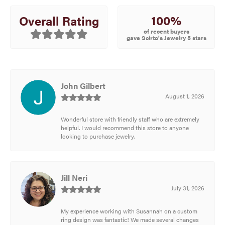
100%
Overall Rating
of recent buyers
gave Scirto's Jewelry 5 stars
John Gilbert
August 1, 2026
Wonderful store with friendly staff who are extremely
helpful. I would recommend this store to anyone
looking to purchase jewelry.
Jill Neri
July 31, 2026
My experience working with Susannah on a custom
ring design was fantastic! We made several changes