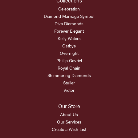
Collections
Celebration
Diamond Marriage Symbol
Diva Diamonds
Forever Elegant
Kelly Waters
Ostbye
Overnight
Phillip Gavriel
Royal Chain
Shimmering Diamonds
Stuller
Victor
Our Store
About Us
Our Services
Create a Wish List