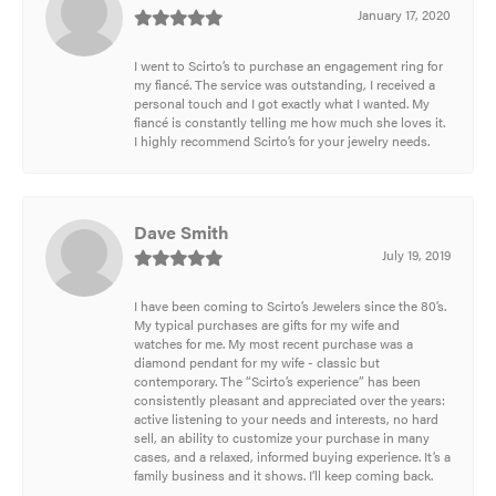
January 17, 2020
I went to Scirto’s to purchase an engagement ring for
my fiancé. The service was outstanding, I received a
personal touch and I got exactly what I wanted. My
fiancé is constantly telling me how much she loves it.
I highly recommend Scirto’s for your jewelry needs.
Dave Smith
July 19, 2019
I have been coming to Scirto’s Jewelers since the 80’s.
My typical purchases are gifts for my wife and
watches for me. My most recent purchase was a
diamond pendant for my wife - classic but
contemporary. The “Scirto’s experience” has been
consistently pleasant and appreciated over the years:
active listening to your needs and interests, no hard
sell, an ability to customize your purchase in many
cases, and a relaxed, informed buying experience. It’s a
family business and it shows. I’ll keep coming back.