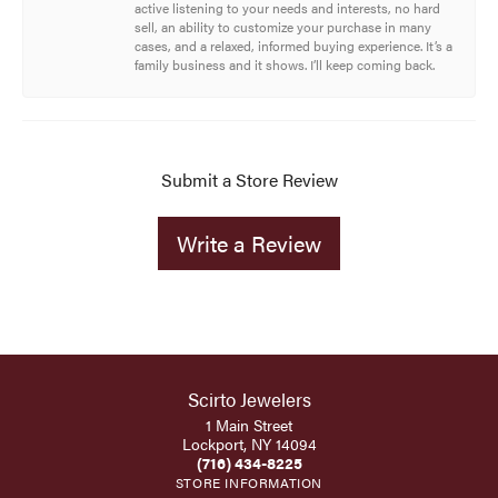
active listening to your needs and interests, no hard
sell, an ability to customize your purchase in many
cases, and a relaxed, informed buying experience. It’s a
family business and it shows. I’ll keep coming back.
Submit a Store Review
Write a Review
Scirto Jewelers
1 Main Street
Lockport, NY 14094
(716) 434-8225
STORE INFORMATION