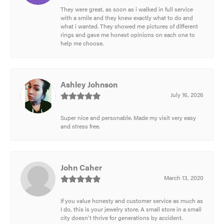
They were great, as soon as i walked in full service
with a smile and they knew exactly what to do and
what i wanted. They showed me pictures of different
rings and gave me honest opinions on each one to
help me choose.
Ashley Johnson
July 16, 2026
Super nice and personable. Made my visit very easy
and stress free.
John Caher
March 13, 2020
If you value honesty and customer service as much as
I do, this is your jewelry store. A small store in a small
city doesn't thrive for generations by accident.