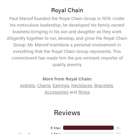
Royal Chain
Paul Maroof founded the Royal Chain Group in 1978. Under
his meticulous leadership, he developed his family owned
business bringing in his son and daughter as they work
diligently together to run, develop, and grow the Royal Chain
Group. Mr. Maroof maintains a personal involvement in
everything that the Royal Chain Group represents. This
commitment has made him the pre-eminent importer of
quality jewelry.
More from Royal Chain:
Anklets
,
Chains
,
Earrings
,
Necklaces
,
Bracelets
,
Accessories
and
Rings
Reviews
5 Star
(
8
)
4 Star
(
0
)