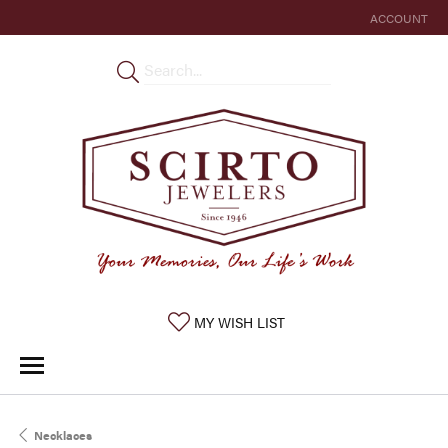
ACCOUNT
TOGGLE MY 
TOGGLE MY WISHLIST
MY WISH LIST
Necklaces