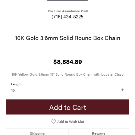
For Live Assistance Call
(716) 434-8225
10K Gold 3.6mm Solid Round Box Chain
$8,884.89
10K Yellow Gold 3.6mm 18" Solid Round Box Chain with Lobster Clasp
Length
18
Add to Cart
Add to Wish List
Shipping
Returns