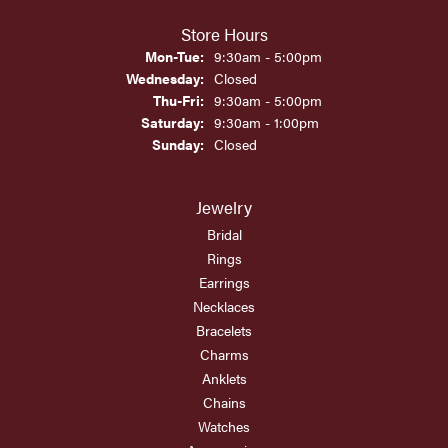
Store Hours
Monday - Tuesday:
Mon-Tue:
9:30am - 5:00pm
Wednesday:
Closed
Thursday - Friday:
Thu-Fri:
9:30am - 5:00pm
Saturday:
9:30am - 1:00pm
Sunday:
Closed
Jewelry
Bridal
Rings
Earrings
Necklaces
Bracelets
Charms
Anklets
Chains
Watches