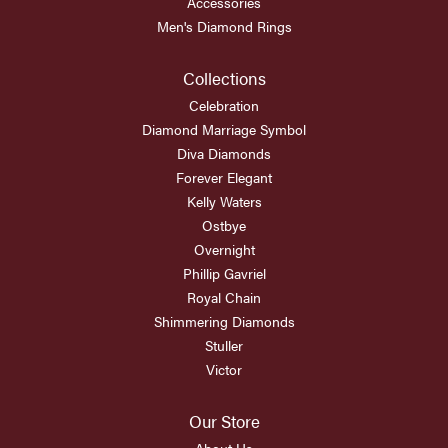
Accessories
Men's Diamond Rings
Collections
Celebration
Diamond Marriage Symbol
Diva Diamonds
Forever Elegant
Kelly Waters
Ostbye
Overnight
Phillip Gavriel
Royal Chain
Shimmering Diamonds
Stuller
Victor
Our Store