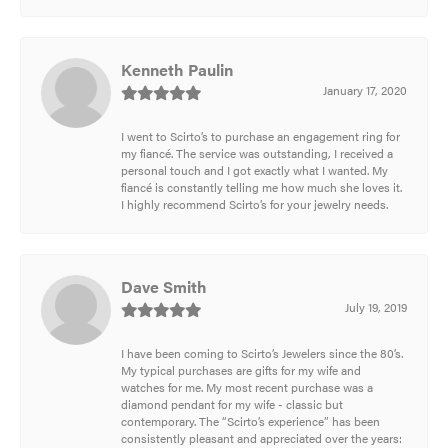
Kenneth Paulin
January 17, 2020
I went to Scirto’s to purchase an engagement ring for
my fiancé. The service was outstanding, I received a
personal touch and I got exactly what I wanted. My
fiancé is constantly telling me how much she loves it.
I highly recommend Scirto’s for your jewelry needs.
Dave Smith
July 19, 2019
I have been coming to Scirto’s Jewelers since the 80’s.
My typical purchases are gifts for my wife and
watches for me. My most recent purchase was a
diamond pendant for my wife - classic but
contemporary. The “Scirto’s experience” has been
consistently pleasant and appreciated over the years: