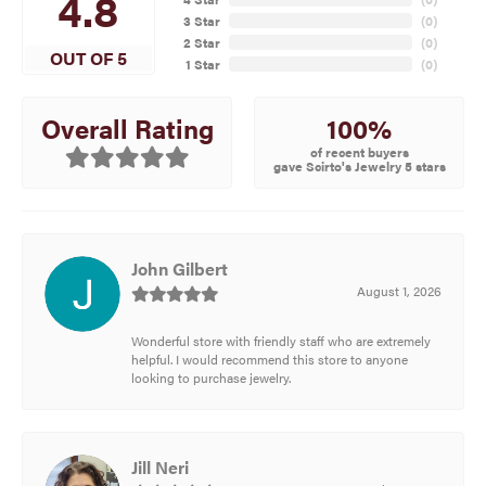
4.8
3 Star
(
0
)
2 Star
(
0
)
OUT OF 5
1 Star
(
0
)
100%
Overall Rating
of recent buyers
gave Scirto's Jewelry 5 stars
John Gilbert
August 1, 2026
Wonderful store with friendly staff who are extremely
helpful. I would recommend this store to anyone
looking to purchase jewelry.
Jill Neri