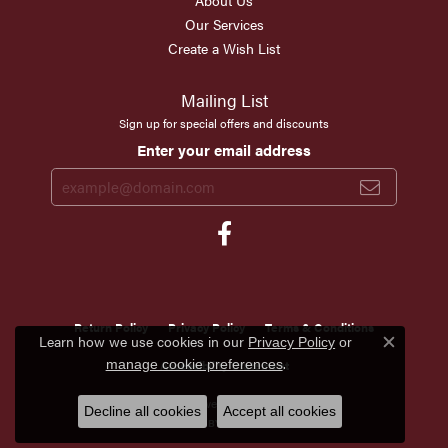
About Us
Our Services
Create a Wish List
Mailing List
Sign up for special offers and discounts
Enter your email address
Return Policy
Privacy Policy
Terms & Conditions
Learn how we use cookies in our
Privacy Policy
or
Close c
.
manage cookie preferences
Accessibility Statement
© 2026 Scirto's Jewelry. All Rights Reserved.
Decline all cookies
Accept all cookies
POWERED BY:
PUNCHMARK