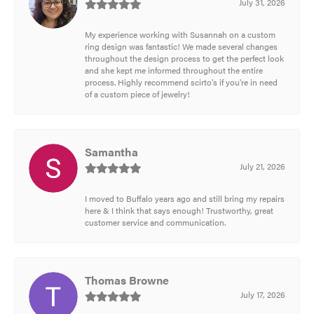
July 31, 2026
My experience working with Susannah on a custom
ring design was fantastic! We made several changes
throughout the design process to get the perfect look
and she kept me informed throughout the entire
process. Highly recommend scirto's if you're in need
of a custom piece of jewelry!
Samantha
July 21, 2026
I moved to Buffalo years ago and still bring my repairs
here & I think that says enough! Trustworthy, great
customer service and communication.
Thomas Browne
July 17, 2026