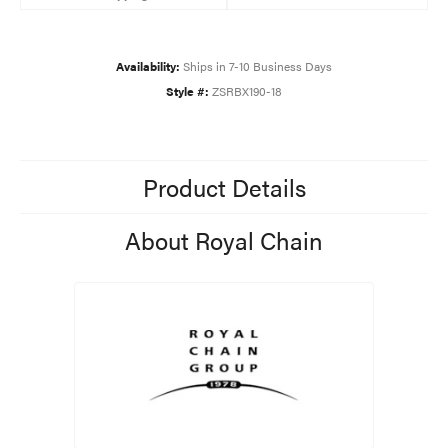
Availability:
Ships in 7-10 Business Days
Style #:
ZSRBX190-18
Product Details
About Royal Chain