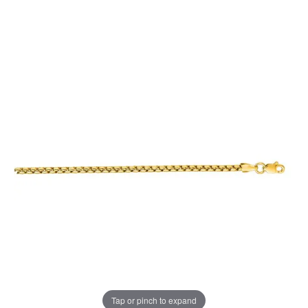
Tap or pinch to expand