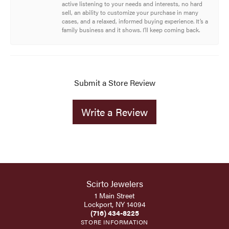
active listening to your needs and interests, no hard
sell, an ability to customize your purchase in many
cases, and a relaxed, informed buying experience. It’s a
family business and it shows. I’ll keep coming back.
Submit a Store Review
Write a Review
Scirto Jewelers
1 Main Street
Lockport, NY 14094
(716) 434-8225
STORE INFORMATION