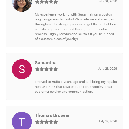
July 31, 2026
My experience working with Susannah on a custom
ring design was fantastic! We made several changes
throughout the design process to get the perfect look
and she kept me informed throughout the entire
process. Highly recommend scirto's if you're in need
of a custom piece of jewelry!
Samantha
July 21, 2026
I moved to Buffalo years ago and still bring my repairs
here & I think that says enough! Trustworthy, great
customer service and communication.
Thomas Browne
July 17, 2026