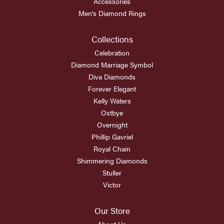
Accessories
Men's Diamond Rings
Collections
Celebration
Diamond Marriage Symbol
Diva Diamonds
Forever Elegant
Kelly Waters
Ostbye
Overnight
Phillip Gavriel
Royal Chain
Shimmering Diamonds
Stuller
Victor
Our Store