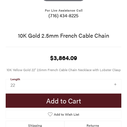
For Live Assistance Call
(716) 434-8225
10K Gold 2.5mm French Cable Chain
$3,864.09
10K Yellow Gold 22" 2.5mm French Cable Chain Necklace with Lobster Clasp
Length
22
Add to Cart
Add to Wish List
Shipping
Returns