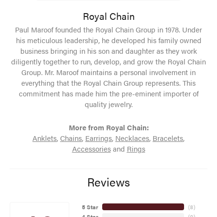
Royal Chain
Paul Maroof founded the Royal Chain Group in 1978. Under
his meticulous leadership, he developed his family owned
business bringing in his son and daughter as they work
diligently together to run, develop, and grow the Royal Chain
Group. Mr. Maroof maintains a personal involvement in
everything that the Royal Chain Group represents. This
commitment has made him the pre-eminent importer of
quality jewelry.
More from Royal Chain:
Anklets
,
Chains
,
Earrings
,
Necklaces
,
Bracelets
,
Accessories
and
Rings
Reviews
5 Star
(
8
)
4 Star
(
0
)