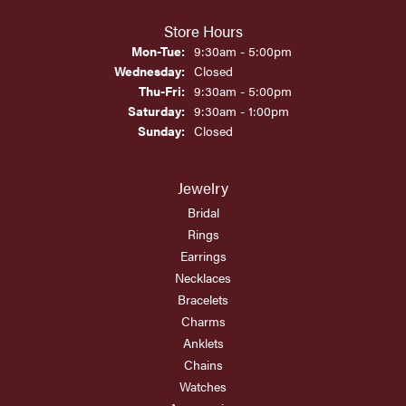
Store Hours
Monday - Tuesday:
Mon-Tue:
9:30am - 5:00pm
Wednesday:
Closed
Thursday - Friday:
Thu-Fri:
9:30am - 5:00pm
Saturday:
9:30am - 1:00pm
Sunday:
Closed
Jewelry
Bridal
Rings
Earrings
Necklaces
Bracelets
Charms
Anklets
Chains
Watches