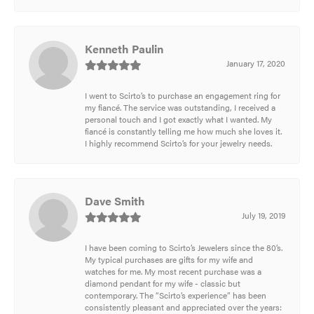
Kenneth Paulin
January 17, 2020
I went to Scirto’s to purchase an engagement ring for
my fiancé. The service was outstanding, I received a
personal touch and I got exactly what I wanted. My
fiancé is constantly telling me how much she loves it.
I highly recommend Scirto’s for your jewelry needs.
Dave Smith
July 19, 2019
I have been coming to Scirto’s Jewelers since the 80’s.
My typical purchases are gifts for my wife and
watches for me. My most recent purchase was a
diamond pendant for my wife - classic but
contemporary. The “Scirto’s experience” has been
consistently pleasant and appreciated over the years: