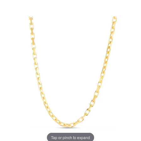
Tap or pinch to expand