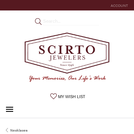
ACCOUNT
TOGGLE MY 
TOGGLE MY WISHLIST
MY WISH LIST
Necklaces