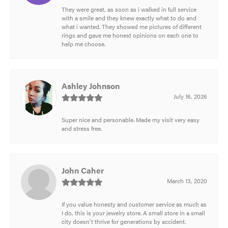
They were great, as soon as i walked in full service
with a smile and they knew exactly what to do and
what i wanted. They showed me pictures of different
rings and gave me honest opinions on each one to
help me choose.
Ashley Johnson
July 16, 2026
Super nice and personable. Made my visit very easy
and stress free.
John Caher
March 13, 2020
If you value honesty and customer service as much as
I do, this is your jewelry store. A small store in a small
city doesn't thrive for generations by accident.