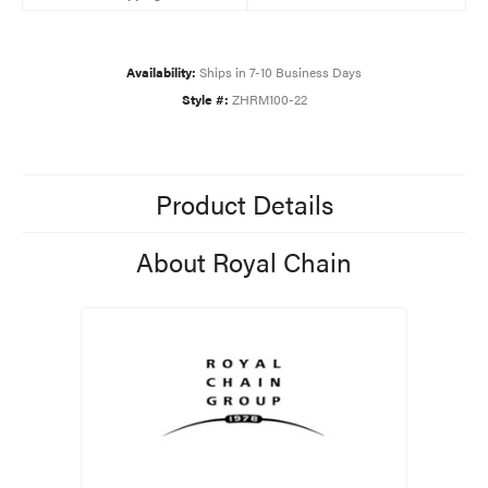
Availability:
Ships in 7-10 Business Days
Style #:
ZHRM100-22
Product Details
About Royal Chain