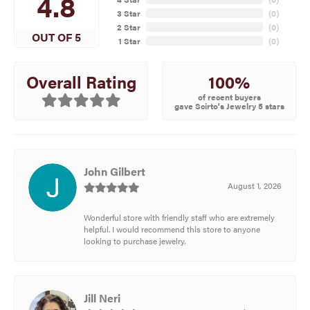
4.8
3 Star
(
0
)
2 Star
(
0
)
OUT OF 5
1 Star
(
0
)
100%
Overall Rating
of recent buyers
gave Scirto's Jewelry 5 stars
John Gilbert
August 1, 2026
Wonderful store with friendly staff who are extremely
helpful. I would recommend this store to anyone
looking to purchase jewelry.
Jill Neri