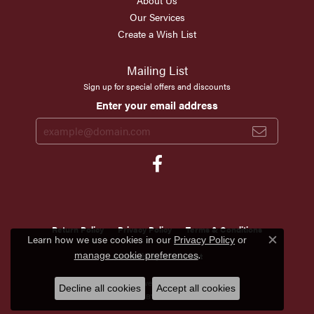
About Us
Our Services
Create a Wish List
Mailing List
Sign up for special offers and discounts
Enter your email address
Return Policy
Privacy Policy
Terms & Conditions
Learn how we use cookies in our
Privacy Policy
or
Close c
.
manage cookie preferences
Accessibility Statement
© 2026 Scirto's Jewelry. All Rights Reserved.
Decline all cookies
Accept all cookies
POWERED BY:
PUNCHMARK