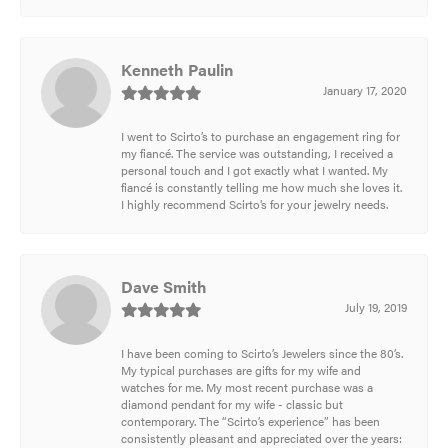
Kenneth Paulin
January 17, 2020
I went to Scirto’s to purchase an engagement ring for
my fiancé. The service was outstanding, I received a
personal touch and I got exactly what I wanted. My
fiancé is constantly telling me how much she loves it.
I highly recommend Scirto’s for your jewelry needs.
Dave Smith
July 19, 2019
I have been coming to Scirto’s Jewelers since the 80’s.
My typical purchases are gifts for my wife and
watches for me. My most recent purchase was a
diamond pendant for my wife - classic but
contemporary. The “Scirto’s experience” has been
consistently pleasant and appreciated over the years: