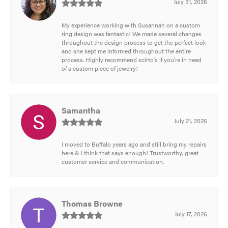
July 31, 2026
My experience working with Susannah on a custom
ring design was fantastic! We made several changes
throughout the design process to get the perfect look
and she kept me informed throughout the entire
process. Highly recommend scirto's if you're in need
of a custom piece of jewelry!
Samantha
July 21, 2026
I moved to Buffalo years ago and still bring my repairs
here & I think that says enough! Trustworthy, great
customer service and communication.
Thomas Browne
July 17, 2026