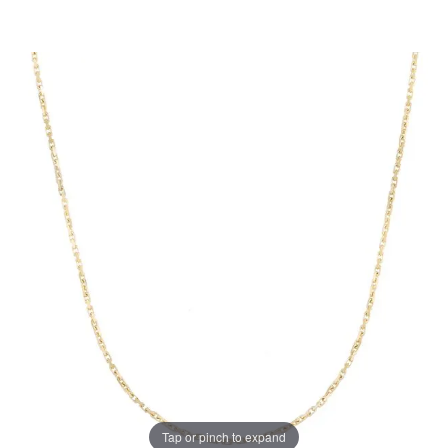
Tap or pinch to expand