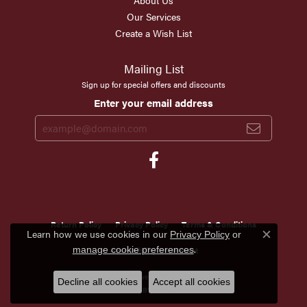
About Us
Our Services
Create a Wish List
Mailing List
Sign up for special offers and discounts
Enter your email address
Return Policy
Privacy Policy
Terms & Conditions
Learn how we use cookies in our
Privacy Policy
or
Close c
.
manage cookie preferences
Accessibility Statement
© 2026 Scirto's Jewelry. All Rights Reserved.
Decline all cookies
Accept all cookies
POWERED BY:
PUNCHMARK