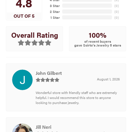
4.8
3 Star
(
0
)
2 Star
(
0
)
OUT OF 5
1 Star
(
0
)
100%
Overall Rating
of recent buyers
gave Scirto's Jewelry 5 stars
John Gilbert
August 1, 2026
Wonderful store with friendly staff who are extremely
helpful. I would recommend this store to anyone
looking to purchase jewelry.
Jill Neri