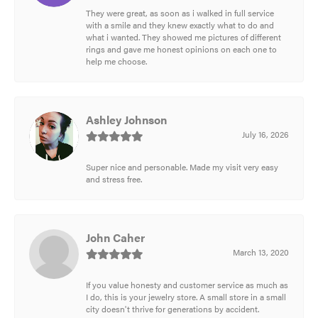
They were great, as soon as i walked in full service
with a smile and they knew exactly what to do and
what i wanted. They showed me pictures of different
rings and gave me honest opinions on each one to
help me choose.
Ashley Johnson
July 16, 2026
Super nice and personable. Made my visit very easy
and stress free.
John Caher
March 13, 2020
If you value honesty and customer service as much as
I do, this is your jewelry store. A small store in a small
city doesn't thrive for generations by accident.