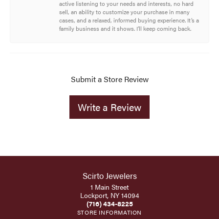
active listening to your needs and interests, no hard
sell, an ability to customize your purchase in many
cases, and a relaxed, informed buying experience. It’s a
family business and it shows. I’ll keep coming back.
Submit a Store Review
Write a Review
Scirto Jewelers
1 Main Street
Lockport, NY 14094
(716) 434-8225
STORE INFORMATION