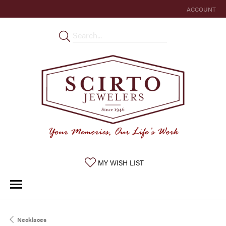
ACCOUNT
TOGGLE MY 
TOGGLE MY WISHLIST
MY WISH LIST
Necklaces