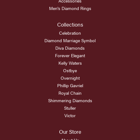
Accessories
Men's Diamond Rings
Collections
Celebration
Diamond Marriage Symbol
Diva Diamonds
Forever Elegant
Kelly Waters
Ostbye
Overnight
Phillip Gavriel
Royal Chain
Shimmering Diamonds
Stuller
Victor
Our Store