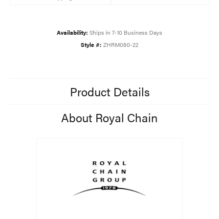
Availability:
Ships in 7-10 Business Days
Style #:
ZHRM080-22
Product Details
About Royal Chain