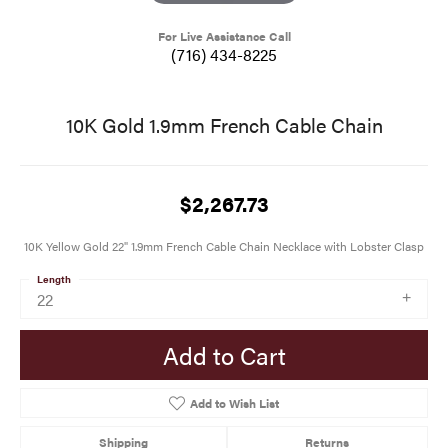
For Live Assistance Call
(716) 434-8225
10K Gold 1.9mm French Cable Chain
$2,267.73
10K Yellow Gold 22" 1.9mm French Cable Chain Necklace with Lobster Clasp
Length
22
Add to Cart
Add to Wish List
Shipping
Returns