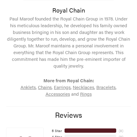
Royal Chain
Paul Maroof founded the Royal Chain Group in 1978. Under
his meticulous leadership, he developed his family owned
business bringing in his son and daughter as they work
diligently together to run, develop, and grow the Royal Chain
Group. Mr. Maroof maintains a personal involvement in
everything that the Royal Chain Group represents. This
commitment has made him the pre-eminent importer of
quality jewelry.
More from Royal Chain:
Anklets
,
Chains
,
Earrings
,
Necklaces
,
Bracelets
,
Accessories
and
Rings
Reviews
5 Star
(
8
)
4 Star
(
0
)