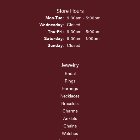
Store Hours
Monday - Tuesday:
Mon-Tue:
9:30am - 5:00pm
Wednesday:
Closed
Thursday - Friday:
Thu-Fri:
9:30am - 5:00pm
Saturday:
9:30am - 1:00pm
Sunday:
Closed
Jewelry
Bridal
Rings
Earrings
Necklaces
Bracelets
Charms
Anklets
Chains
Watches