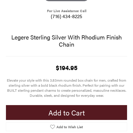
For Live Assistance Call
(716) 434-8225
Legere Sterling Silver With Rhodium Finish
Chain
$194.95
Elevate your style with this 3.83mm rounded box chain for men, crafted from
sterling silver with a bold black rhodium finish. Perfect for pairing with our
BUILT sterling pendant charms to create personalized, masculine necklaces.
Durable, sleek, and designed for everyday wear.
Add to Cart
Add to Wish List