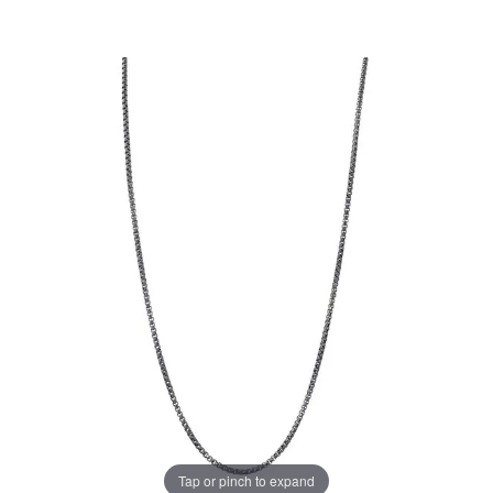
Tap or pinch to expand