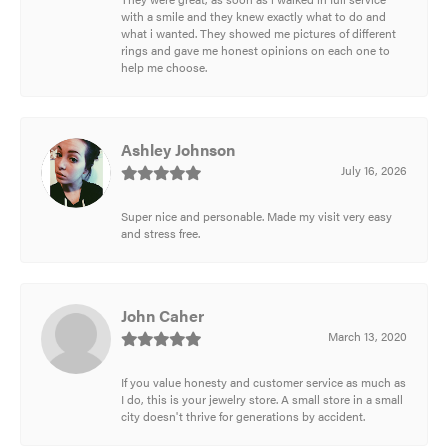
with a smile and they knew exactly what to do and
what i wanted. They showed me pictures of different
rings and gave me honest opinions on each one to
help me choose.
Ashley Johnson
July 16, 2026
Super nice and personable. Made my visit very easy
and stress free.
John Caher
March 13, 2020
If you value honesty and customer service as much as
I do, this is your jewelry store. A small store in a small
city doesn't thrive for generations by accident.