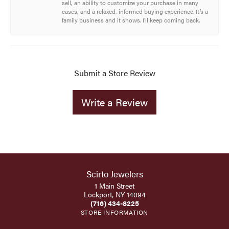
sell, an ability to customize your purchase in many
cases, and a relaxed, informed buying experience. It’s a
family business and it shows. I’ll keep coming back.
Submit a Store Review
Write a Review
Scirto Jewelers
1 Main Street
Lockport, NY 14094
(716) 434-8225
STORE INFORMATION