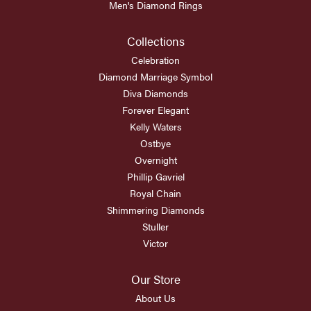
Men's Diamond Rings
Collections
Celebration
Diamond Marriage Symbol
Diva Diamonds
Forever Elegant
Kelly Waters
Ostbye
Overnight
Phillip Gavriel
Royal Chain
Shimmering Diamonds
Stuller
Victor
Our Store
About Us