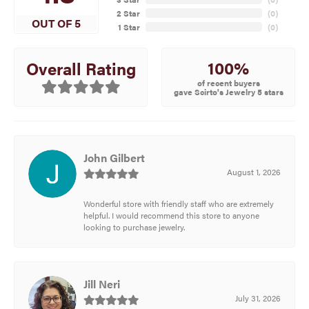
2 Star
(
0
)
OUT OF 5
1 Star
(
0
)
100%
Overall Rating
of recent buyers
gave Scirto's Jewelry 5 stars
John Gilbert
August 1, 2026
Wonderful store with friendly staff who are extremely
helpful. I would recommend this store to anyone
looking to purchase jewelry.
Jill Neri
July 31, 2026