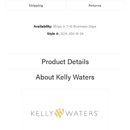
Shipping
Returns
Availability:
Ships in 7-10 Business Days
Style #:
SCH-200-B-24
Product Details
About Kelly Waters