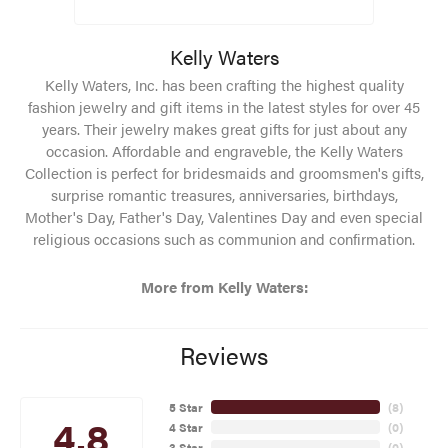
Kelly Waters
Kelly Waters, Inc. has been crafting the highest quality
fashion jewelry and gift items in the latest styles for over 45
years. Their jewelry makes great gifts for just about any
occasion. Affordable and engraveble, the Kelly Waters
Collection is perfect for bridesmaids and groomsmen's gifts,
surprise romantic treasures, anniversaries, birthdays,
Mother's Day, Father's Day, Valentines Day and even special
religious occasions such as communion and confirmation.
More from Kelly Waters:
Reviews
5 Star
(
8
)
4.8
4 Star
(
0
)
3 Star
(
0
)