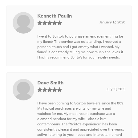
Kenneth Paulin
January 17, 2020
I went to Scirto’s to purchase an engagement ring for
my fiancé. The service was outstanding, I received a
personal touch and I got exactly what I wanted. My
fiancé is constantly telling me how much she loves it.
I highly recommend Scirto’s for your jewelry needs.
Dave Smith
July 19, 2019
I have been coming to Scirto’s Jewelers since the 80’s.
My typical purchases are gifts for my wife and
watches for me. My most recent purchase was a
diamond pendant for my wife - classic but
contemporary. The “Scirto’s experience” has been
consistently pleasant and appreciated over the years:
active listening to your needs and interests, no hard