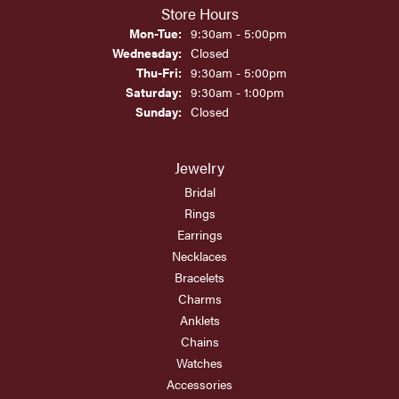
Store Hours
Monday - Tuesday:
Mon-Tue:
9:30am - 5:00pm
Wednesday:
Closed
Thursday - Friday:
Thu-Fri:
9:30am - 5:00pm
Saturday:
9:30am - 1:00pm
Sunday:
Closed
Jewelry
Bridal
Rings
Earrings
Necklaces
Bracelets
Charms
Anklets
Chains
Watches
Accessories