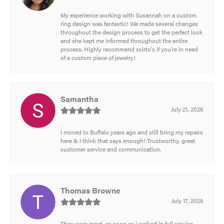
My experience working with Susannah on a custom
ring design was fantastic! We made several changes
throughout the design process to get the perfect look
and she kept me informed throughout the entire
process. Highly recommend scirto's if you're in need
of a custom piece of jewelry!
Samantha
July 21, 2026
I moved to Buffalo years ago and still bring my repairs
here & I think that says enough! Trustworthy, great
customer service and communication.
Thomas Browne
July 17, 2026
They were great, as soon as i walked in full service