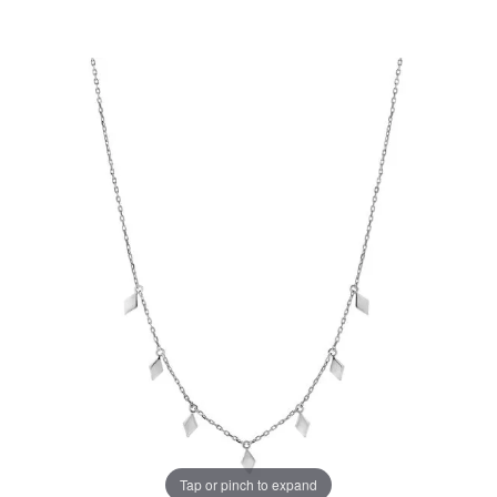
Tap or pinch to expand