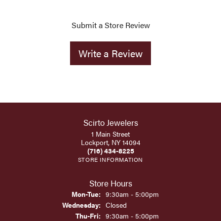
Submit a Store Review
Write a Review
Scirto Jewelers
1 Main Street
Lockport, NY 14094
(716) 434-8225
STORE INFORMATION
Store Hours
Monday - Tuesday:
Mon-Tue:
9:30am - 5:00pm
Wednesday:
Closed
Thursday - Friday:
Thu-Fri:
9:30am - 5:00pm