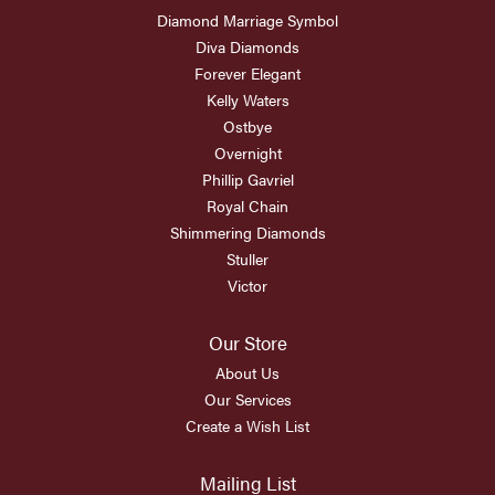
Diamond Marriage Symbol
Diva Diamonds
Forever Elegant
Kelly Waters
Ostbye
Overnight
Phillip Gavriel
Royal Chain
Shimmering Diamonds
Stuller
Victor
Our Store
About Us
Our Services
Create a Wish List
Mailing List