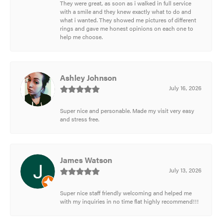
They were great, as soon as i walked in full service
with a smile and they knew exactly what to do and
what i wanted. They showed me pictures of different
rings and gave me honest opinions on each one to
help me choose.
Ashley Johnson
July 16, 2026
Super nice and personable. Made my visit very easy
and stress free.
James Watson
July 13, 2026
Super nice staff friendly welcoming and helped me
with my inquiries in no time flat highly recommend!!!