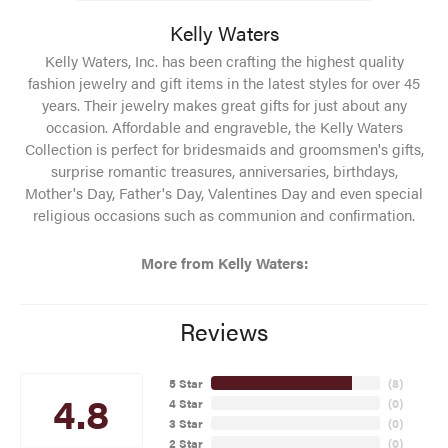
Kelly Waters
Kelly Waters, Inc. has been crafting the highest quality
fashion jewelry and gift items in the latest styles for over 45
years. Their jewelry makes great gifts for just about any
occasion. Affordable and engraveble, the Kelly Waters
Collection is perfect for bridesmaids and groomsmen's gifts,
surprise romantic treasures, anniversaries, birthdays,
Mother's Day, Father's Day, Valentines Day and even special
religious occasions such as communion and confirmation.
More from Kelly Waters:
Reviews
5 Star
(
8
)
4.8
4 Star
(
0
)
3 Star
(
0
)
2 Star
(
0
)