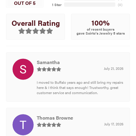
OUT OF 5
1 Star
(
0
)
100%
Overall Rating
of recent buyers
gave Scirto's Jewelry 5 stars
Samantha
July 21, 2026
I moved to Buffalo years ago and still bring my repairs
here & I think that says enough! Trustworthy, great
customer service and communication.
Thomas Browne
July 17, 2026