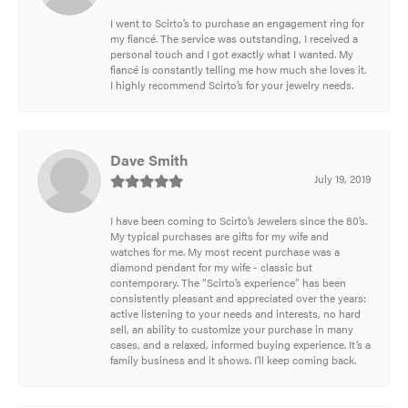
I went to Scirto’s to purchase an engagement ring for
my fiancé. The service was outstanding, I received a
personal touch and I got exactly what I wanted. My
fiancé is constantly telling me how much she loves it.
I highly recommend Scirto’s for your jewelry needs.
Dave Smith
July 19, 2019
I have been coming to Scirto’s Jewelers since the 80’s.
My typical purchases are gifts for my wife and
watches for me. My most recent purchase was a
diamond pendant for my wife - classic but
contemporary. The “Scirto’s experience” has been
consistently pleasant and appreciated over the years:
active listening to your needs and interests, no hard
sell, an ability to customize your purchase in many
cases, and a relaxed, informed buying experience. It’s a
family business and it shows. I’ll keep coming back.