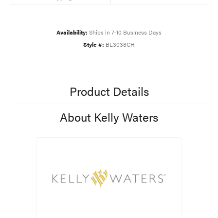
Availability:
Ships in 7-10 Business Days
Style #:
BL3038CH
Product Details
About Kelly Waters