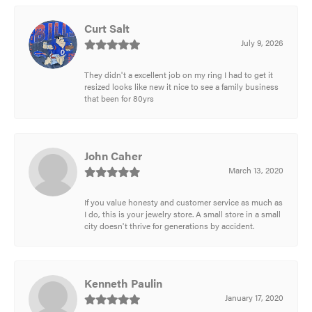
Curt Salt
July 9, 2026
They didn't a excellent job on my ring I had to get it
resized looks like new it nice to see a family business
that been for 80yrs
John Caher
March 13, 2020
If you value honesty and customer service as much as
I do, this is your jewelry store. A small store in a small
city doesn't thrive for generations by accident.
Kenneth Paulin
January 17, 2020