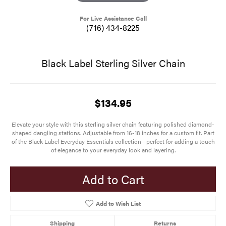
For Live Assistance Call
(716) 434-8225
Black Label Sterling Silver Chain
$134.95
Elevate your style with this sterling silver chain featuring polished diamond-
shaped dangling stations. Adjustable from 16-18 inches for a custom fit. Part
of the Black Label Everyday Essentials collection—perfect for adding a touch
of elegance to your everyday look and layering.
Add to Cart
Add to Wish List
Shipping
Returns