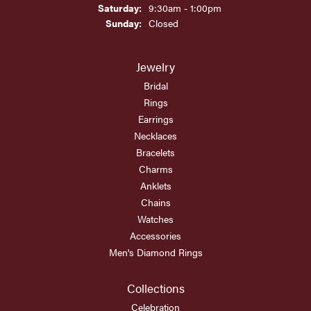
Saturday:
9:30am - 1:00pm
Sunday:
Closed
Jewelry
Bridal
Rings
Earrings
Necklaces
Bracelets
Charms
Anklets
Chains
Watches
Accessories
Men's Diamond Rings
Collections
Celebration