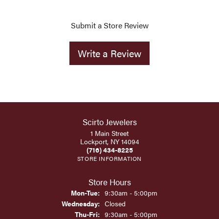
Submit a Store Review
Write a Review
Scirto Jewelers
1 Main Street
Lockport, NY 14094
(716) 434-8225
STORE INFORMATION
Store Hours
Monday - Tuesday:
Mon-Tue:
9:30am - 5:00pm
Wednesday:
Closed
Thursday - Friday:
Thu-Fri:
9:30am - 5:00pm