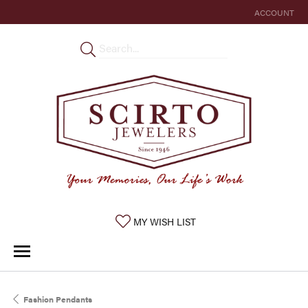
ACCOUNT
TOGGLE MY 
TOGGLE MY WISHLIST
MY WISH LIST
Fashion Pendants