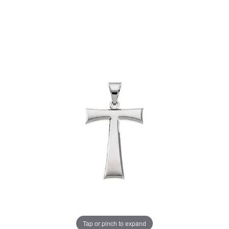
Tap or pinch to expand