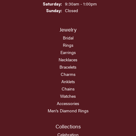
Saturday:
9:30am - 1:00pm
Sunday:
Closed
Jewelry
Bridal
Rings
Earrings
Necklaces
Bracelets
Charms
Anklets
Chains
Watches
Accessories
Men's Diamond Rings
Collections
Celebration