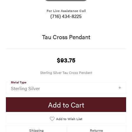
For Live Assistance Call
(716) 434-8225
Tau Cross Pendant
$93.75
Sterling Silver Tau Cross Pendant
Metal Type
Sterling Silver
Add to Cart
Add to Wish List
Shipping
Returns