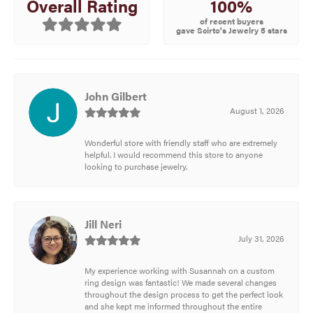
100%
Overall Rating
of recent buyers
gave Scirto's Jewelry 5 stars
John Gilbert
August 1, 2026
Wonderful store with friendly staff who are extremely
helpful. I would recommend this store to anyone
looking to purchase jewelry.
Jill Neri
July 31, 2026
My experience working with Susannah on a custom
ring design was fantastic! We made several changes
throughout the design process to get the perfect look
and she kept me informed throughout the entire