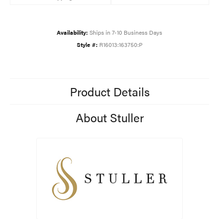
Availability:
Ships in 7-10 Business Days
Style #:
R16013:163750:P
Product Details
About Stuller