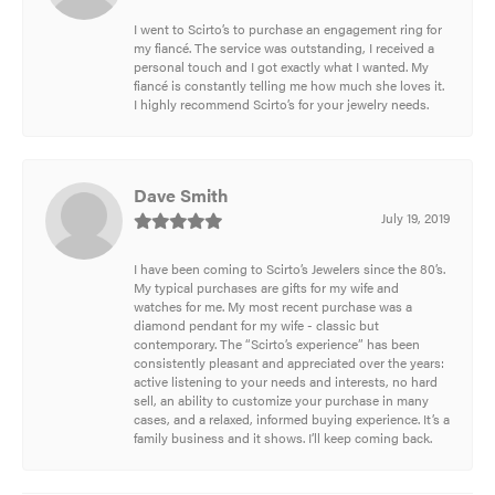
I went to Scirto’s to purchase an engagement ring for
my fiancé. The service was outstanding, I received a
personal touch and I got exactly what I wanted. My
fiancé is constantly telling me how much she loves it.
I highly recommend Scirto’s for your jewelry needs.
Dave Smith
July 19, 2019
I have been coming to Scirto’s Jewelers since the 80’s.
My typical purchases are gifts for my wife and
watches for me. My most recent purchase was a
diamond pendant for my wife - classic but
contemporary. The “Scirto’s experience” has been
consistently pleasant and appreciated over the years:
active listening to your needs and interests, no hard
sell, an ability to customize your purchase in many
cases, and a relaxed, informed buying experience. It’s a
family business and it shows. I’ll keep coming back.