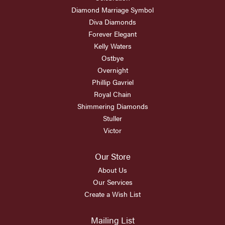
Diamond Marriage Symbol
Diva Diamonds
Forever Elegant
Kelly Waters
Ostbye
Overnight
Phillip Gavriel
Royal Chain
Shimmering Diamonds
Stuller
Victor
Our Store
About Us
Our Services
Create a Wish List
Mailing List