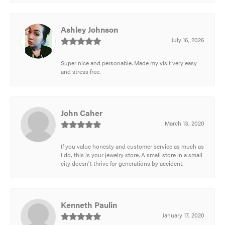
Ashley Johnson
July 16, 2026
Super nice and personable. Made my visit very easy
and stress free.
John Caher
March 13, 2020
If you value honesty and customer service as much as
I do, this is your jewelry store. A small store in a small
city doesn't thrive for generations by accident.
Kenneth Paulin
January 17, 2020