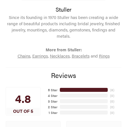
Stuller
Since its founding in 1970 Stuller has been creating a wide
range of beautiful products including bridal jewelry, finished
jewelry, mountings, diamonds, gemstones, findings and
metals.
More from Stuller:
Chains
,
Earrings
,
Necklaces
,
Bracelets
and
Rings
Reviews
5 Star
(
8
)
4.8
4 Star
(
0
)
3 Star
(
0
)
2 Star
(
0
)
OUT OF 5
1 Star
(
0
)