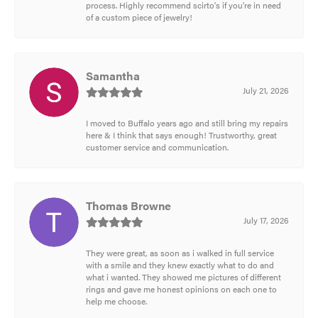
process. Highly recommend scirto's if you're in need
of a custom piece of jewelry!
Samantha
July 21, 2026
I moved to Buffalo years ago and still bring my repairs
here & I think that says enough! Trustworthy, great
customer service and communication.
Thomas Browne
July 17, 2026
They were great, as soon as i walked in full service
with a smile and they knew exactly what to do and
what i wanted. They showed me pictures of different
rings and gave me honest opinions on each one to
help me choose.