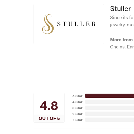
Stuller
Since its f
jewelry, mo
More from 
Chains
,
Ear
5 Star
4.8
4 Star
3 Star
2 Star
OUT OF 5
1 Star