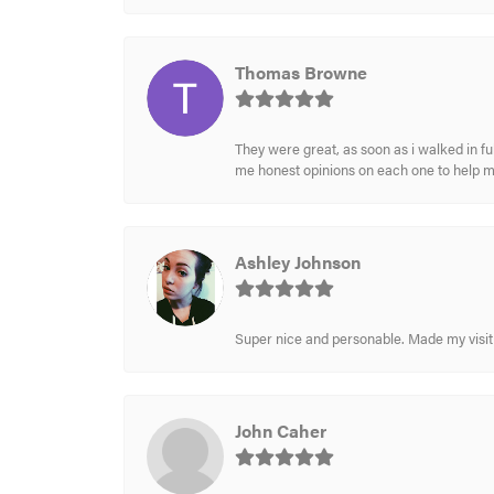
Thomas Browne
They were great, as soon as i walked in f
me honest opinions on each one to help 
Ashley Johnson
Super nice and personable. Made my visit 
John Caher