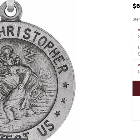
$6
Ster
M
S
L
W