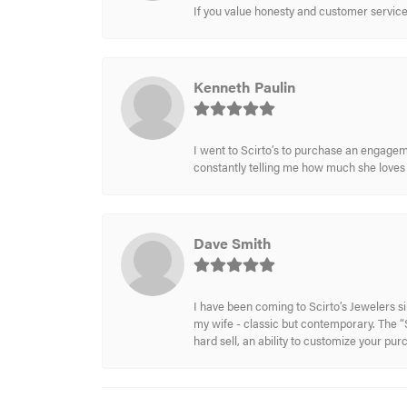
If you value honesty and customer service a
Kenneth Paulin
I went to Scirto’s to purchase an engageme
constantly telling me how much she loves i
Dave Smith
I have been coming to Scirto’s Jewelers s
my wife - classic but contemporary. The “S
hard sell, an ability to customize your pu