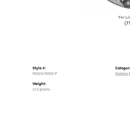
For Li
(7
Style #:
Categor
R5024:70002:P
Fashion 
Weight:
2.13 grams