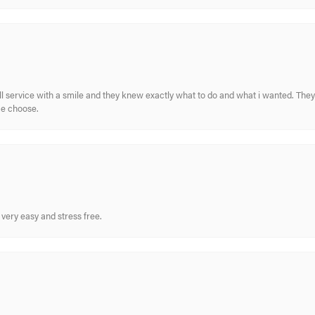
ull service with a smile and they knew exactly what to do and what i wanted. The
me choose.
very easy and stress free.