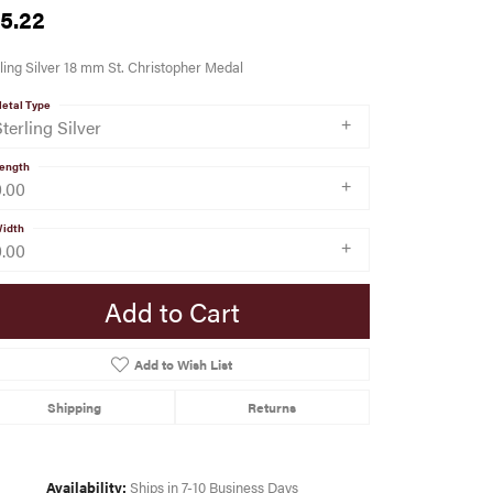
5.22
ling Silver 18 mm St. Christopher Medal
etal Type
terling Silver
ength
0.00
idth
0.00
Add to Cart
Add to Wish List
Shipping
Returns
Availability:
Ships in 7-10 Business Days