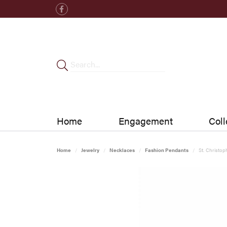
Home
Engagement
Coll
Home
Jewelry
Necklaces
Fashion Pendants
St. Christo