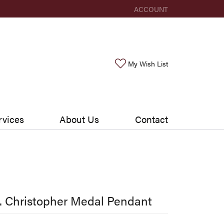
ACCOUNT
TOGGLE MY ACCOUNT ME
Toggle My Wishlis
My Wish List
rvices
About Us
Contact
. Christopher Medal Pendant