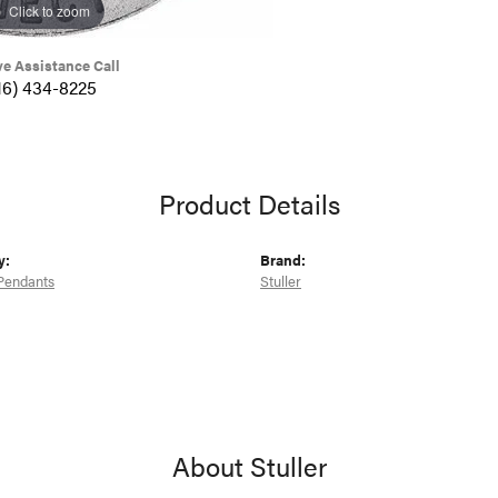
Click to zoom
ve Assistance Call
16) 434-8225
Product Details
y:
Brand:
Pendants
Stuller
About Stuller