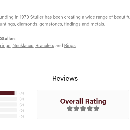
ounding in 1970 Stuller has been creating a wide range of beautifu
untings, diamonds, gemstones, findings and metals.
Stuller:
rings
,
Necklaces
,
Bracelets
and
Rings
Reviews
(
8
)
Overall Rating
(
0
)
(
0
)
(
0
)
(
0
)