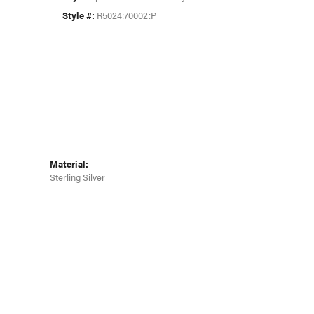
Click to zoom
Style #:
R5024:70002:P
Material:
Sterling Silver