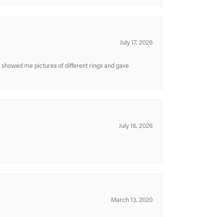
July 17, 2026
y showed me pictures of different rings and gave
July 16, 2026
March 13, 2020