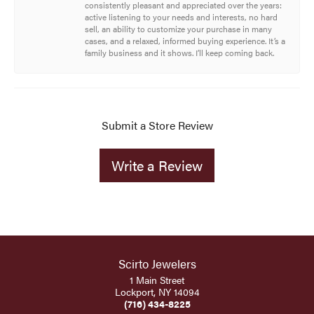
consistently pleasant and appreciated over the years:
active listening to your needs and interests, no hard
sell, an ability to customize your purchase in many
cases, and a relaxed, informed buying experience. It’s a
family business and it shows. I’ll keep coming back.
Submit a Store Review
Write a Review
Scirto Jewelers
1 Main Street
Lockport, NY 14094
(716) 434-8225