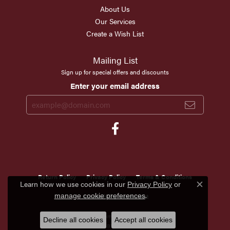
About Us
Our Services
Create a Wish List
Mailing List
Sign up for special offers and discounts
Enter your email address
Return Policy
Privacy Policy
Terms & Conditions
Learn how we use cookies in our
Privacy Policy
or
Close c
.
manage cookie preferences
Accessibility Statement
© 2026 Scirto's Jewelry. All Rights Reserved.
Decline all cookies
Accept all cookies
POWERED BY:
PUNCHMARK