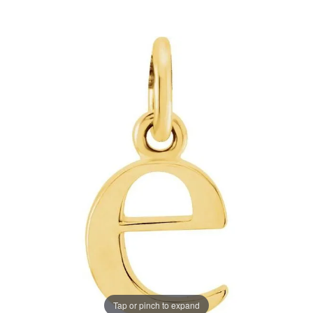
Tap or pinch to expand