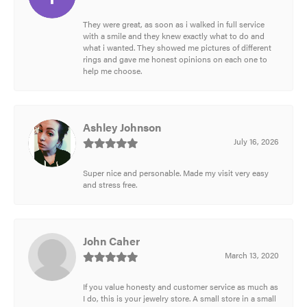
They were great, as soon as i walked in full service
with a smile and they knew exactly what to do and
what i wanted. They showed me pictures of different
rings and gave me honest opinions on each one to
help me choose.
Ashley Johnson
July 16, 2026
Super nice and personable. Made my visit very easy
and stress free.
John Caher
March 13, 2020
If you value honesty and customer service as much as
I do, this is your jewelry store. A small store in a small