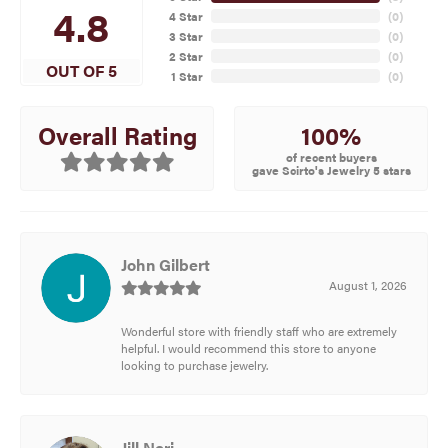
4.8
4 Star
(
0
)
3 Star
(
0
)
2 Star
(
0
)
OUT OF 5
1 Star
(
0
)
100%
Overall Rating
of recent buyers
gave Scirto's Jewelry 5 stars
John Gilbert
August 1, 2026
Wonderful store with friendly staff who are extremely
helpful. I would recommend this store to anyone
looking to purchase jewelry.
Jill Neri