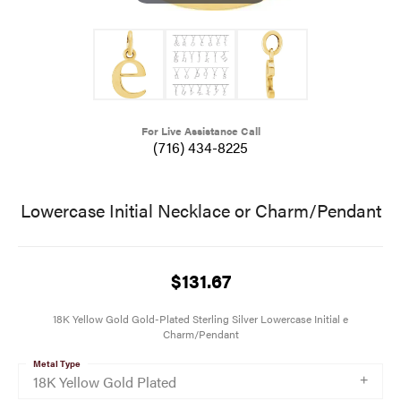
For Live Assistance Call
(716) 434-8225
Lowercase Initial Necklace or Charm/Pendant
$131.67
18K Yellow Gold Gold-Plated Sterling Silver Lowercase Initial e
Charm/Pendant
Metal Type
18K Yellow Gold Plated