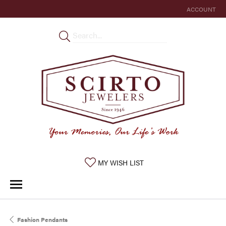
ACCOUNT
TOGGLE MY 
TOGGLE MY WISHLIST
MY WISH LIST
Fashion Pendants