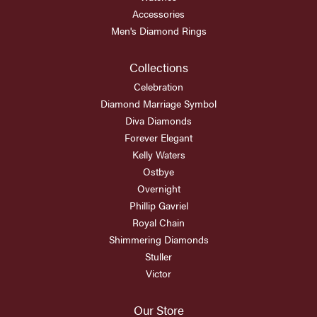
Accessories
Men's Diamond Rings
Collections
Celebration
Diamond Marriage Symbol
Diva Diamonds
Forever Elegant
Kelly Waters
Ostbye
Overnight
Phillip Gavriel
Royal Chain
Shimmering Diamonds
Stuller
Victor
Our Store