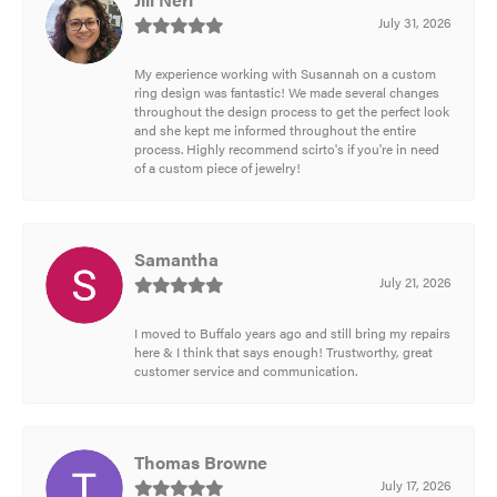
July 31, 2026
My experience working with Susannah on a custom
ring design was fantastic! We made several changes
throughout the design process to get the perfect look
and she kept me informed throughout the entire
process. Highly recommend scirto's if you're in need
of a custom piece of jewelry!
Samantha
July 21, 2026
I moved to Buffalo years ago and still bring my repairs
here & I think that says enough! Trustworthy, great
customer service and communication.
Thomas Browne
July 17, 2026