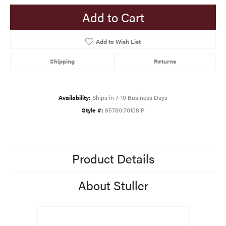
Add to Cart
Add to Wish List
Shipping
Returns
Availability:
Ships in 7-10 Business Days
Style #:
85780:70108:P
Product Details
About Stuller