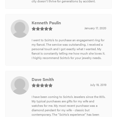
city doesn't thrive for generations by accident.
Kenneth Paulin
January 17, 2020
I went to Scirto’s to purchase an engagement ring for
my fiancé. The service was outstanding, I received a
personal touch and I got exactly what I wanted. My
fiancé is constantly telling me how much she loves it.
I highly recommend Scirto’s for your jewelry needs.
Dave Smith
July 19, 2019
I have been coming to Scirto’s Jewelers since the 80’s.
My typical purchases are gifts for my wife and
watches for me. My most recent purchase was a
diamond pendant for my wife - classic but
contemporary. The “Scirto’s experience” has been