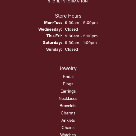
STORE INFORMATION
Store Hours
Monday - Tuesday:
Mon-Tue:
9:30am - 5:00pm
Wednesday:
Closed
Thursday - Friday:
Thu-Fri:
9:30am - 5:00pm
Saturday:
9:30am - 1:00pm
Sunday:
Closed
Jewelry
Bridal
Rings
Earrings
Necklaces
Bracelets
Charms
Anklets
Chains
Watches