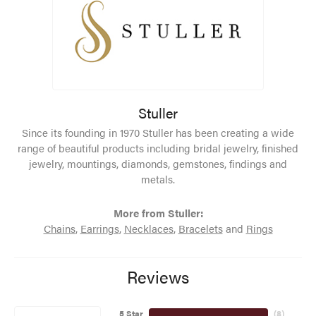
Stuller
Since its founding in 1970 Stuller has been creating a wide
range of beautiful products including bridal jewelry, finished
jewelry, mountings, diamonds, gemstones, findings and
metals.
More from Stuller:
Chains
,
Earrings
,
Necklaces
,
Bracelets
and
Rings
Reviews
5 Star
(
8
)