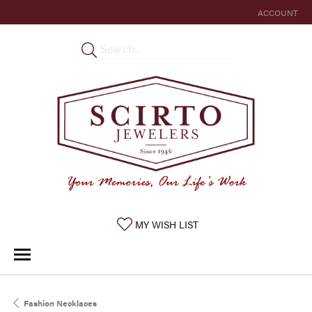
ACCOUNT
TOGGLE MY 
TOGGLE MY WISHLIST
MY WISH LIST
Fashion Necklaces