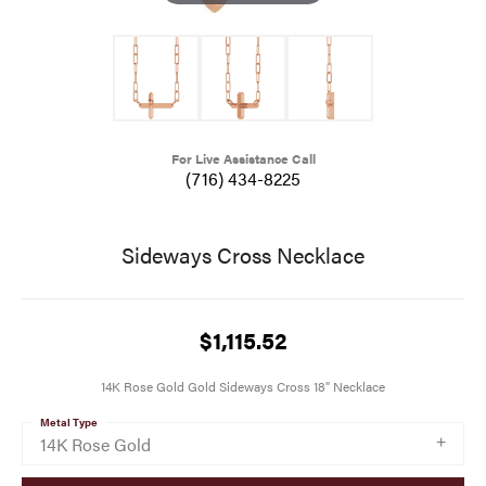
For Live Assistance Call
(716) 434-8225
Sideways Cross Necklace
$1,115.52
14K Rose Gold Gold Sideways Cross 18" Necklace
Metal Type
14K Rose Gold