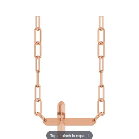
Tap or pinch to expand