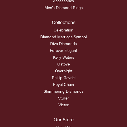
Accessories
Men's Diamond Rings
Collections
Celebration
Diamond Marriage Symbol
Diva Diamonds
Forever Elegant
Kelly Waters
Ostbye
Overnight
Phillip Gavriel
Royal Chain
Shimmering Diamonds
Stuller
Victor
Our Store