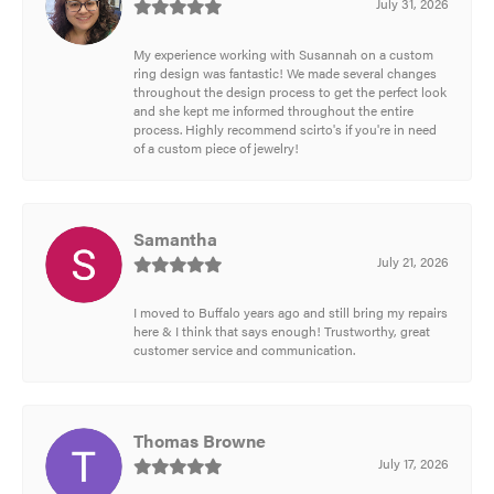
July 31, 2026
My experience working with Susannah on a custom
ring design was fantastic! We made several changes
throughout the design process to get the perfect look
and she kept me informed throughout the entire
process. Highly recommend scirto's if you're in need
of a custom piece of jewelry!
Samantha
July 21, 2026
I moved to Buffalo years ago and still bring my repairs
here & I think that says enough! Trustworthy, great
customer service and communication.
Thomas Browne
July 17, 2026