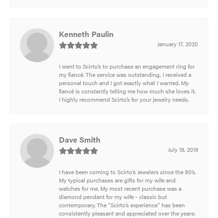
Kenneth Paulin
January 17, 2020
I went to Scirto’s to purchase an engagement ring for
my fiancé. The service was outstanding, I received a
personal touch and I got exactly what I wanted. My
fiancé is constantly telling me how much she loves it.
I highly recommend Scirto’s for your jewelry needs.
Dave Smith
July 19, 2019
I have been coming to Scirto’s Jewelers since the 80’s.
My typical purchases are gifts for my wife and
watches for me. My most recent purchase was a
diamond pendant for my wife - classic but
contemporary. The “Scirto’s experience” has been
consistently pleasant and appreciated over the years: