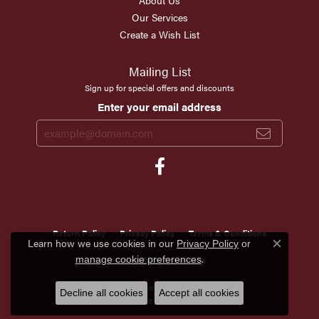
About Us
Our Services
Create a Wish List
Mailing List
Sign up for special offers and discounts
Enter your email address
Return Policy
Privacy Policy
Terms & Conditions
Learn how we use cookies in our
Privacy Policy
or
Close c
.
manage cookie preferences
Accessibility Statement
© 2026 Scirto's Jewelry. All Rights Reserved.
Decline all cookies
Accept all cookies
POWERED BY:
PUNCHMARK