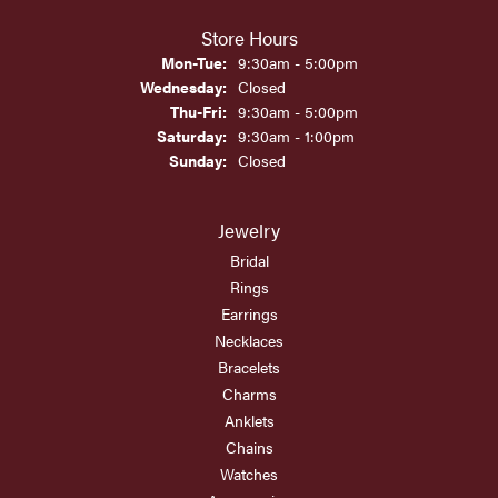
Store Hours
Monday - Tuesday:
Mon-Tue:
9:30am - 5:00pm
Wednesday:
Closed
Thursday - Friday:
Thu-Fri:
9:30am - 5:00pm
Saturday:
9:30am - 1:00pm
Sunday:
Closed
Jewelry
Bridal
Rings
Earrings
Necklaces
Bracelets
Charms
Anklets
Chains
Watches