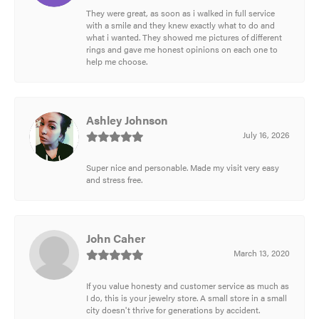
They were great, as soon as i walked in full service
with a smile and they knew exactly what to do and
what i wanted. They showed me pictures of different
rings and gave me honest opinions on each one to
help me choose.
Ashley Johnson
July 16, 2026
Super nice and personable. Made my visit very easy
and stress free.
John Caher
March 13, 2020
If you value honesty and customer service as much as
I do, this is your jewelry store. A small store in a small
city doesn't thrive for generations by accident.