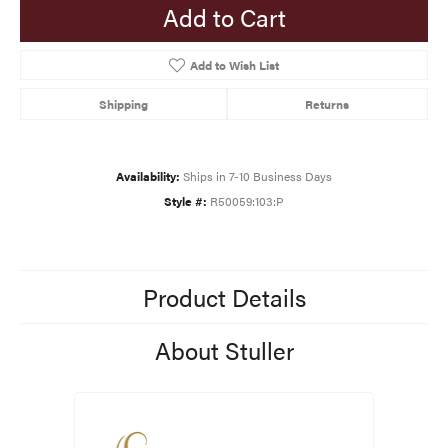
Add to Cart
Add to Wish List
Shipping
Returns
Availability:
Ships in 7-10 Business Days
Style #:
R50059:103:P
Product Details
About Stuller