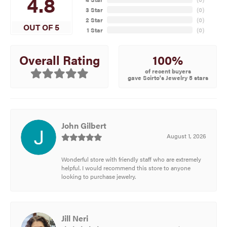
4.8
3 Star
(
0
)
2 Star
(
0
)
OUT OF 5
1 Star
(
0
)
100%
Overall Rating
of recent buyers
gave Scirto's Jewelry 5 stars
John Gilbert
August 1, 2026
Wonderful store with friendly staff who are extremely
helpful. I would recommend this store to anyone
looking to purchase jewelry.
Jill Neri