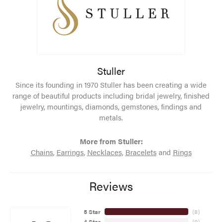
Stuller
Since its founding in 1970 Stuller has been creating a wide
range of beautiful products including bridal jewelry, finished
jewelry, mountings, diamonds, gemstones, findings and
metals.
More from Stuller:
Chains
,
Earrings
,
Necklaces
,
Bracelets
and
Rings
Reviews
5 Star
(
8
)
4 Star
(
0
)