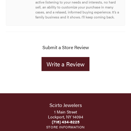
active listening to your needs and interests, no hard
sell, an ability to customize your purchase in many
cases, and a relaxed, informed buying experience. It’s a
family business and it shows. I’ll keep coming back.
Submit a Store Review
Write a Review
Scirto Jewelers
1 Main Street
Lockport, NY 14094
(716) 434-8225
STORE INFORMATION