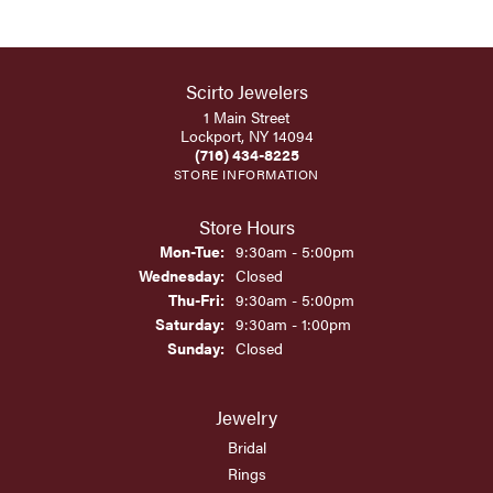
Scirto Jewelers
1 Main Street
Lockport, NY 14094
(716) 434-8225
STORE INFORMATION
Store Hours
Monday - Tuesday:
Mon-Tue:
9:30am - 5:00pm
Wednesday:
Closed
Thursday - Friday:
Thu-Fri:
9:30am - 5:00pm
Saturday:
9:30am - 1:00pm
Sunday:
Closed
Jewelry
Bridal
Rings