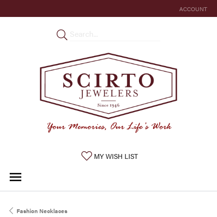
ACCOUNT
TOGGLE MY 
TOGGLE MY WISHLIST
MY WISH LIST
Fashion Necklaces