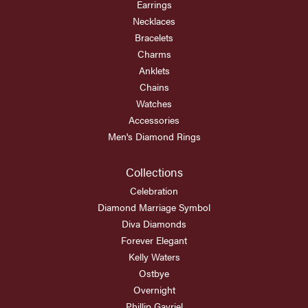
Earrings
Necklaces
Bracelets
Charms
Anklets
Chains
Watches
Accessories
Men's Diamond Rings
Collections
Celebration
Diamond Marriage Symbol
Diva Diamonds
Forever Elegant
Kelly Waters
Ostbye
Overnight
Phillip Gavriel