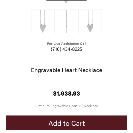
For Live Assistance Call
(716) 434-8225
Engravable Heart Necklace
$1,938.93
Platinum Engravable Heart 18" Necklace
Add to Cart