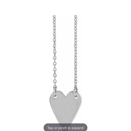
Tap or pinch to expand