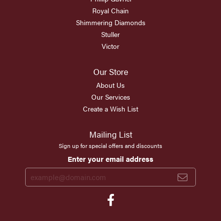
Royal Chain
Shimmering Diamonds
Stuller
Victor
Our Store
About Us
Our Services
Create a Wish List
Mailing List
Sign up for special offers and discounts
Enter your email address