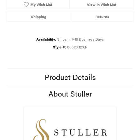
My Wish List
View in Wish List
Shipping
Returns
Availability:
Ships in 7-10 Business Days
Style #:
88620:123:P
Product Details
About Stuller