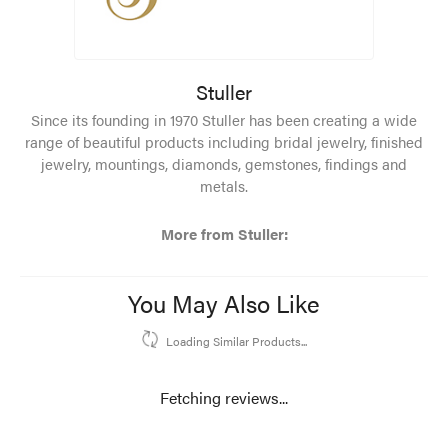
Stuller
Since its founding in 1970 Stuller has been creating a wide
range of beautiful products including bridal jewelry, finished
jewelry, mountings, diamonds, gemstones, findings and
metals.
More from Stuller:
You May Also Like
Loading Similar Products...
Fetching reviews...