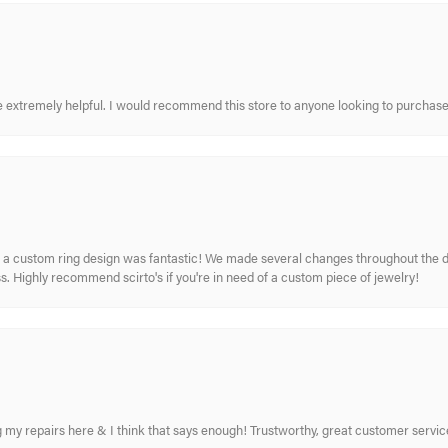
re extremely helpful. I would recommend this store to anyone looking to purchase
 custom ring design was fantastic! We made several changes throughout the de
. Highly recommend scirto's if you're in need of a custom piece of jewelry!
ing my repairs here & I think that says enough! Trustworthy, great customer serv