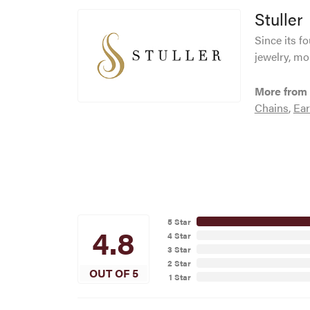
Stuller
Since its f
jewelry, mo
More from 
Chains
,
Ear
5 Star
4.8
4 Star
3 Star
2 Star
OUT OF 5
1 Star