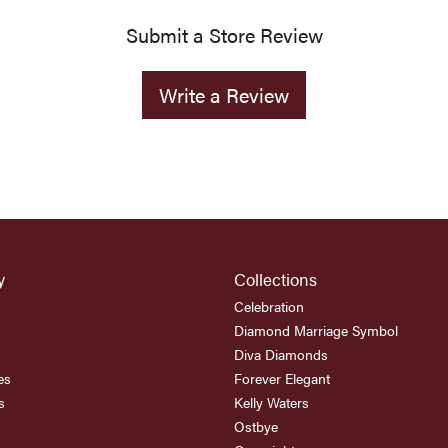
Submit a Store Review
Write a Review
y
Collections
Celebration
Diamond Marriage Symbol
Diva Diamonds
es
Forever Elegant
s
Kelly Waters
Ostbye