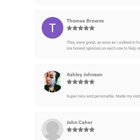
Thomas Browne
They were great, as soon as i walked in f
me honest opinions on each one to help 
Ashley Johnson
Super nice and personable. Made my visit 
John Caher