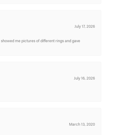
July 17, 2026
y showed me pictures of different rings and gave
July 16, 2026
March 13, 2020