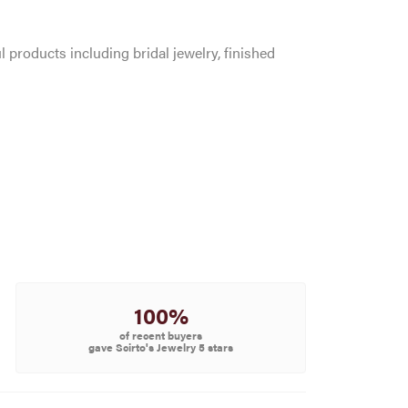
l products including bridal jewelry, finished
100%
of recent buyers
gave Scirto's Jewelry 5 stars