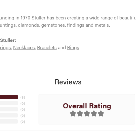
ounding in 1970 Stuller has been creating a wide range of beautifu
untings, diamonds, gemstones, findings and metals.
Stuller:
rings
,
Necklaces
,
Bracelets
and
Rings
Reviews
(
8
)
Overall Rating
(
0
)
(
0
)
(
0
)
(
0
)