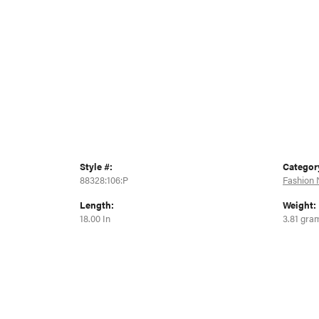
Style #:
Categor
88328:106:P
Fashion 
Length:
Weight:
18.00 In
3.81 gra