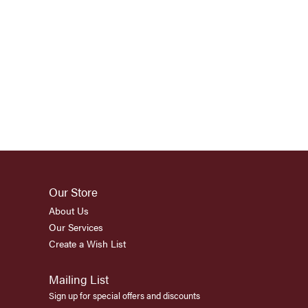
Our Store
About Us
Our Services
Create a Wish List
Mailing List
Sign up for special offers and discounts