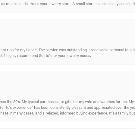
s much as I do, this is your jewelry store. A small store in a small city doesn't t
nt ring for my fiancé. The service was outstanding, I received a personal touch 
t. I highly recommend Scirto’s for your jewelry needs.
ince the 80’s. My typical purchases are gifts for my wife and watches for me. 
cirto’s experience” has been consistently pleasant and appreciated over the year
rchase in many cases, and a relaxed, informed buying experience. It’s a family bu