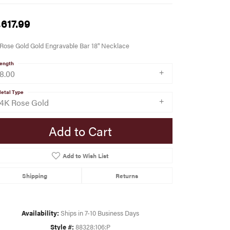
,617.99
Rose Gold Gold Engravable Bar 18" Necklace
ength
18.00
etal Type
14K Rose Gold
Add to Cart
Add to Wish List
Shipping
Returns
Availability:
Ships in 7-10 Business Days
Style #:
88328:106:P