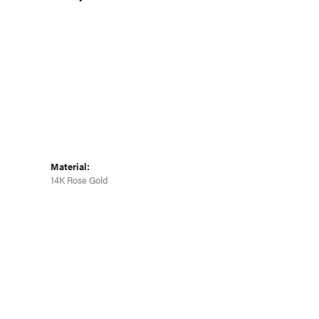
Click to zoom
Material:
14K Rose Gold