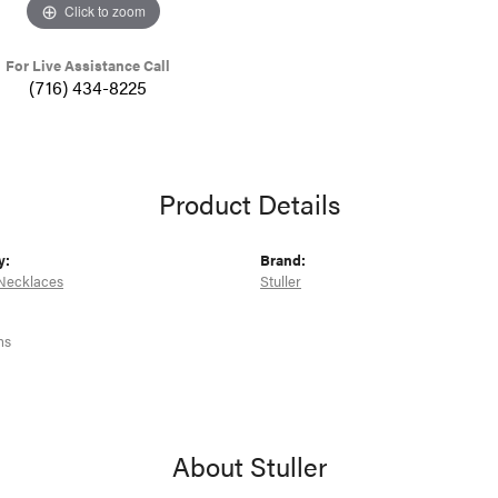
Click to zoom
For Live Assistance Call
(716) 434-8225
Product Details
y:
Brand:
Necklaces
Stuller
ms
About Stuller