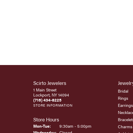
Scirto Jewelers
Jewelr
1 Main Street
Bridal
Lockport, NY 14094
Rings
(716) 434-8225
Earrings
STORE INFORMATION
Necklac
Store Hours
Bracelet
Monday - Tuesday:
Mon-Tue:
9:30am - 5:00pm
Charms
Wednesday:
Closed