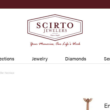
ections
Jewelry
Diamonds
Se
 Bar Necklace
En