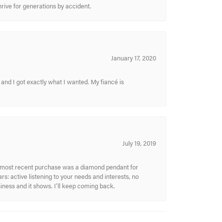
hrive for generations by accident.
January 17, 2020
and I got exactly what I wanted. My fiancé is
July 19, 2019
My most recent purchase was a diamond pendant for
s: active listening to your needs and interests, no
siness and it shows. I’ll keep coming back.