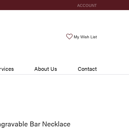
ACCOUNT
TOGGLE MY ACCOUNT ME
Toggle My Wishlis
My Wish List
rvices
About Us
Contact
gravable Bar Necklace