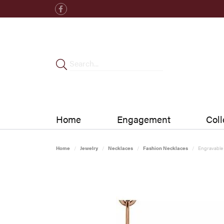
Home
Engagement
Coll
Home
Jewelry
Necklaces
Fashion Necklaces
Engravable