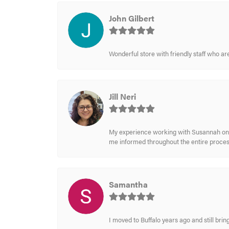
John Gilbert
Wonderful store with friendly staff who a
Jill Neri
My experience working with Susannah on a
me informed throughout the entire process
Samantha
I moved to Buffalo years ago and still br