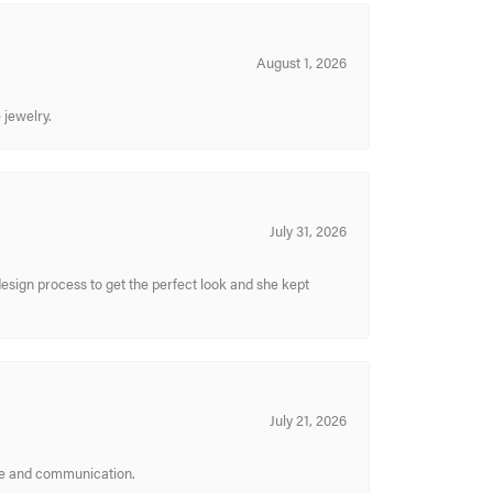
August 1, 2026
 jewelry.
July 31, 2026
sign process to get the perfect look and she kept
July 21, 2026
ice and communication.