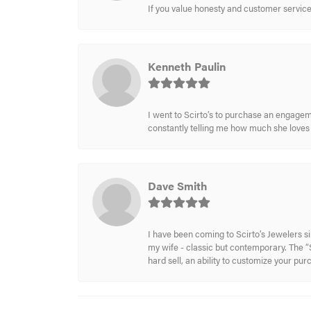
If you value honesty and customer service a
Kenneth Paulin
I went to Scirto’s to purchase an engageme
constantly telling me how much she loves i
Dave Smith
I have been coming to Scirto’s Jewelers s
my wife - classic but contemporary. The “S
hard sell, an ability to customize your pu