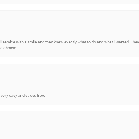
ull service with a smile and they knew exactly what to do and what i wanted. The
me choose.
very easy and stress free.