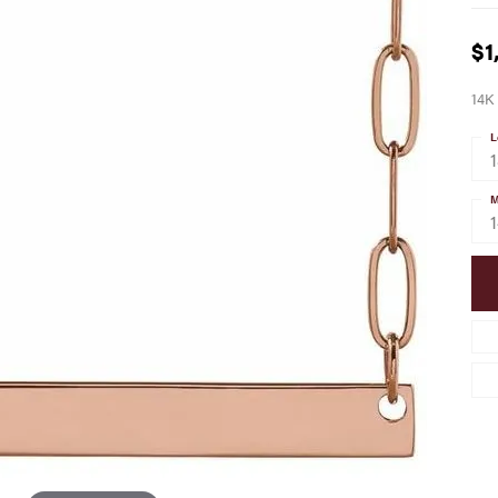
$1
14K 
L
M