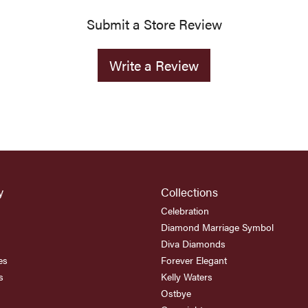
Submit a Store Review
Write a Review
y
Collections
Celebration
Diamond Marriage Symbol
Diva Diamonds
es
Forever Elegant
s
Kelly Waters
Ostbye