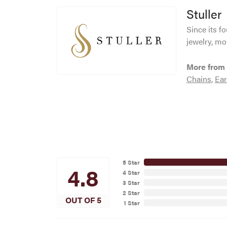
Stuller
Since its f
jewelry, mo
More from 
Chains
,
Ear
5 Star
4.8
4 Star
3 Star
2 Star
OUT OF 5
1 Star