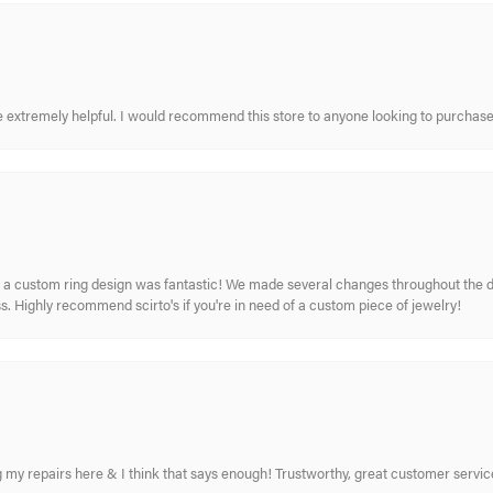
re extremely helpful. I would recommend this store to anyone looking to purchase
 custom ring design was fantastic! We made several changes throughout the de
. Highly recommend scirto's if you're in need of a custom piece of jewelry!
ing my repairs here & I think that says enough! Trustworthy, great customer serv