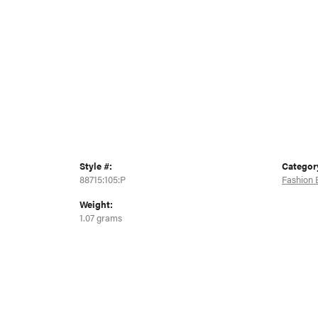
Style #:
Categor
88715:105:P
Fashion 
Weight:
1.07 grams