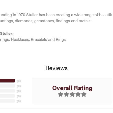
ounding in 1970 Stuller has been creating a wide range of beautifu
untings, diamonds, gemstones, findings and metals.
Stuller:
rings
,
Necklaces
,
Bracelets
and
Rings
Reviews
(
8
)
Overall Rating
(
0
)
(
0
)
(
0
)
(
0
)