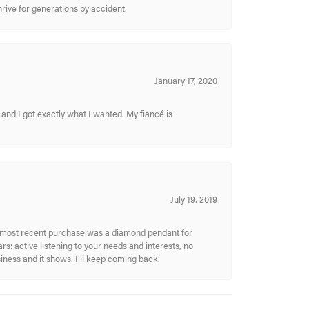
hrive for generations by accident.
January 17, 2020
and I got exactly what I wanted. My fiancé is
July 19, 2019
My most recent purchase was a diamond pendant for
s: active listening to your needs and interests, no
siness and it shows. I’ll keep coming back.