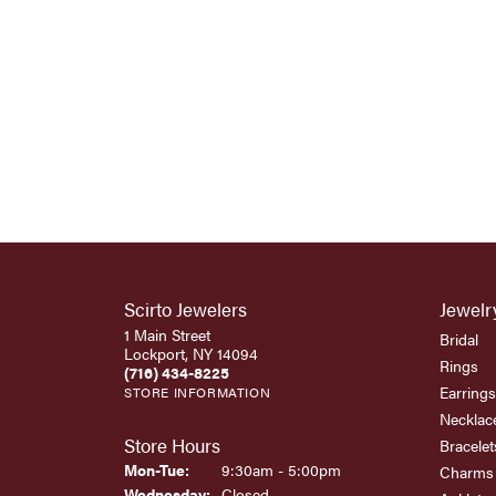
Scirto Jewelers
Jewelr
1 Main Street
Bridal
Lockport, NY 14094
Rings
(716) 434-8225
Earrings
STORE INFORMATION
Necklac
Store Hours
Bracelet
Monday - Tuesday:
Mon-Tue:
9:30am - 5:00pm
Charms
Wednesday:
Closed