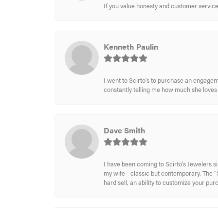
If you value honesty and customer service a
Kenneth Paulin
I went to Scirto’s to purchase an engageme
constantly telling me how much she loves i
Dave Smith
I have been coming to Scirto’s Jewelers s
my wife - classic but contemporary. The “S
hard sell, an ability to customize your pu