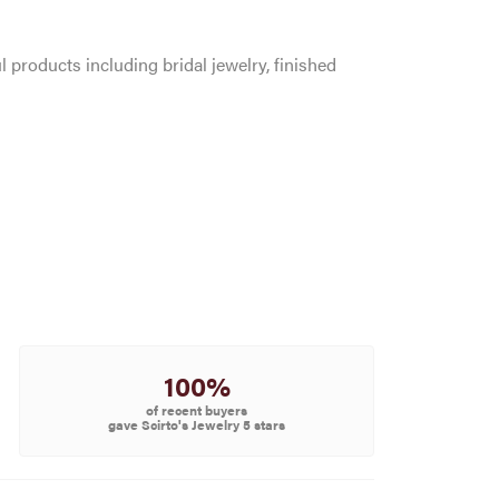
l products including bridal jewelry, finished
100%
of recent buyers
gave Scirto's Jewelry 5 stars