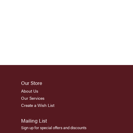
Our Store
About Us
Our Services
Create a Wish List
Mailing List
Sign up for special offers and discounts