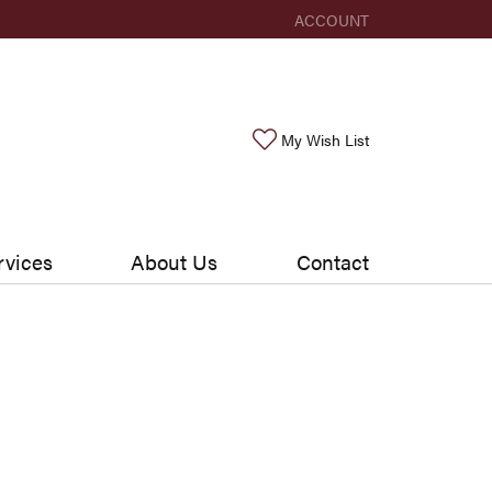
ACCOUNT
TOGGLE MY ACCOUNT ME
Toggle My Wishlis
My Wish List
rvices
About Us
Contact