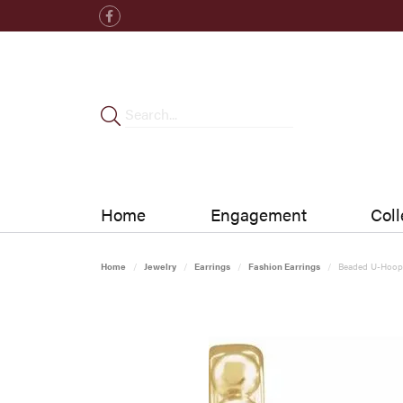
Home
Engagement
Coll
Home
Jewelry
Earrings
Fashion Earrings
Beaded U-Hoop 