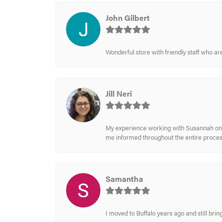
John Gilbert
Wonderful store with friendly staff who a
Jill Neri
My experience working with Susannah on a
me informed throughout the entire process
Samantha
I moved to Buffalo years ago and still br