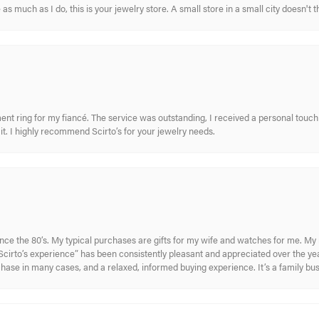
s much as I do, this is your jewelry store. A small store in a small city doesn't t
nt ring for my fiancé. The service was outstanding, I received a personal touch 
t. I highly recommend Scirto’s for your jewelry needs.
ince the 80’s. My typical purchases are gifts for my wife and watches for me. 
cirto’s experience” has been consistently pleasant and appreciated over the year
rchase in many cases, and a relaxed, informed buying experience. It’s a family bu