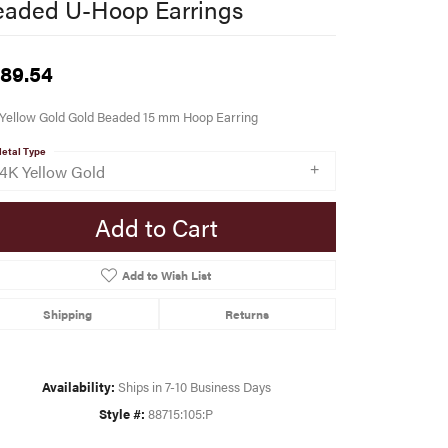
eaded U-Hoop Earrings
89.54
 Yellow Gold Gold Beaded 15 mm Hoop Earring
etal Type
14K Yellow Gold
Add to Cart
Add to Wish List
Shipping
Returns
Availability:
Ships in 7-10 Business Days
Style #:
88715:105:P