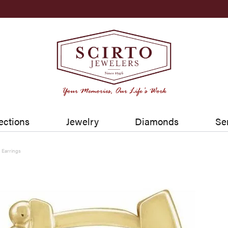
ections
Jewelry
Diamonds
Se
Earrings