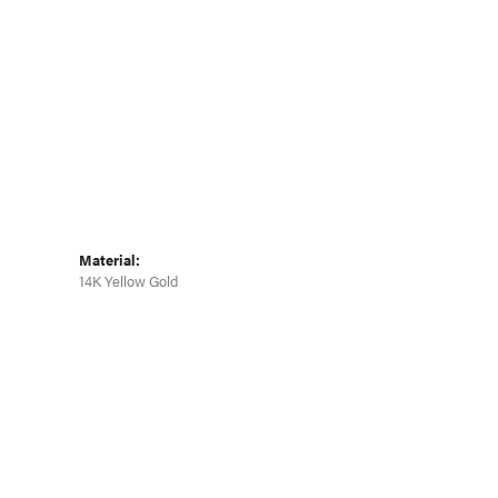
Click to zoom
Material:
14K Yellow Gold