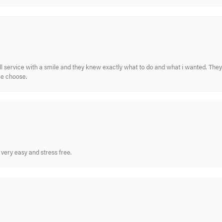
ull service with a smile and they knew exactly what to do and what i wanted. The
me choose.
very easy and stress free.