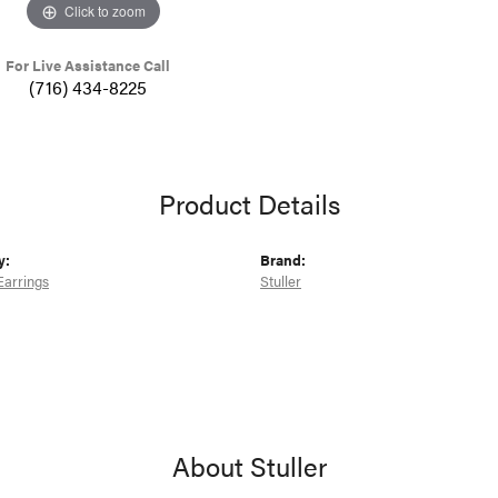
Click to zoom
For Live Assistance Call
(716) 434-8225
Product Details
y:
Brand:
Earrings
Stuller
About Stuller