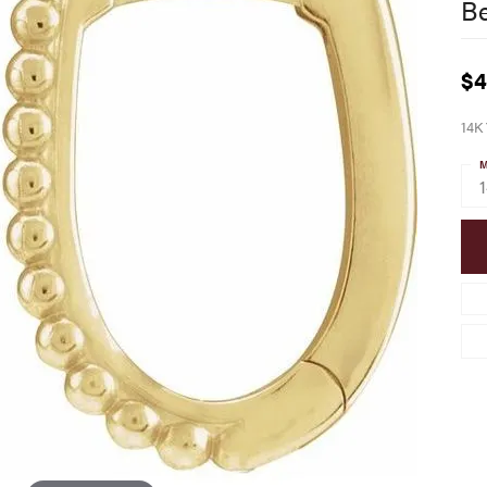
B
$4
14K
M