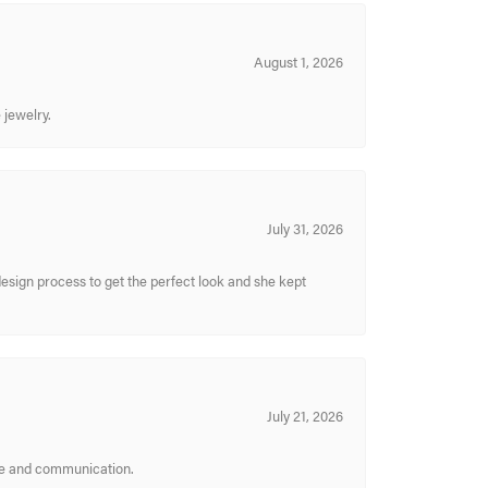
August 1, 2026
 jewelry.
July 31, 2026
sign process to get the perfect look and she kept
July 21, 2026
ice and communication.