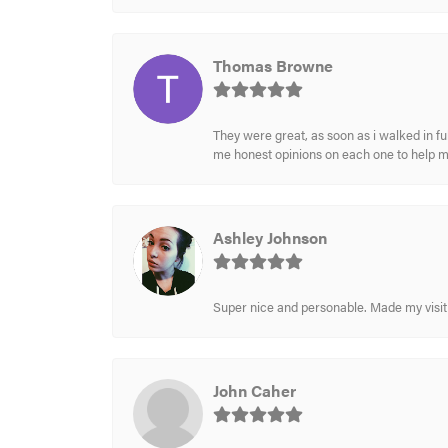
Thomas Browne
They were great, as soon as i walked in f
me honest opinions on each one to help 
Ashley Johnson
Super nice and personable. Made my visit 
John Caher