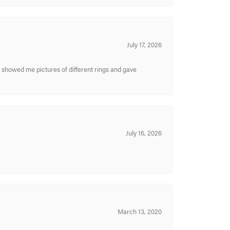
July 17, 2026
y showed me pictures of different rings and gave
July 16, 2026
March 13, 2020