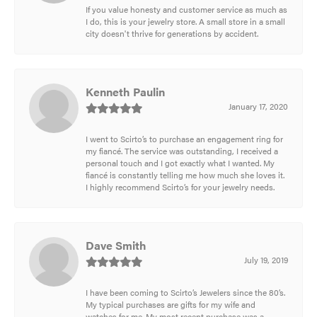
If you value honesty and customer service as much as
I do, this is your jewelry store. A small store in a small
city doesn't thrive for generations by accident.
Kenneth Paulin
January 17, 2020
I went to Scirto’s to purchase an engagement ring for
my fiancé. The service was outstanding, I received a
personal touch and I got exactly what I wanted. My
fiancé is constantly telling me how much she loves it.
I highly recommend Scirto’s for your jewelry needs.
Dave Smith
July 19, 2019
I have been coming to Scirto’s Jewelers since the 80’s.
My typical purchases are gifts for my wife and
watches for me. My most recent purchase was a