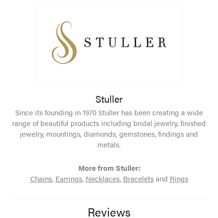
Stuller
Since its founding in 1970 Stuller has been creating a wide
range of beautiful products including bridal jewelry, finished
jewelry, mountings, diamonds, gemstones, findings and
metals.
More from Stuller:
Chains
,
Earrings
,
Necklaces
,
Bracelets
and
Rings
Reviews