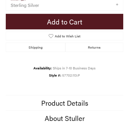
Sterling Silver
Add to Cart
Add to Wish List
Shipping
Returns
Availability:
Ships in 7-10 Business Days
Style #:
57702:113:P
Product Details
About Stuller