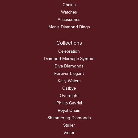
Chains
Watches
Accessories
Men's Diamond Rings
Collections
Celebration
Diamond Marriage Symbol
Diva Diamonds
Forever Elegant
Kelly Waters
Ostbye
Overnight
Phillip Gavriel
Royal Chain
Shimmering Diamonds
Stuller
Victor