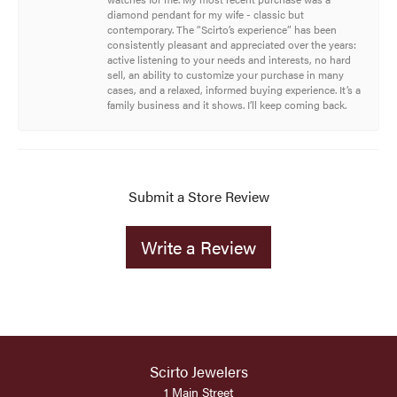
diamond pendant for my wife - classic but
contemporary. The “Scirto’s experience” has been
consistently pleasant and appreciated over the years:
active listening to your needs and interests, no hard
sell, an ability to customize your purchase in many
cases, and a relaxed, informed buying experience. It’s a
family business and it shows. I’ll keep coming back.
Submit a Store Review
Write a Review
Scirto Jewelers
1 Main Street