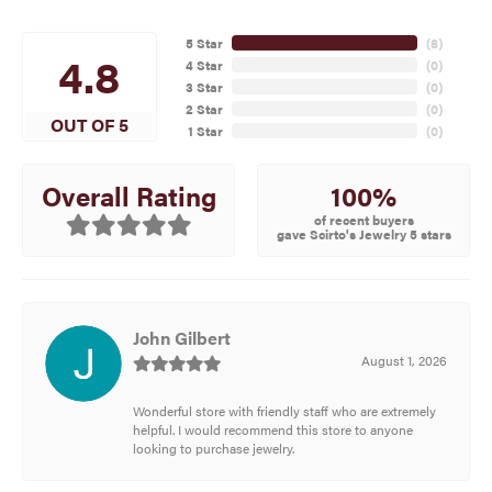
5 Star
(
8
)
4.8
4 Star
(
0
)
3 Star
(
0
)
2 Star
(
0
)
OUT OF 5
1 Star
(
0
)
100%
Overall Rating
of recent buyers
gave Scirto's Jewelry 5 stars
John Gilbert
August 1, 2026
Wonderful store with friendly staff who are extremely
helpful. I would recommend this store to anyone
looking to purchase jewelry.