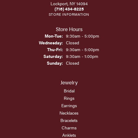
Lockport, NY 14094
(716) 434-8225
STORE INFORMATION
Store Hours
Monday - Tuesday:
Mon-Tue:
9:30am - 5:00pm
Wednesday:
Closed
Thursday - Friday:
Thu-Fri:
9:30am - 5:00pm
Saturday:
9:30am - 1:00pm
Sunday:
Closed
Jewelry
Bridal
Rings
Earrings
Necklaces
Bracelets
Charms
Anklets