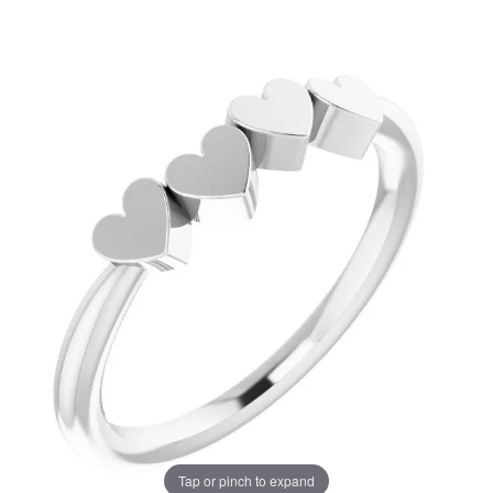
Tap or pinch to expand