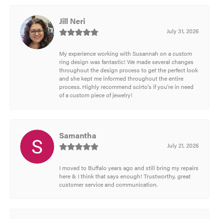
Jill Neri
July 31, 2026
My experience working with Susannah on a custom
ring design was fantastic! We made several changes
throughout the design process to get the perfect look
and she kept me informed throughout the entire
process. Highly recommend scirto's if you're in need
of a custom piece of jewelry!
Samantha
July 21, 2026
I moved to Buffalo years ago and still bring my repairs
here & I think that says enough! Trustworthy, great
customer service and communication.