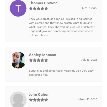
Thomas Browne
July 17, 2026
They were great, as soon as i walked in full service
with a smile and they knew exactly what to do and
what i wanted. They showed me pictures of different
rings and gave me honest opinions on each one to
help me choose.
Ashley Johnson
July 16, 2026
Super nice and personable. Made my visit very easy
and stress free.
John Caher
March 13, 2020