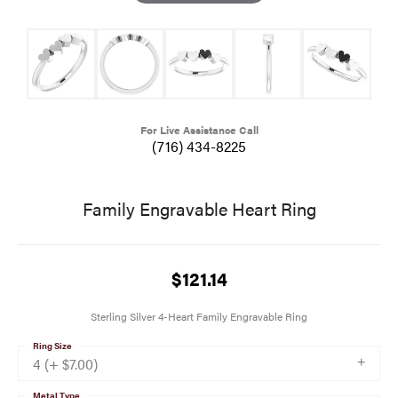
For Live Assistance Call
(716) 434-8225
Family Engravable Heart Ring
$121.14
Sterling Silver 4-Heart Family Engravable Ring
Ring Size
4 (+ $7.00)
Metal Type