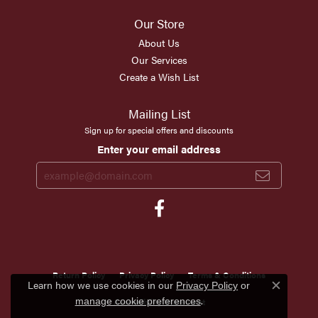
Our Store
About Us
Our Services
Create a Wish List
Mailing List
Sign up for special offers and discounts
Enter your email address
Return Policy
Privacy Policy
Terms & Conditions
Learn how we use cookies in our
Privacy Policy
or
Close c
.
manage cookie preferences
Accessibility Statement