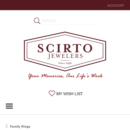
ACCOUNT
TOGGLE MY 
TOGGLE MY WISHLIST
MY WISH LIST
Family Rings