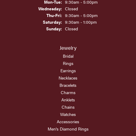
Monday - Tuesday:
Mon-Tue:
9:30am - 5:00pm
Wednesday:
Closed
Thursday - Friday:
Thu-Fri:
9:30am - 5:00pm
Saturday:
9:30am - 1:00pm
Sunday:
Closed
Jewelry
Bridal
Rings
Earrings
Necklaces
Bracelets
Charms
Anklets
Chains
Watches
Accessories
Men's Diamond Rings