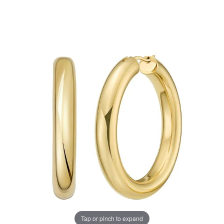
Tap or pinch to expand