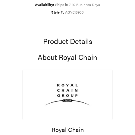
Availability:
Ships in 7-10 Business Days
Style #:
AGYE16903
Product Details
About Royal Chain
Royal Chain