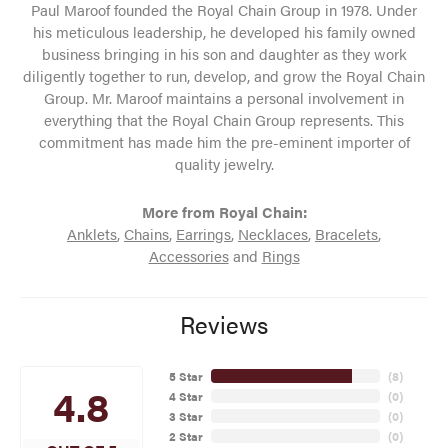
Paul Maroof founded the Royal Chain Group in 1978. Under
his meticulous leadership, he developed his family owned
business bringing in his son and daughter as they work
diligently together to run, develop, and grow the Royal Chain
Group. Mr. Maroof maintains a personal involvement in
everything that the Royal Chain Group represents. This
commitment has made him the pre-eminent importer of
quality jewelry.
More from Royal Chain:
Anklets
,
Chains
,
Earrings
,
Necklaces
,
Bracelets
,
Accessories
and
Rings
Reviews
5 Star
(
8
)
4.8
4 Star
(
0
)
3 Star
(
0
)
2 Star
(
0
)