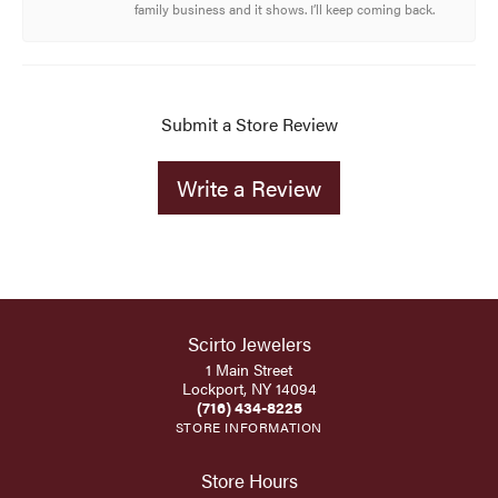
family business and it shows. I’ll keep coming back.
Submit a Store Review
Write a Review
Scirto Jewelers
1 Main Street
Lockport, NY 14094
(716) 434-8225
STORE INFORMATION
Store Hours