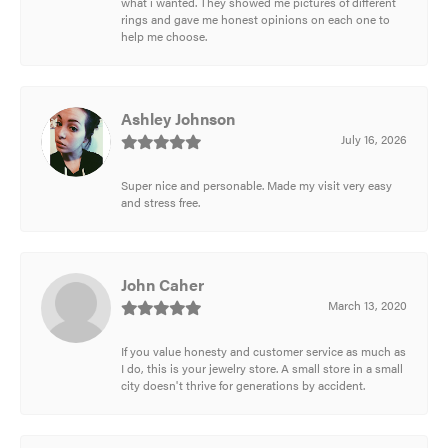
what i wanted. They showed me pictures of different
rings and gave me honest opinions on each one to
help me choose.
Ashley Johnson
July 16, 2026
Super nice and personable. Made my visit very easy
and stress free.
John Caher
March 13, 2020
If you value honesty and customer service as much as
I do, this is your jewelry store. A small store in a small
city doesn't thrive for generations by accident.