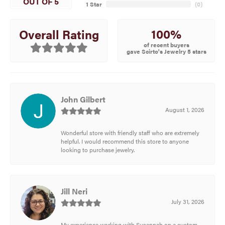
OUT OF 5
1 Star
(
0
)
100%
Overall Rating
of recent buyers
gave Scirto's Jewelry 5 stars
John Gilbert
August 1, 2026
Wonderful store with friendly staff who are extremely
helpful. I would recommend this store to anyone
looking to purchase jewelry.
Jill Neri
July 31, 2026
My experience working with Susannah on a custom