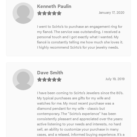
Kenneth Paulin
January 17, 2020
I went to Scirto’s to purchase an engagement ring for
my fiancé. The service was outstanding, I received a
personal touch and I got exactly what I wanted. My
fiancé is constantly telling me how much she loves it.
I highly recommend Scirto’s for your jewelry needs.
Dave Smith
July 19, 2019
I have been coming to Scirto’s Jewelers since the 80’s.
My typical purchases are gifts for my wife and
watches for me. My most recent purchase was a
diamond pendant for my wife - classic but
contemporary. The “Scirto’s experience” has been
consistently pleasant and appreciated over the years:
active listening to your needs and interests, no hard
sell, an ability to customize your purchase in many
cases, and a relaxed, informed buying experience. It’s a