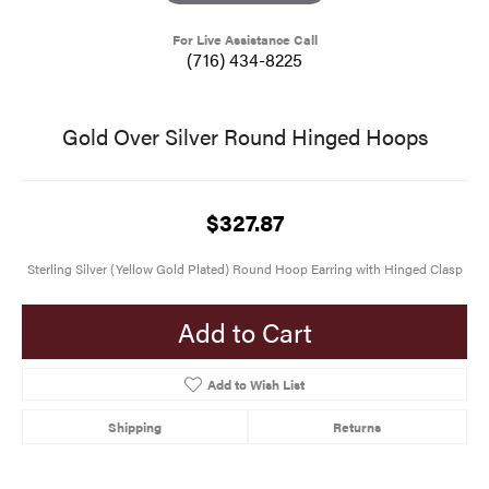
For Live Assistance Call
(716) 434-8225
Gold Over Silver Round Hinged Hoops
$327.87
Sterling Silver (Yellow Gold Plated) Round Hoop Earring with Hinged Clasp
Add to Cart
Add to Wish List
Shipping
Returns