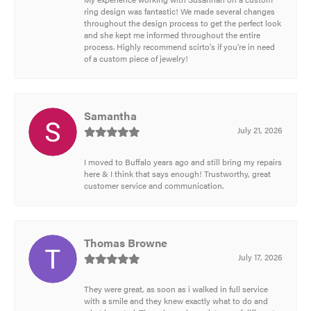
ring design was fantastic! We made several changes
throughout the design process to get the perfect look
and she kept me informed throughout the entire
process. Highly recommend scirto's if you're in need
of a custom piece of jewelry!
Samantha
July 21, 2026
I moved to Buffalo years ago and still bring my repairs
here & I think that says enough! Trustworthy, great
customer service and communication.
Thomas Browne
July 17, 2026
They were great, as soon as i walked in full service
with a smile and they knew exactly what to do and