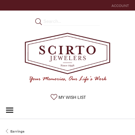
ACCOUNT
TOGGLE MY 
TOGGLE MY WISHLIST
MY WISH LIST
Earrings