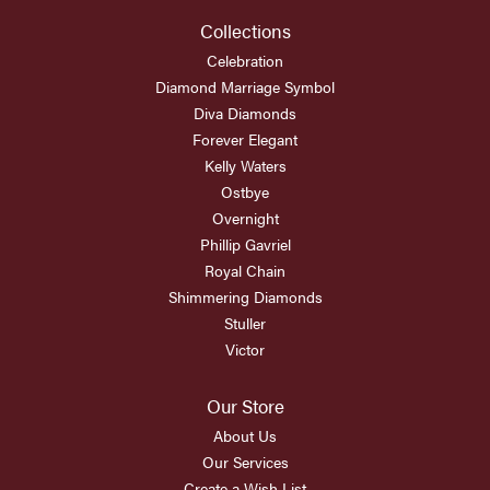
Collections
Celebration
Diamond Marriage Symbol
Diva Diamonds
Forever Elegant
Kelly Waters
Ostbye
Overnight
Phillip Gavriel
Royal Chain
Shimmering Diamonds
Stuller
Victor
Our Store
About Us
Our Services
Create a Wish List