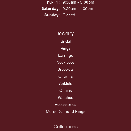
Thursday - Friday:
Thu-Fri:
9:30am - 5:00pm
Saturday:
9:30am - 1:00pm
Sunday:
Closed
Jewelry
Bridal
Rings
Earrings
Necklaces
Bracelets
Charms
Anklets
Chains
Watches
Accessories
Men's Diamond Rings
Collections