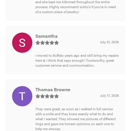
and she kept me informed throughout the entire
process. Highly recommend scirto's if you're in need
of a custom piece of jewelry!
Samantha
July 21, 2026
I moved to Buffalo years ago and still bring my repairs
here & I think that says enough! Trustworthy, great
customer service and communication.
Thomas Browne
July 17, 2026
They were great, as soon as i walked in full service
with a smile and they knew exactly what to do and
what i wanted. They showed me pictures of different
rings and gave me honest opinions on each one to
help me choose.