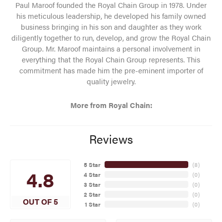
Paul Maroof founded the Royal Chain Group in 1978. Under
his meticulous leadership, he developed his family owned
business bringing in his son and daughter as they work
diligently together to run, develop, and grow the Royal Chain
Group. Mr. Maroof maintains a personal involvement in
everything that the Royal Chain Group represents. This
commitment has made him the pre-eminent importer of
quality jewelry.
More from Royal Chain:
Reviews
5 Star
(
8
)
4.8
4 Star
(
0
)
3 Star
(
0
)
2 Star
(
0
)
OUT OF 5
1 Star
(
0
)