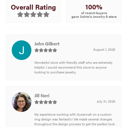
100%
Overall Rating
of recent buyers
gave Scirto's Jewelry 5 stars
John Gilbert
August 1, 2026
Wonderful store with friendly staff who are extremely
helpful. I would recommend this store to anyone
looking to purchase jewelry.
Jill Neri
July 31, 2026
My experience working with Susannah on a custom
ring design was fantastic! We made several changes
throughout the design process to get the perfect look