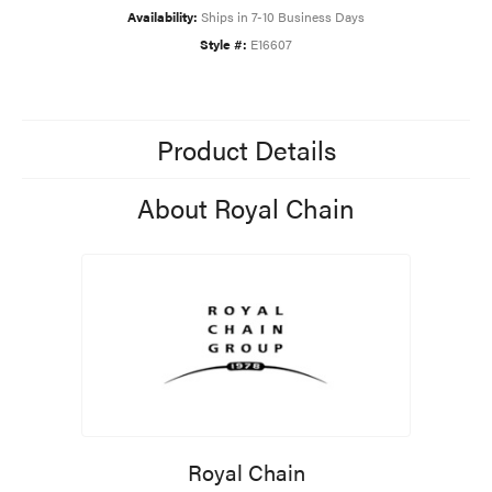
Availability:
Ships in 7-10 Business Days
Style #:
E16607
Product Details
About Royal Chain
Royal Chain