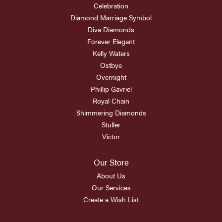
Celebration
Diamond Marriage Symbol
Diva Diamonds
Forever Elegant
Kelly Waters
Ostbye
Overnight
Phillip Gavriel
Royal Chain
Shimmering Diamonds
Stuller
Victor
Our Store
About Us
Our Services
Create a Wish List