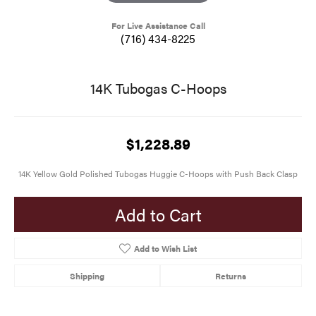
For Live Assistance Call
(716) 434-8225
14K Tubogas C-Hoops
$1,228.89
14K Yellow Gold Polished Tubogas Huggie C-Hoops with Push Back Clasp
Add to Cart
Add to Wish List
Shipping
Returns