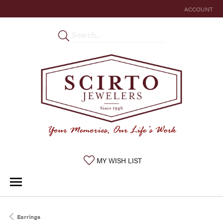
ACCOUNT
TOGGLE MY 
TOGGLE MY WISHLIST
MY WISH LIST
Earrings