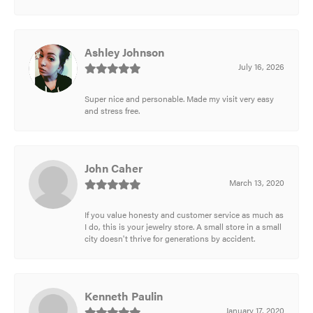
Ashley Johnson
July 16, 2026
Super nice and personable. Made my visit very easy
and stress free.
John Caher
March 13, 2020
If you value honesty and customer service as much as
I do, this is your jewelry store. A small store in a small
city doesn't thrive for generations by accident.
Kenneth Paulin
January 17, 2020