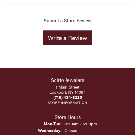
Submit a Store Review
Write a Review
Scirto Jewelers
1 Main Street
Lockport, NY 14094
(716) 434-8225
STORE INFORMATION
Store Hours
Monday - Tuesday:
Mon-Tue:
9:30am - 5:00pm
Wednesday:
Closed