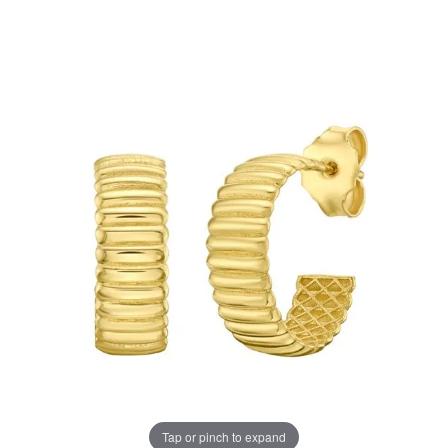
Tap or pinch to expand