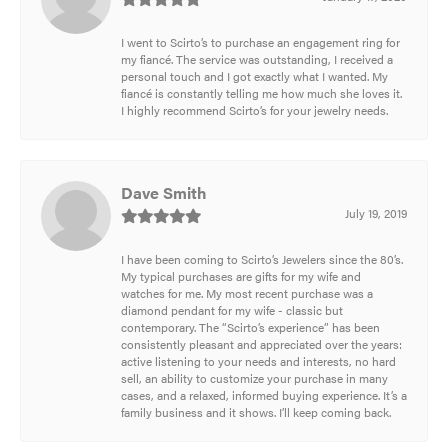
I went to Scirto’s to purchase an engagement ring for
my fiancé. The service was outstanding, I received a
personal touch and I got exactly what I wanted. My
fiancé is constantly telling me how much she loves it.
I highly recommend Scirto’s for your jewelry needs.
Dave Smith
July 19, 2019
I have been coming to Scirto’s Jewelers since the 80’s.
My typical purchases are gifts for my wife and
watches for me. My most recent purchase was a
diamond pendant for my wife - classic but
contemporary. The “Scirto’s experience” has been
consistently pleasant and appreciated over the years:
active listening to your needs and interests, no hard
sell, an ability to customize your purchase in many
cases, and a relaxed, informed buying experience. It’s a
family business and it shows. I’ll keep coming back.