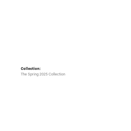
Click to zoom
Collection:
The Spring 2025 Collection