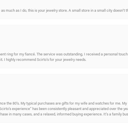
s much as I do, this is your jewelry store. A small store in a small city doesn't t
nt ring for my fiancé. The service was outstanding, I received a personal touch 
t. I highly recommend Scirto’s for your jewelry needs.
ince the 80’s. My typical purchases are gifts for my wife and watches for me. 
cirto’s experience” has been consistently pleasant and appreciated over the year
rchase in many cases, and a relaxed, informed buying experience. It’s a family bu