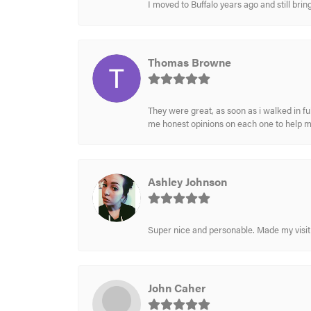
I moved to Buffalo years ago and still br
Thomas Browne
They were great, as soon as i walked in f
me honest opinions on each one to help 
Ashley Johnson
Super nice and personable. Made my visit 
John Caher