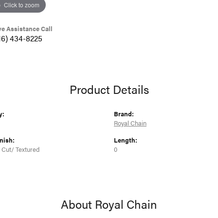
Click to zoom
ve Assistance Call
16) 434-8225
Product Details
y:
Brand:
Royal Chain
nish:
Length:
Cut/ Textured
0
About Royal Chain