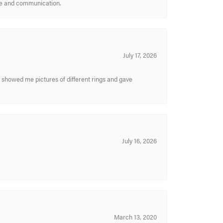
ice and communication.
July 17, 2026
y showed me pictures of different rings and gave
July 16, 2026
March 13, 2020