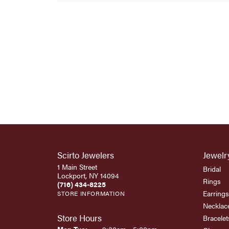
Scirto Jewelers
Jewelr
1 Main Street
Bridal
Lockport, NY 14094
Rings
(716) 434-8225
Earrings
STORE INFORMATION
Necklac
Store Hours
Bracelet
Monday - Tuesday: