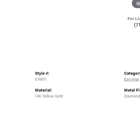
For Li
(7
Style #:
Categor
E16611
Earrings
Material:
Metal Fi
14K Yellow Gold
Diamond 