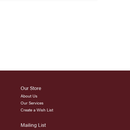
Our Store
About Us
Our Services
Create a Wish List
Mailing List