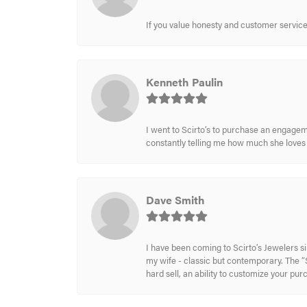
If you value honesty and customer service a
Kenneth Paulin
I went to Scirto’s to purchase an engageme
constantly telling me how much she loves i
Dave Smith
I have been coming to Scirto’s Jewelers s
my wife - classic but contemporary. The “S
hard sell, an ability to customize your pu