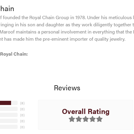
Chain
 founded the Royal Chain Group in 1978. Under his meticulous 
inging in his son and daughter as they work diligently together 
Maroof maintains a personal involvement in everything that the
 has made him the pre-eminent importer of quality jewelry.
Royal Chain:
Reviews
(
8
)
Overall Rating
(
0
)
(
0
)
(
0
)
(
0
)