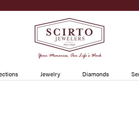
ections
Jewelry
Diamonds
Se