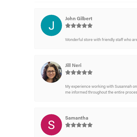
John Gilbert
Wonderful store with friendly staff who a
Jill Neri
My experience working with Susannah on a
me informed throughout the entire process
Samantha