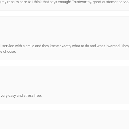
ing my repairs here & I think that says enough! Trustworthy, great customer serv
ull service with a smile and they knew exactly what to do and what i wanted. The
me choose.
very easy and stress free.