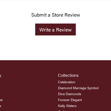
Submit a Store Review
Write a Review
y
Collections
Celebration
Diamond Marriage Symbol
Diva Diamonds
es
Forever Elegant
s
Kelly Waters