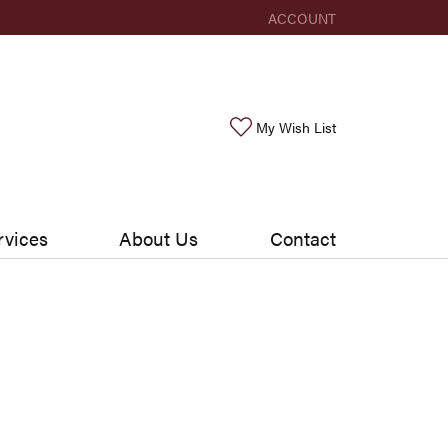
ACCOUNT
TOGGLE MY ACCOUNT ME
Toggle My Wishlis
My Wish List
rvices
About Us
Contact