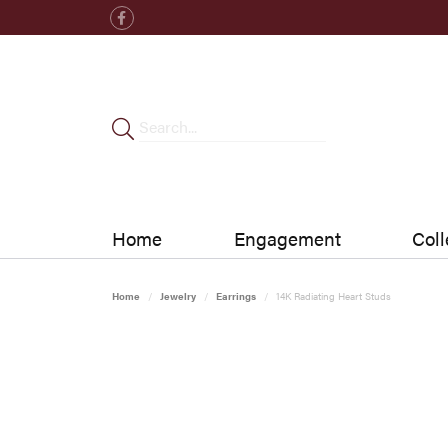
Home
Engagement
Coll
Home
Jewelry
Earrings
14K Radiating Heart Studs