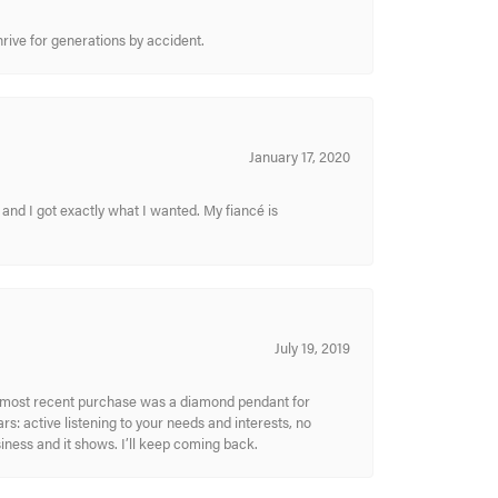
hrive for generations by accident.
January 17, 2020
and I got exactly what I wanted. My fiancé is
July 19, 2019
My most recent purchase was a diamond pendant for
s: active listening to your needs and interests, no
siness and it shows. I’ll keep coming back.