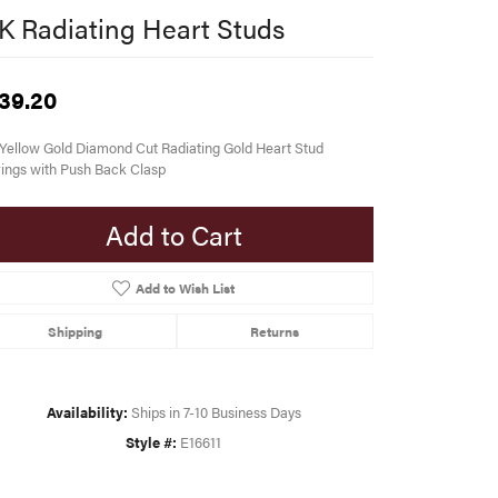
K Radiating Heart Studs
39.20
Yellow Gold Diamond Cut Radiating Gold Heart Stud
ings with Push Back Clasp
Add to Cart
Add to Wish List
Shipping
Returns
Availability:
Ships in 7-10 Business Days
Style #:
E16611