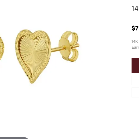
14
$7
14K 
Earr