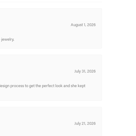
August 1, 2026
 jewelry.
July 31, 2026
sign process to get the perfect look and she kept
July 21, 2026