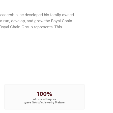
leadership, he developed his family owned
to run, develop, and grow the Royal Chain
 Royal Chain Group represents. This
100%
of recent buyers
gave Scirto's Jewelry 5 stars