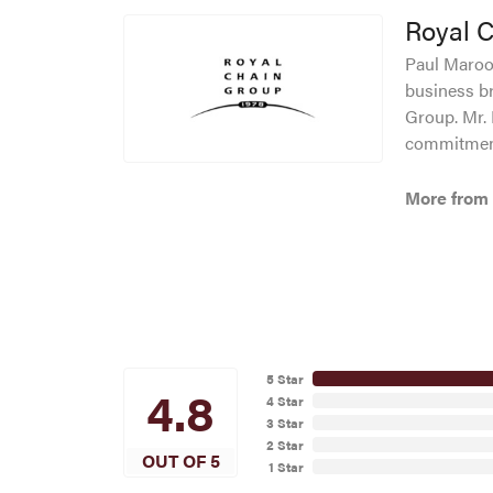
Royal 
Paul Maroof
business br
Group. Mr. 
commitment
More from 
5 Star
4.8
4 Star
3 Star
2 Star
OUT OF 5
1 Star