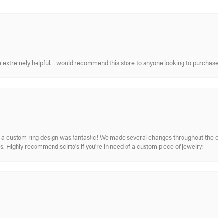
re extremely helpful. I would recommend this store to anyone looking to purchase
 custom ring design was fantastic! We made several changes throughout the de
. Highly recommend scirto's if you're in need of a custom piece of jewelry!