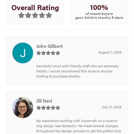
100%
Overall Rating
of recent buyers
gave Scirto's Jewelry 5 stars
John Gilbert
August 1, 2026
Wonderful store with friendly staff who are extremely
helpful. I would recommend this store to anyone
looking to purchase jewelry.
Jill Neri
July 31, 2026
My experience working with Susannah on a custom
ring design was fantastic! We made several changes
throughout the design process to get the perfect look