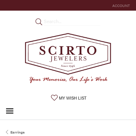
ACCOUNT
TOGGLE MY 
TOGGLE MY WISHLIST
MY WISH LIST
Earrings