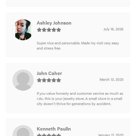
Ashley Johnson
July 16, 2026
Super nice and personable. Made my visit very easy
and stress free.
John Caher
March 13, 2020
If you value honesty and customer service as much as
I do, this is your jewelry store. A small store in a small
city doesn't thrive for generations by accident.
Kenneth Paulin
January 17, 2020