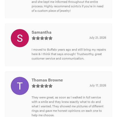
and she kept me informed throughout the entire
process. Highly recommend scirto's if you're in need
of a custom piece of jewelry!
Samantha
July 21, 2026
I moved to Buffalo years ago and still bring my repairs
here & I think that says enough! Trustworthy, great
customer service and communication.
Thomas Browne
July 17, 2026
They were great, as soon as i walked in full service
with a smile and they knew exactly what to do and
what i wanted. They showed me pictures of different
rings and gave me honest opinions on each one to
help me choose.