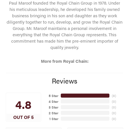
Paul Maroof founded the Royal Chain Group in 1978. Under
his meticulous leadership, he developed his family owned
business bringing in his son and daughter as they work
diligently together to run, develop, and grow the Royal Chain
Group. Mr. Maroof maintains a personal involvement in
everything that the Royal Chain Group represents. This
commitment has made him the pre-eminent importer of
quality jewelry.
More from Royal Chain:
Reviews
5 Star
(
8
)
4.8
4 Star
(
0
)
3 Star
(
0
)
2 Star
(
0
)
OUT OF 5
1 Star
(
0
)