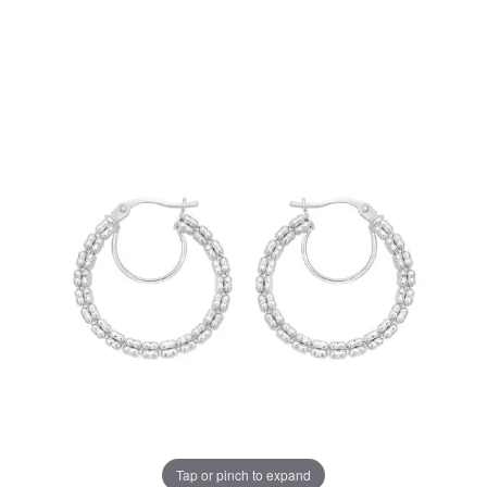
Tap or pinch to expand