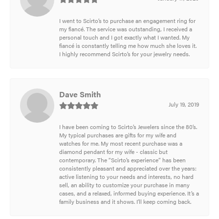
I went to Scirto’s to purchase an engagement ring for
my fiancé. The service was outstanding, I received a
personal touch and I got exactly what I wanted. My
fiancé is constantly telling me how much she loves it.
I highly recommend Scirto’s for your jewelry needs.
Dave Smith
July 19, 2019
I have been coming to Scirto’s Jewelers since the 80’s.
My typical purchases are gifts for my wife and
watches for me. My most recent purchase was a
diamond pendant for my wife - classic but
contemporary. The “Scirto’s experience” has been
consistently pleasant and appreciated over the years:
active listening to your needs and interests, no hard
sell, an ability to customize your purchase in many
cases, and a relaxed, informed buying experience. It’s a
family business and it shows. I’ll keep coming back.