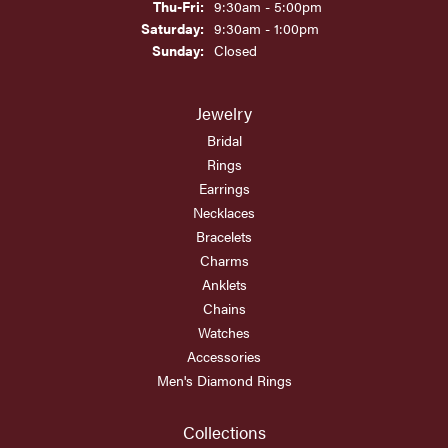
Thursday - Friday:
Thu-Fri:
9:30am - 5:00pm
Saturday:
9:30am - 1:00pm
Sunday:
Closed
Jewelry
Bridal
Rings
Earrings
Necklaces
Bracelets
Charms
Anklets
Chains
Watches
Accessories
Men's Diamond Rings
Collections