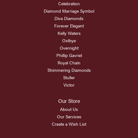
Celebration
Diamond Marriage Symbol
Diva Diamonds
Forever Elegant
Kelly Waters
Ostbye
Overnight
Phillip Gavriel
Royal Chain
Shimmering Diamonds
Stuller
Victor
Our Store
About Us
Our Services
Create a Wish List