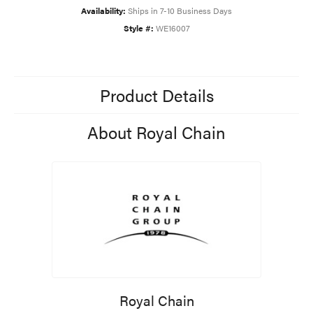
Availability:
Ships in 7-10 Business Days
Style #:
WE16007
Product Details
About Royal Chain
Royal Chain