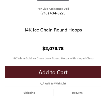
For Live Assistance Call
(716) 434-8225
14K Ice Chain Round Hoops
$2,076.78
14K White Gold Ice Chain Look Round Hoops with Hinged Clasp
Add to Cart
Add to Wish List
Shipping
Returns