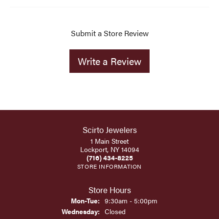
Submit a Store Review
Write a Review
Scirto Jewelers
1 Main Street
Lockport, NY 14094
(716) 434-8225
STORE INFORMATION
Store Hours
Monday - Tuesday:
Mon-Tue:
9:30am - 5:00pm
Wednesday:
Closed