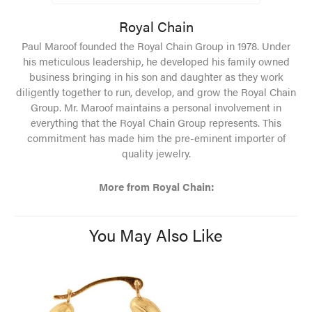
Royal Chain
Paul Maroof founded the Royal Chain Group in 1978. Under
his meticulous leadership, he developed his family owned
business bringing in his son and daughter as they work
diligently together to run, develop, and grow the Royal Chain
Group. Mr. Maroof maintains a personal involvement in
everything that the Royal Chain Group represents. This
commitment has made him the pre-eminent importer of
quality jewelry.
More from Royal Chain:
You May Also Like