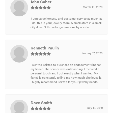
John Caher
March 13, 2020
If you value honesty and customer service as much as
I do, this is your jewelry store. A small store in a small
city doesn't thrive for generations by accident.
Kenneth Paulin
January 17, 2020
I went to Scirto’s to purchase an engagement ring for
my fiancé. The service was outstanding, I received a
personal touch and I got exactly what I wanted. My
fiancé is constantly telling me how much she loves it.
I highly recommend Scirto’s for your jewelry needs.
Dave Smith
July 19, 2019