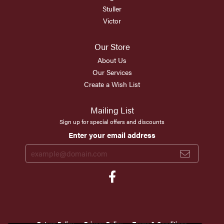
Stuller
Victor
Our Store
About Us
Our Services
Create a Wish List
Mailing List
Sign up for special offers and discounts
Enter your email address
Return Policy
Privacy Policy
Terms & Conditions