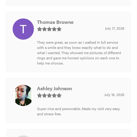
Thomas Browne
July 17, 2026
They were great, as soon as i walked in full service
with a smile and they knew exactly what to do and
what i wanted. They showed me pictures of different
rings and gave me honest opinions on each one to
help me choose.
Ashley Johnson
July 16, 2026
Super nice and personable. Made my visit very easy
and stress free.