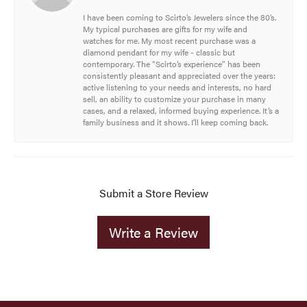
I have been coming to Scirto’s Jewelers since the 80’s.
My typical purchases are gifts for my wife and
watches for me. My most recent purchase was a
diamond pendant for my wife - classic but
contemporary. The “Scirto’s experience” has been
consistently pleasant and appreciated over the years:
active listening to your needs and interests, no hard
sell, an ability to customize your purchase in many
cases, and a relaxed, informed buying experience. It’s a
family business and it shows. I’ll keep coming back.
Submit a Store Review
Write a Review