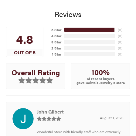
Reviews
5 Star
(
8
)
4.8
4 Star
(
0
)
3 Star
(
0
)
2 Star
(
0
)
OUT OF 5
1 Star
(
0
)
100%
Overall Rating
of recent buyers
gave Scirto's Jewelry 5 stars
John Gilbert
August 1, 2026
Wonderful store with friendly staff who are extremely