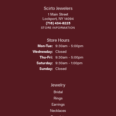
Scirto Jewelers
1 Main Street
Lockport, NY 14094
(716) 434-8225
STORE INFORMATION
Store Hours
Monday - Tuesday:
Mon-Tue:
9:30am - 5:00pm
Wednesday:
Closed
Thursday - Friday:
Thu-Fri:
9:30am - 5:00pm
Saturday:
9:30am - 1:00pm
Sunday:
Closed
Jewelry
Bridal
Rings
Earrings
Necklaces