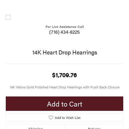
For Live Assistance Call
(716) 434-8225
14K Heart Drop Hearrings
$1,709.76
14K Yellow Gold Polished Heart Drop Hearrings with Push Back Closure
Add to Cart
Add to Wish List
Shipping
Returns