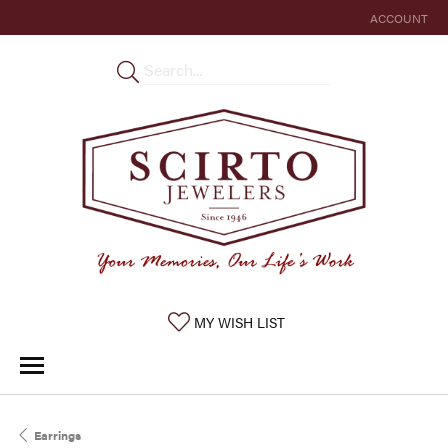
ACCOUNT
TOGGLE MY 
TOGGLE MY WISHLIST
MY WISH LIST
Earrings