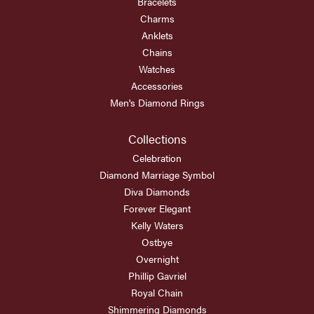
Bracelets
Charms
Anklets
Chains
Watches
Accessories
Men's Diamond Rings
Collections
Celebration
Diamond Marriage Symbol
Diva Diamonds
Forever Elegant
Kelly Waters
Ostbye
Overnight
Phillip Gavriel
Royal Chain
Shimmering Diamonds