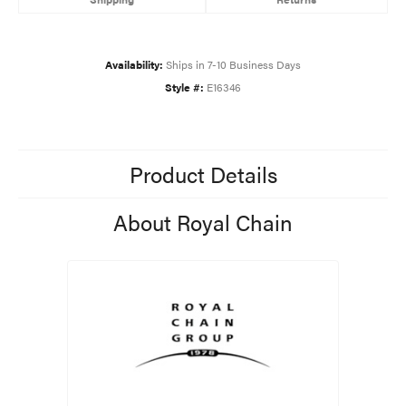
Availability:
Ships in 7-10 Business Days
Style #:
E16346
Product Details
About Royal Chain