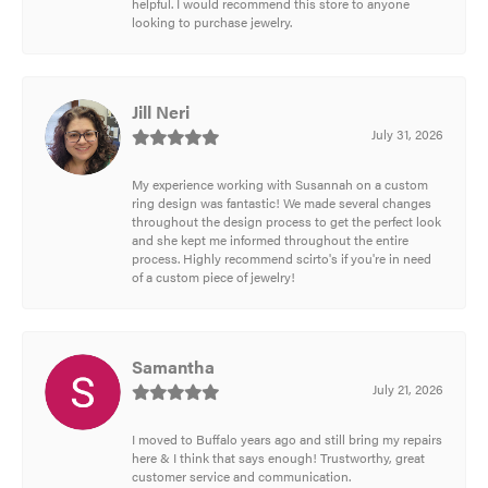
helpful. I would recommend this store to anyone
looking to purchase jewelry.
Jill Neri
July 31, 2026
My experience working with Susannah on a custom
ring design was fantastic! We made several changes
throughout the design process to get the perfect look
and she kept me informed throughout the entire
process. Highly recommend scirto's if you're in need
of a custom piece of jewelry!
Samantha
July 21, 2026
I moved to Buffalo years ago and still bring my repairs
here & I think that says enough! Trustworthy, great
customer service and communication.