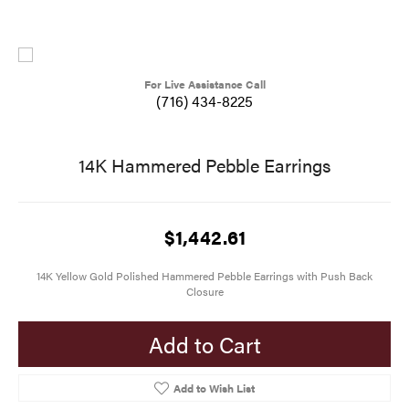
For Live Assistance Call
(716) 434-8225
14K Hammered Pebble Earrings
$1,442.61
14K Yellow Gold Polished Hammered Pebble Earrings with Push Back
Closure
Add to Cart
Add to Wish List