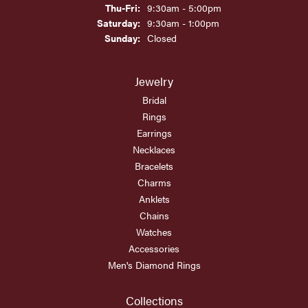
Thursday - Friday:
Thu-Fri:
9:30am - 5:00pm
Saturday:
9:30am - 1:00pm
Sunday:
Closed
Jewelry
Bridal
Rings
Earrings
Necklaces
Bracelets
Charms
Anklets
Chains
Watches
Accessories
Men's Diamond Rings
Collections