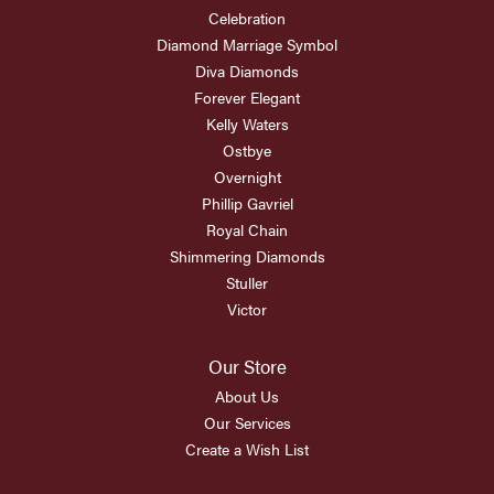
Celebration
Diamond Marriage Symbol
Diva Diamonds
Forever Elegant
Kelly Waters
Ostbye
Overnight
Phillip Gavriel
Royal Chain
Shimmering Diamonds
Stuller
Victor
Our Store
About Us
Our Services
Create a Wish List