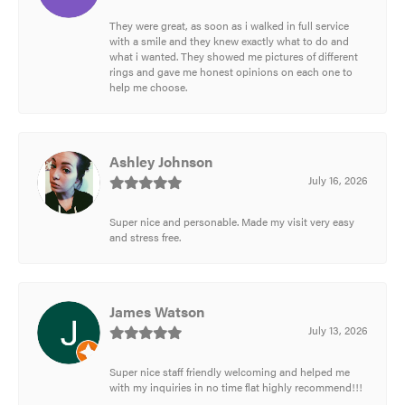
They were great, as soon as i walked in full service
with a smile and they knew exactly what to do and
what i wanted. They showed me pictures of different
rings and gave me honest opinions on each one to
help me choose.
Ashley Johnson
July 16, 2026
Super nice and personable. Made my visit very easy
and stress free.
James Watson
July 13, 2026
Super nice staff friendly welcoming and helped me
with my inquiries in no time flat highly recommend!!!