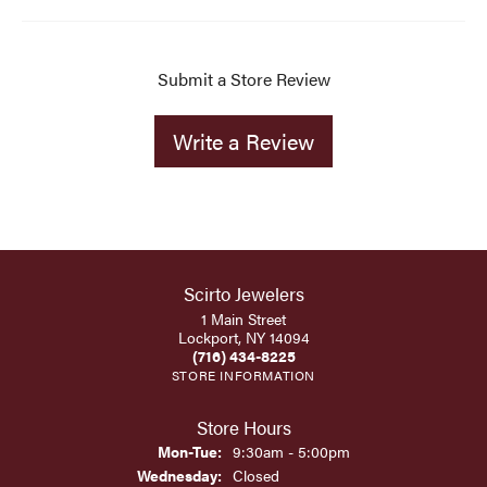
Submit a Store Review
Write a Review
Scirto Jewelers
1 Main Street
Lockport, NY 14094
(716) 434-8225
STORE INFORMATION
Store Hours
Monday - Tuesday:
Mon-Tue:
9:30am - 5:00pm
Wednesday:
Closed