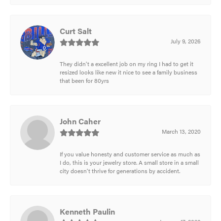
Curt Salt
July 9, 2026
They didn't a excellent job on my ring I had to get it
resized looks like new it nice to see a family business
that been for 80yrs
John Caher
March 13, 2020
If you value honesty and customer service as much as
I do, this is your jewelry store. A small store in a small
city doesn't thrive for generations by accident.
Kenneth Paulin