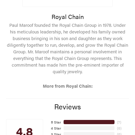
Royal Chain
Paul Maroof founded the Royal Chain Group in 1978. Under
his meticulous leadership, he developed his family owned
business bringing in his son and daughter as they work
diligently together to run, develop, and grow the Royal Chain
Group. Mr. Maroof maintains a personal involvement in
everything that the Royal Chain Group represents. This
commitment has made him the pre-eminent importer of
quality jewelry.
More from Royal Chain:
Reviews
5 Star
(
7
)
4.8
4 Star
(
0
)
3 Star
(
0
)