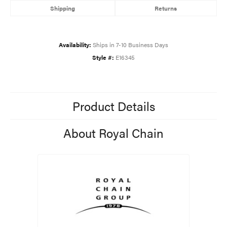
Shipping
Returns
Availability:
Ships in 7-10 Business Days
Style #:
E16345
Product Details
About Royal Chain