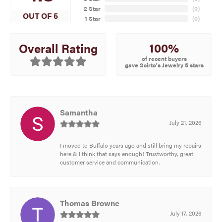
2 Star
(
0
)
OUT OF 5
1 Star
(
0
)
100%
Overall Rating
of recent buyers
gave Scirto's Jewelry 5 stars
Samantha
July 21, 2026
I moved to Buffalo years ago and still bring my repairs
here & I think that says enough! Trustworthy, great
customer service and communication.
Thomas Browne
July 17, 2026