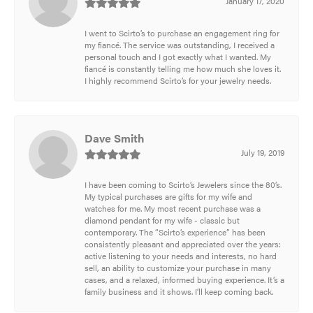
January 17, 2020
I went to Scirto’s to purchase an engagement ring for
my fiancé. The service was outstanding, I received a
personal touch and I got exactly what I wanted. My
fiancé is constantly telling me how much she loves it.
I highly recommend Scirto’s for your jewelry needs.
Dave Smith
July 19, 2019
I have been coming to Scirto’s Jewelers since the 80’s.
My typical purchases are gifts for my wife and
watches for me. My most recent purchase was a
diamond pendant for my wife - classic but
contemporary. The “Scirto’s experience” has been
consistently pleasant and appreciated over the years:
active listening to your needs and interests, no hard
sell, an ability to customize your purchase in many
cases, and a relaxed, informed buying experience. It’s a
family business and it shows. I’ll keep coming back.