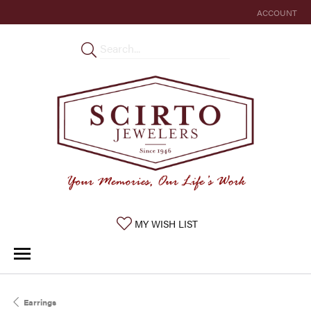
ACCOUNT
TOGGLE MY 
TOGGLE MY WISHLIST
MY WISH LIST
Earrings