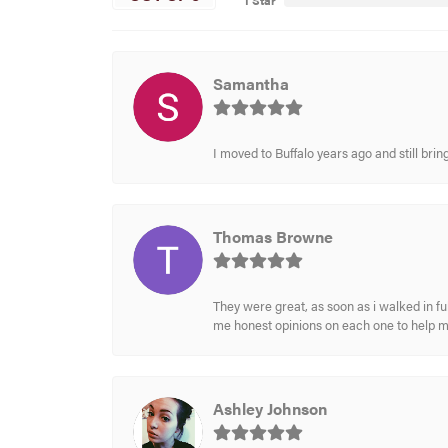
1 Star
Samantha
I moved to Buffalo years ago and still br
Thomas Browne
They were great, as soon as i walked in f
me honest opinions on each one to help 
Ashley Johnson