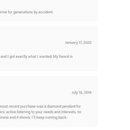
hrive for generations by accident.
January 17, 2020
and I got exactly what I wanted. My fiancé is
July 19, 2019
My most recent purchase was a diamond pendant for
s: active listening to your needs and interests, no
siness and it shows. I’ll keep coming back.