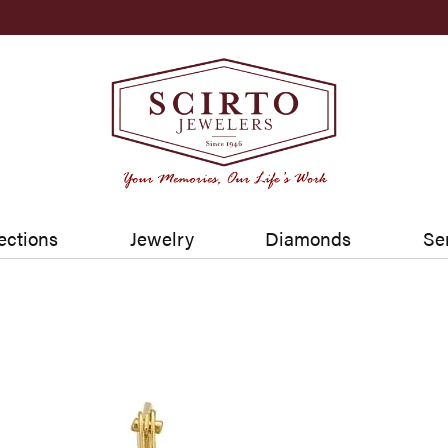
ections
Jewelry
Diamonds
Se