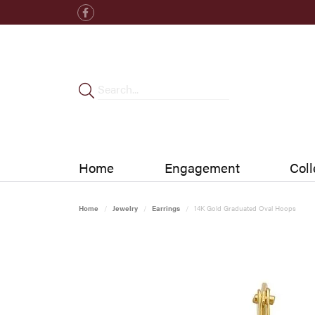
Home
Engagement
Coll
Home
Jewelry
Earrings
14K Gold Graduated Oval Hoops