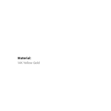
Click to zoom
Material:
14K Yellow Gold