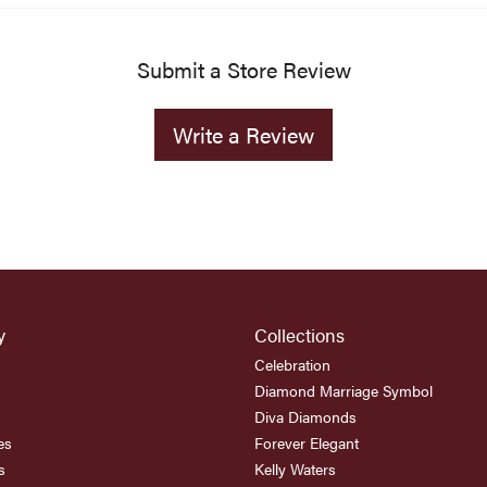
Submit a Store Review
Write a Review
y
Collections
Celebration
Diamond Marriage Symbol
Diva Diamonds
es
Forever Elegant
s
Kelly Waters