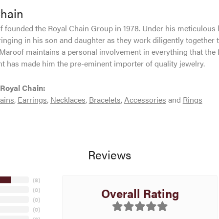
Chain
 founded the Royal Chain Group in 1978. Under his meticulous 
inging in his son and daughter as they work diligently together 
Maroof maintains a personal involvement in everything that the
 has made him the pre-eminent importer of quality jewelry.
Royal Chain:
ains
,
Earrings
,
Necklaces
,
Bracelets
,
Accessories
and
Rings
Reviews
(
8
)
Overall Rating
(
0
)
(
0
)
(
0
)