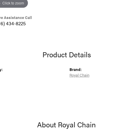
Click to zoom
ve Assistance Call
16) 434-8225
Product Details
y:
Brand:
Royal Chain
About Royal Chain