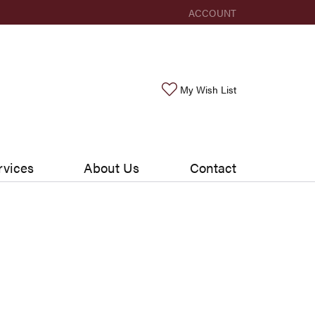
ACCOUNT
TOGGLE MY ACCOUNT ME
Toggle My Wishlis
My Wish List
rvices
About Us
Contact