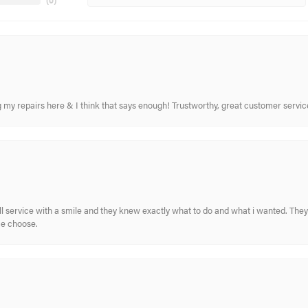
(
0
)
ing my repairs here & I think that says enough! Trustworthy, great customer serv
ull service with a smile and they knew exactly what to do and what i wanted. The
me choose.