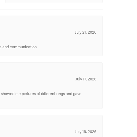
July 21, 2026
ice and communication.
July 17, 2026
y showed me pictures of different rings and gave
July 16, 2026