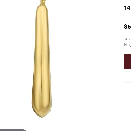
14
$5
14K 
Hin