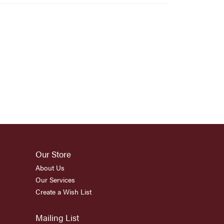
Our Store
About Us
Our Services
Create a Wish List
Mailing List