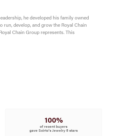
leadership, he developed his family owned
to run, develop, and grow the Royal Chain
 Royal Chain Group represents. This
100%
of recent buyers
gave Scirto's Jewelry 5 stars