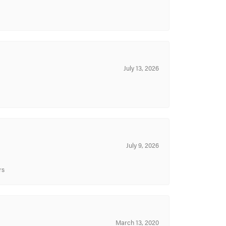
July 13, 2026
July 9, 2026
rs
March 13, 2020