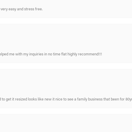
very easy and stress free.
elped me with my inquiries in no time flat highly recommend!!!
 to get it resized looks like new it nice to see a family business that been for 80y