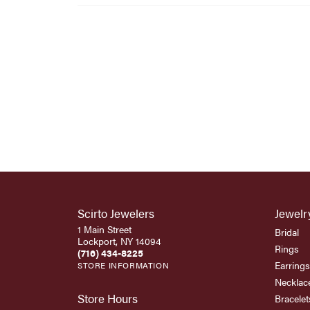
Scirto Jewelers
Jewelr
1 Main Street
Bridal
Lockport, NY 14094
Rings
(716) 434-8225
Earrings
STORE INFORMATION
Necklac
Store Hours
Bracelet