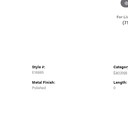
For Li
(7
Style #:
Categor
E16885
Earrings
Metal Finish:
Length:
Polished
0