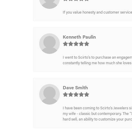
If you value honesty and customer service a
Kenneth Paulin
I went to Scirto’s to purchase an engageme
constantly telling me how much she loves i
Dave Smith
I have been coming to Scirto’s Jewelers s
my wife - classic but contemporary. The “S
hard sell, an ability to customize your pu