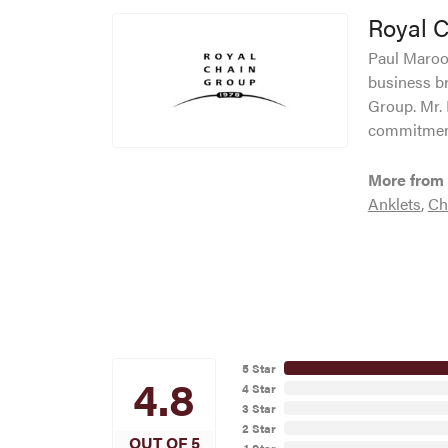
Royal 
Paul Maroof
business br
Group. Mr. 
commitment
More from 
Anklets
,
Ch
5 Star
4.8
4 Star
3 Star
2 Star
OUT OF 5