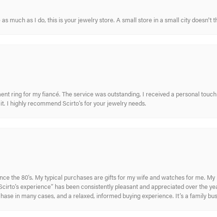
s much as I do, this is your jewelry store. A small store in a small city doesn't t
nt ring for my fiancé. The service was outstanding, I received a personal touch 
t. I highly recommend Scirto’s for your jewelry needs.
ince the 80’s. My typical purchases are gifts for my wife and watches for me. 
cirto’s experience” has been consistently pleasant and appreciated over the year
rchase in many cases, and a relaxed, informed buying experience. It’s a family bu