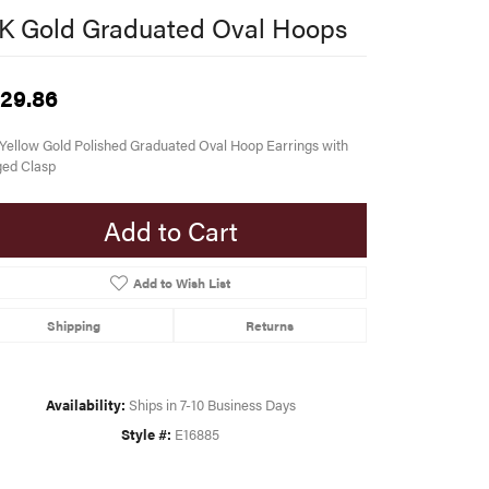
K Gold Graduated Oval Hoops
29.86
Yellow Gold Polished Graduated Oval Hoop Earrings with
ged Clasp
Add to Cart
Add to Wish List
Shipping
Returns
Availability:
Ships in 7-10 Business Days
Style #:
E16885