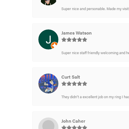
Super nice and personable. Made my visit 
James Watson
Super nice staff friendly welcoming and h
Curt Salt
They didn't a excellent job on my ring I had
John Caher